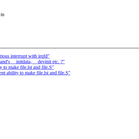
 in
ious interrupt with irqfd"
nd's __initdata, __devinit etc. ?"
to make file.lst and file.S"
ability to make file.lst and file.S"