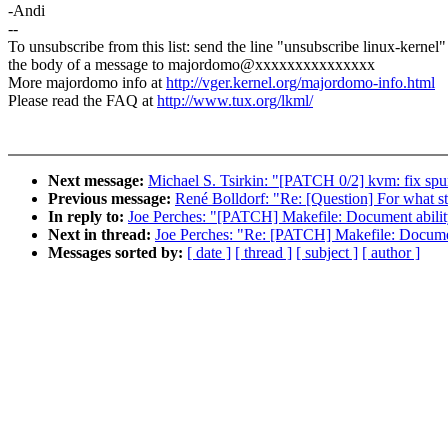
-Andi
--
To unsubscribe from this list: send the line "unsubscribe linux-kernel"
the body of a message to majordomo@xxxxxxxxxxxxxxx
More majordomo info at
http://vger.kernel.org/majordomo-info.html
Please read the FAQ at
http://www.tux.org/lkml/
Next message:
Michael S. Tsirkin: "[PATCH 0/2] kvm: fix spur
Previous message:
René Bolldorf: "Re: [Question] For what sta
In reply to:
Joe Perches: "[PATCH] Makefile: Document ability 
Next in thread:
Joe Perches: "Re: [PATCH] Makefile: Document 
Messages sorted by:
[ date ]
[ thread ]
[ subject ]
[ author ]