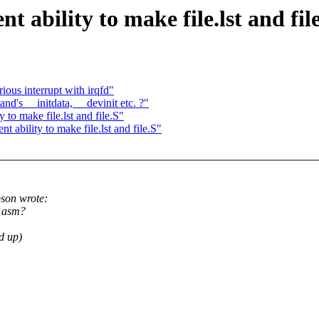
ability to make file.lst and fil
ious interrupt with irqfd"
nd's __initdata, __devinit etc. ?"
to make file.lst and file.S"
ability to make file.lst and file.S"
son wrote:
d asm?
ed up)