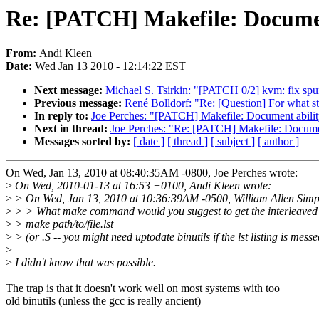
Re: [PATCH] Makefile: Document 
From:
Andi Kleen
Date:
Wed Jan 13 2010 - 12:14:22 EST
Next message:
Michael S. Tsirkin: "[PATCH 0/2] kvm: fix spur
Previous message:
René Bolldorf: "Re: [Question] For what sta
In reply to:
Joe Perches: "[PATCH] Makefile: Document ability 
Next in thread:
Joe Perches: "Re: [PATCH] Makefile: Document 
Messages sorted by:
[ date ]
[ thread ]
[ subject ]
[ author ]
On Wed, Jan 13, 2010 at 08:40:35AM -0800, Joe Perches wrote:
>
On Wed, 2010-01-13 at 16:53 +0100, Andi Kleen wrote:
>
> On Wed, Jan 13, 2010 at 10:36:39AM -0500, William Allen Simp
>
> > What make command would you suggest to get the interleave
>
> make path/to/file.lst
>
> (or .S -- you might need uptodate binutils if the lst listing is mess
>
>
I didn't know that was possible.
The trap is that it doesn't work well on most systems with too
old binutils (unless the gcc is really ancient)