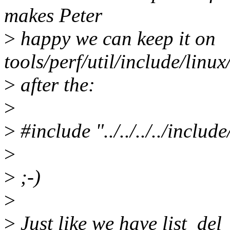
makes Peter
>
happy we can keep it on
tools/perf/util/include/linux/
>
after the:
>
>
#include "../../../../includ
>
>
;-)
>
>
Just like we have list_del