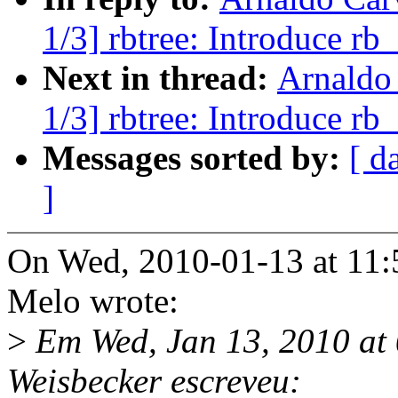
1/3] rbtree: Introduce rb
Next in thread:
Arnaldo
1/3] rbtree: Introduce rb
Messages sorted by:
[ d
]
On Wed, 2010-01-13 at 11:
Melo wrote:
>
Em Wed, Jan 13, 2010 at
Weisbecker escreveu: