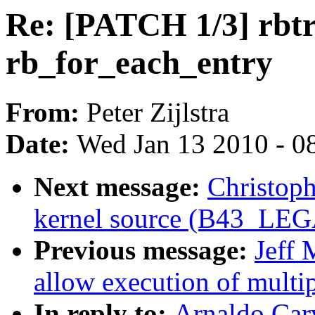
Re: [PATCH 1/3] rbtr
rb_for_each_entry
From:
Peter Zijlstra
Date:
Wed Jan 13 2010 - 0
Next message:
Christoph
kernel source (B43_L
Previous message:
Jeff 
allow execution of multip
In reply to:
Arnaldo Car