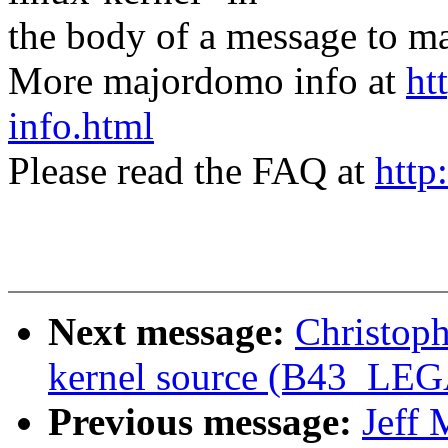
the body of a message t
More majordomo info at
ht
info.html
Please read the FAQ at
http
Next message:
Christoph
kernel source (B43_L
Previous message:
Jeff 