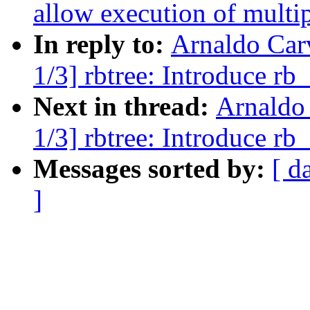
allow execution of multip
In reply to:
Arnaldo Car
1/3] rbtree: Introduce rb
Next in thread:
Arnaldo
1/3] rbtree: Introduce rb
Messages sorted by:
[ d
]