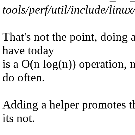
tools/perf/util/include/linux/
That's not the point, doing 
have today
is a O(n log(n)) operation,
do often.
Adding a helper promotes the
its not.