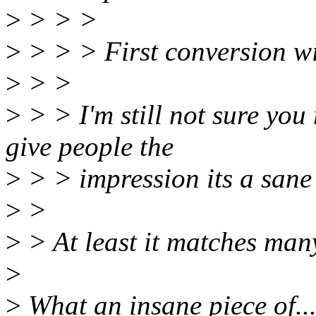
>
> > >
>
> > > First conversion wil
>
> >
>
> > I'm still not sure you 
give people the
>
> > impression its a sane 
>
>
>
> At least it matches many
>
>
What an insane piece of... 