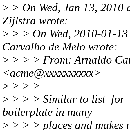
>
> On Wed, Jan 13, 2010 
Zijlstra wrote:
>
> > On Wed, 2010-01-13 
Carvalho de Melo wrote:
>
> > > From: Arnaldo Car
<acme@xxxxxxxxxx>
>
> > >
>
> > > Similar to list_for
boilerplate in many
>
> > > places and makes rbt