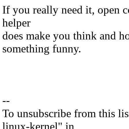
If you really need it, open c
helper
does make you think and hop
something funny.
--
To unsubscribe from this lis
linux-kernel" in