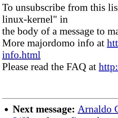
To unsubscribe from this lis
linux-kernel" in
the body of a message t
More majordomo info at
ht
info.html
Please read the FAQ at
http
Next message:
Arnaldo 