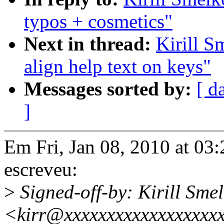
typos + cosmetics"
Next in thread:
Kirill S
align help text on keys"
Messages sorted by:
[ d
]
Em Fri, Jan 08, 2010 at 03
escreveu:
>
Signed-off-by: Kirill Sme
<kirr@xxxxxxxxxxxxxxxxxx