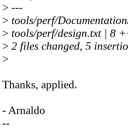
>
---
>
tools/perf/Documentation/p
>
tools/perf/design.txt | 8 
>
2 files changed, 5 insertio
>
Thanks, applied.
- Arnaldo
--