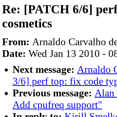
Re: [PATCH 6/6] perf:
cosmetics
From:
Arnaldo Carvalho d
Date:
Wed Jan 13 2010 - 0
Next message:
Arnaldo 
3/6] perf top: fix code 
Previous message:
Alan 
Add cpufreq support"
In reply to:
Kirill Smelk