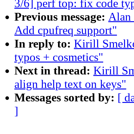
3/6] perf top: fix code 
Previous message:
Alan 
Add cpufreq support"
In reply to:
Kirill Smelk
typos + cosmetics"
Next in thread:
Kirill S
align help text on keys"
Messages sorted by:
[ d
]