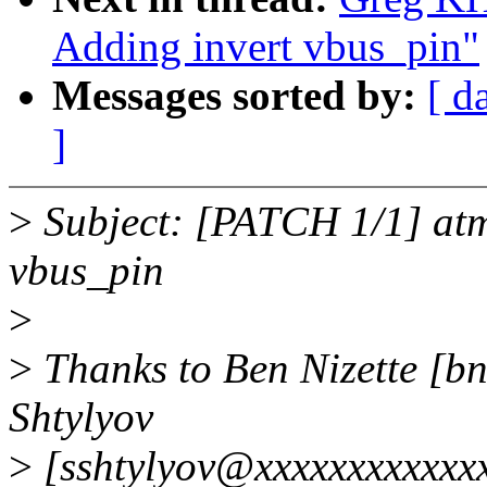
Adding invert vbus_pin"
Messages sorted by:
[ d
]
>
Subject: [PATCH 1/1] atm
vbus_pin
>
>
Thanks to Ben Nizette [b
Shtylyov
>
[sshtylyov@xxxxxxxxxxxxx