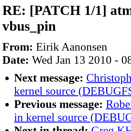
RE: [PATCH 1/1] atme
vbus_pin
From:
Eirik Aanonsen
Date:
Wed Jan 13 2010 - 0
Next message:
Christoph
kernel source (DEBUGF
Previous message:
Rober
in kernel source (DEBU
Next in thread:
Greg KH