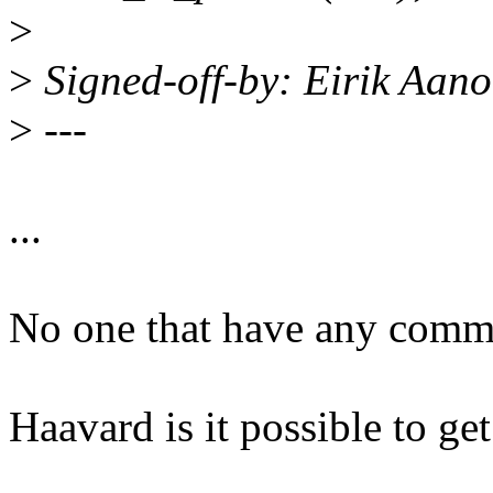
>
>
Signed-off-by: Eirik Aa
>
---
...
No one that have any comme
Haavard is it possible to ge