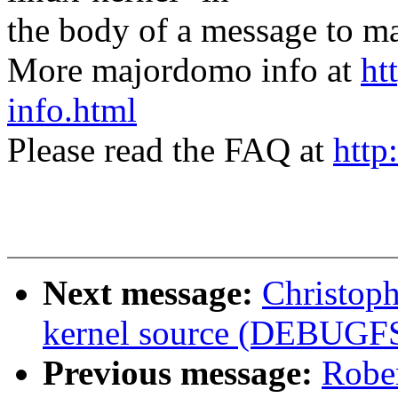
the body of a message t
More majordomo info at
ht
info.html
Please read the FAQ at
http
Next message:
Christoph
kernel source (DEBUGF
Previous message:
Rober