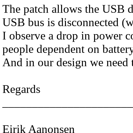
The patch allows the USB dr
USB bus is disconnected (wi
I observe a drop in power 
people dependent on battery 
And in our design we need t
Regards
______________________
Eirik Aanonsen