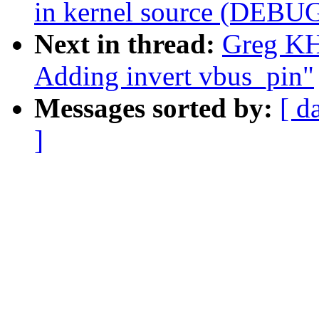
in kernel source (DEBU
Next in thread:
Greg KH
Adding invert vbus_pin"
Messages sorted by:
[ d
]