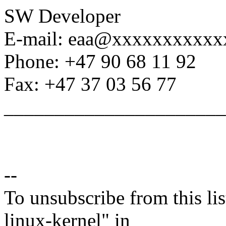
SW Developer
E-mail: eaa@xxxxxxxxxxx
Phone: +47 90 68 11 92
Fax: +47 37 03 56 77
______________________
--
To unsubscribe from this lis
linux-kernel" in