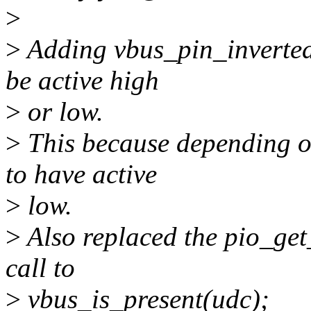
>
>
Adding vbus_pin_inverted 
be active high
>
or low.
>
This because depending on
to have active
>
low.
>
Also replaced the pio_ge
call to
>
vbus_is_present(udc);