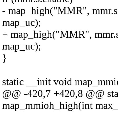
- map_high("MMR", mmr.s.b
map_uc);
+ map_high("MMR", mmr.s.b
map_uc);
}
static __init void map_mm
@@ -420,7 +420,8 @@ stati
map_mmioh_high(int max_