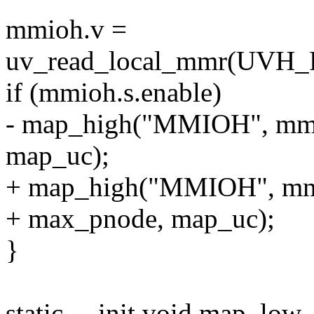
mmioh.v =
uv_read_local_mmr(U
if (mmioh.s.enable)
- map_high("MMIOH", mmio
map_uc);
+ map_high("MMIOH", mmio
+ max_pnode, map_uc);
}
static __init void map_lo