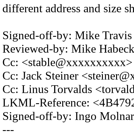
different address and size sh
Signed-off-by: Mike Travi
Reviewed-by: Mike Habec
Cc: <stable@xxxxxxxxxx>
Cc: Jack Steiner <steiner
Cc: Linus Torvalds <tor
LKML-Reference: <4B479
Signed-off-by: Ingo Mol
---