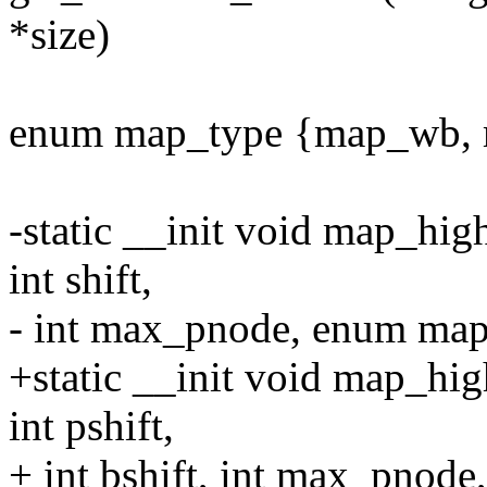
*size)
enum map_type {map_wb, 
-static __init void map_hig
int shift,
- int max_pnode, enum ma
+static __init void map_hig
int pshift,
+ int bshift, int max_pnod