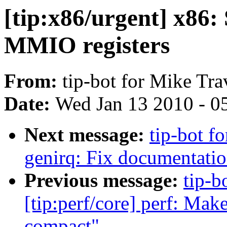
[tip:x86/urgent] x86
MMIO registers
From:
tip-bot for Mike Tra
Date:
Wed Jan 13 2010 - 0
Next message:
tip-bot f
genirq: Fix documentation
Previous message:
tip-b
[tip:perf/core] perf: Ma
compact"