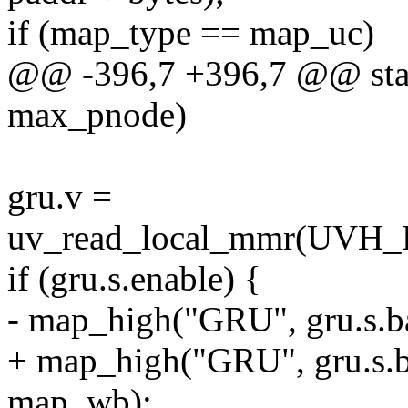
if (map_type == map_uc)
@@ -396,7 +396,7 @@ stati
max_pnode)
gru.v =
uv_read_local_mmr(U
if (gru.s.enable) {
- map_high("GRU", gru.s.b
+ map_high("GRU", gru.s.ba
map_wb);