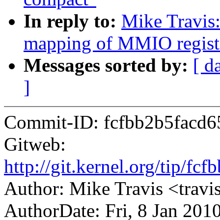
In reply to:
Mike Travis
mapping of MMIO regist
Messages sorted by:
[ d
]
Commit-ID: fcfbb2b5facd
Gitweb:
http://git.kernel.org/tip/
Author: Mike Travis <tra
AuthorDate: Fri, 8 Jan 201