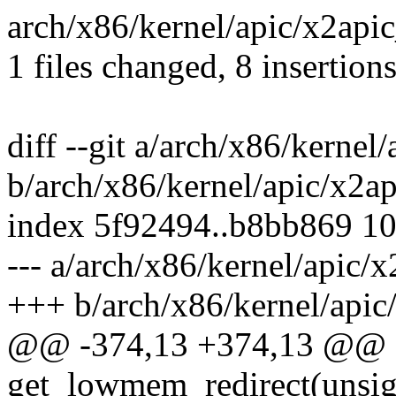
arch/x86/kernel/apic/x2api
1 files changed, 8 insertions
diff --git a/arch/x86/kernel
b/arch/x86/kernel/apic/x2a
index 5f92494..b8bb869 1
--- a/arch/x86/kernel/apic/
+++ b/arch/x86/kernel/apic
@@ -374,13 +374,13 @@ st
get_lowmem_redirect(unsig