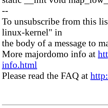
--
To unsubscribe from this lis
linux-kernel" in
the body of a message t
More majordomo info at
ht
info.html
Please read the FAQ at
http