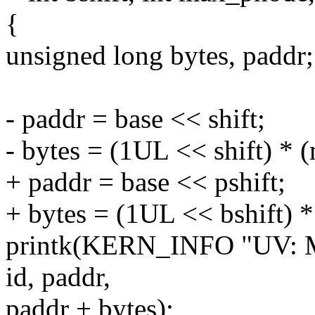
{
unsigned long bytes, paddr;
- paddr = base << shift;
- bytes = (1UL << shift) *
+ paddr = base << pshift;
+ bytes = (1UL << bshift) 
printk(KERN_INFO "UV: M
id, paddr,
paddr + bytes);