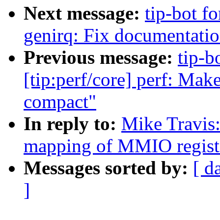
Next message:
tip-bot f
genirq: Fix documentation
Previous message:
tip-b
[tip:perf/core] perf: Ma
compact"
In reply to:
Mike Travis
mapping of MMIO regist
Messages sorted by:
[ d
]