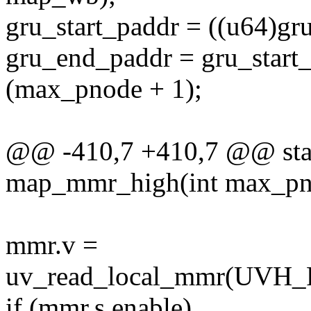
gru_start_paddr = ((u64)gru.
gru_end_paddr = gru_start_
(max_pnode + 1);
@@ -410,7 +410,7 @@ stati
map_mmr_high(int max_pn
mmr.v =
uv_read_local_mmr(U
if (mmr.s.enable)