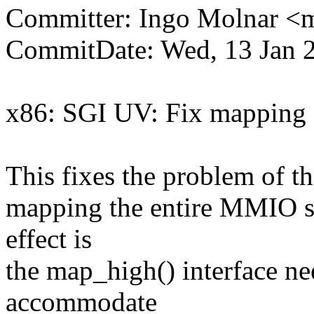
Committer: Ingo Molnar 
CommitDate: Wed, 13 Jan 
x86: SGI UV: Fix mapping 
This fixes the problem of th
mapping the entire MMIO s
effect is
the map_high() interface ne
accommodate