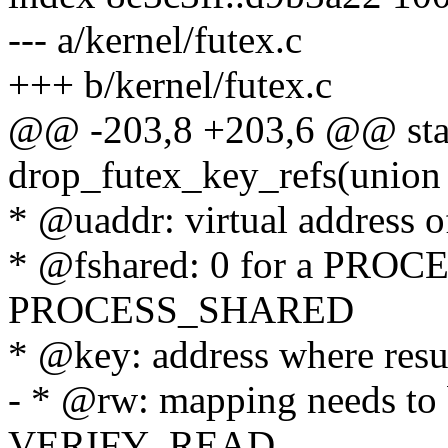
--- a/kernel/futex.c
+++ b/kernel/futex.c
@@ -203,8 +203,6 @@ stat
drop_futex_key_refs(union
* @uaddr: virtual address o
* @fshared: 0 for a PROC
PROCESS_SHARED
* @key: address where resul
- * @rw: mapping needs to b
VERIFY_READ,