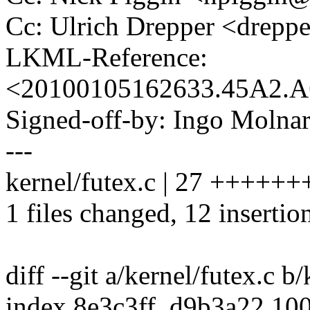
Cc: Ulrich Drepper <drep
LKML-Reference:
<20100105162633.45A2.
Signed-off-by: Ingo Mol
---
kernel/futex.c | 27 +++++++
1 files changed, 12 insertio
diff --git a/kernel/futex.c b
index 8e3c3ff..d9b3a22 10