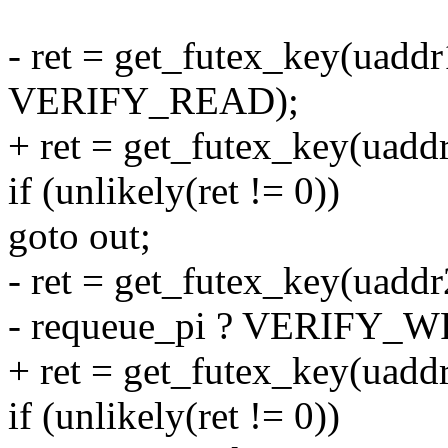
- ret = get_futex_key(uaddr
VERIFY_READ);
+ ret = get_futex_key(uadd
if (unlikely(ret != 0))
goto out;
- ret = get_futex_key(uaddr
- requeue_pi ? VERIFY_
+ ret = get_futex_key(uadd
if (unlikely(ret != 0))