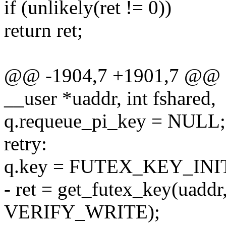
if (unlikely(ret != 0))
return ret;
@@ -1904,7 +1901,7 @@ sta
__user *uaddr, int fshared,
q.requeue_pi_key = NULL;
retry:
q.key = FUTEX_KEY_INI
- ret = get_futex_key(uaddr
VERIFY_WRITE);