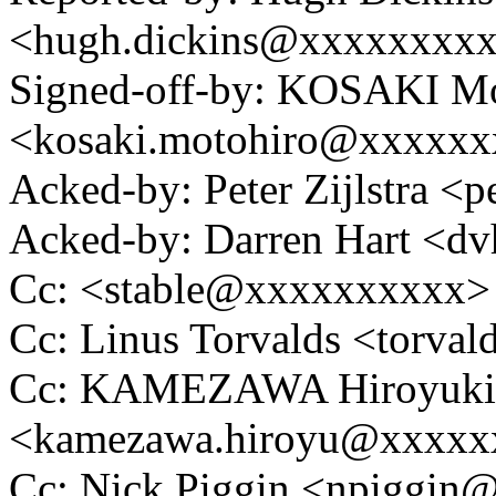
<hugh.dickins@xxxxxxxx
Signed-off-by: KOSAKI Mo
<kosaki.motohiro@xxxxx
Acked-by: Peter Zijlstra 
Acked-by: Darren Hart <
Cc: <stable@xxxxxxxxxx>
Cc: Linus Torvalds <tor
Cc: KAMEZAWA Hiroyuki
<kamezawa.hiroyu@xxxxx
Cc: Nick Piggin <npiggi