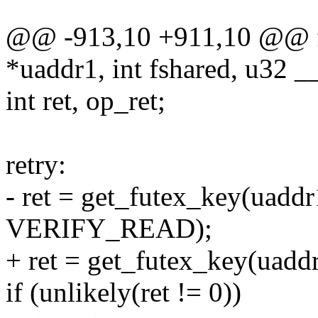
@@ -913,10 +911,10 @@ f
*uaddr1, int fshared, u32 _
int ret, op_ret;
retry:
- ret = get_futex_key(uaddr
VERIFY_READ);
+ ret = get_futex_key(uadd
if (unlikely(ret != 0))