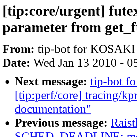
[tip:core/urgent] fut
parameter from get_f
From:
tip-bot for KOSAKI
Date:
Wed Jan 13 2010 - 0
Next message:
tip-bot f
[tip:perf/core] tracing/k
documentation"
Previous message:
Rais
SCHED_DEADLINE: modi