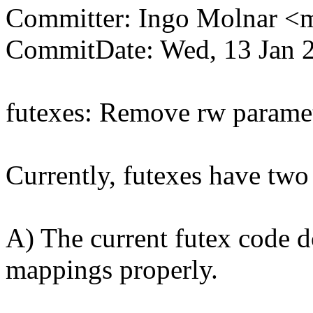
Committer: Ingo Molnar 
CommitDate: Wed, 13 Jan 
futexes: Remove rw paramet
Currently, futexes have two
A) The current futex code do
mappings properly.