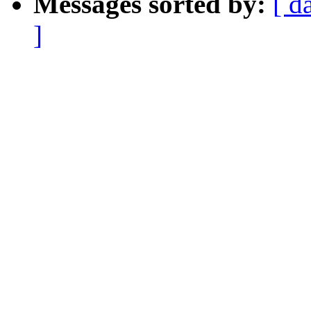
Messages sorted by:
[ d
]