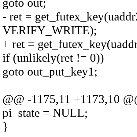
goto out;
- ret = get_futex_key(uaddr
VERIFY_WRITE);
+ ret = get_futex_key(uadd
if (unlikely(ret != 0))
goto out_put_key1;
@@ -1175,11 +1173,10 @@
pi_state = NULL;
}