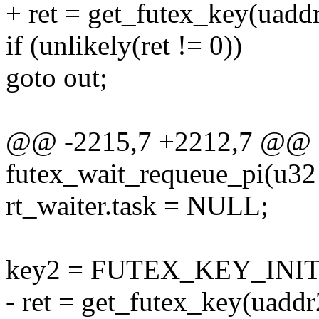
+ ret = get_futex_key(uaddr
if (unlikely(ret != 0))
goto out;
@@ -2215,7 +2212,7 @@ st
futex_wait_requeue_pi(u32 
rt_waiter.task = NULL;
key2 = FUTEX_KEY_INIT
- ret = get_futex_key(uaddr