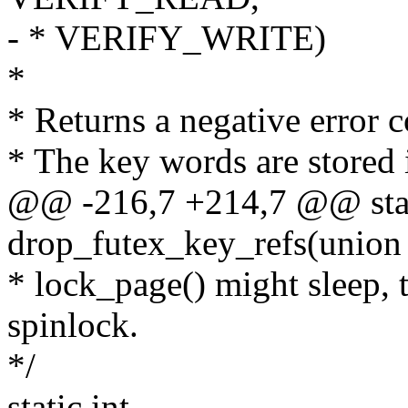
- * VERIFY_WRITE)
*
* Returns a negative error c
* The key words are stored 
@@ -216,7 +214,7 @@ stat
drop_futex_key_refs(union
* lock_page() might sleep, t
spinlock.
*/
static int