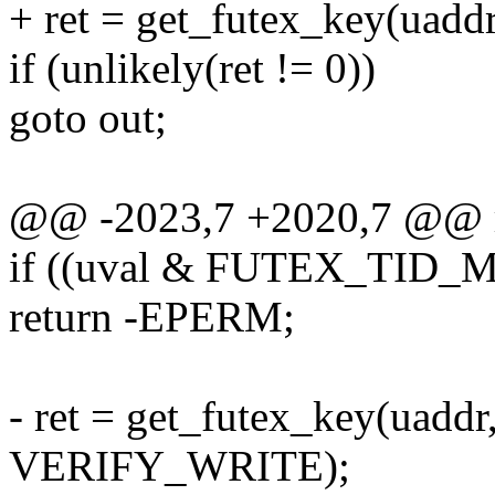
+ ret = get_futex_key(uaddr
if (unlikely(ret != 0))
goto out;
@@ -2023,7 +2020,7 @@ r
if ((uval & FUTEX_TID_MA
return -EPERM;
- ret = get_futex_key(uaddr
VERIFY_WRITE);