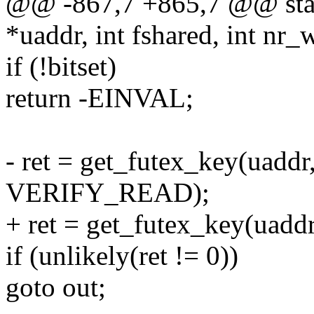
@@ -867,7 +865,7 @@ stati
*uaddr, int fshared, int nr_
if (!bitset)
return -EINVAL;
- ret = get_futex_key(uaddr
VERIFY_READ);
+ ret = get_futex_key(uaddr
if (unlikely(ret != 0))
goto out;