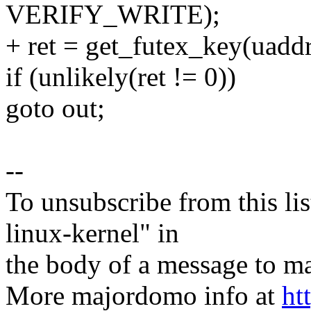
VERIFY_WRITE);
+ ret = get_futex_key(uadd
if (unlikely(ret != 0))
goto out;
--
To unsubscribe from this lis
linux-kernel" in
the body of a message t
More majordomo info at
ht