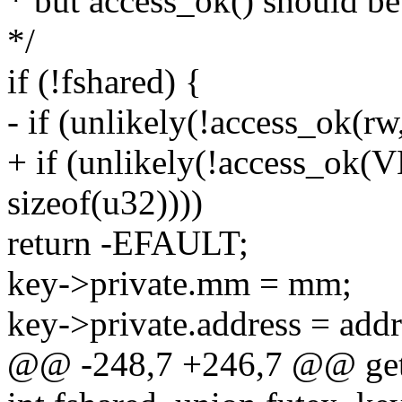
* but access_ok() should be
*/
if (!fshared) {
- if (unlikely(!access_ok(rw
+ if (unlikely(!access_ok
sizeof(u32))))
return -EFAULT;
key->private.mm = mm;
key->private.address = addr
@@ -248,7 +246,7 @@ get_