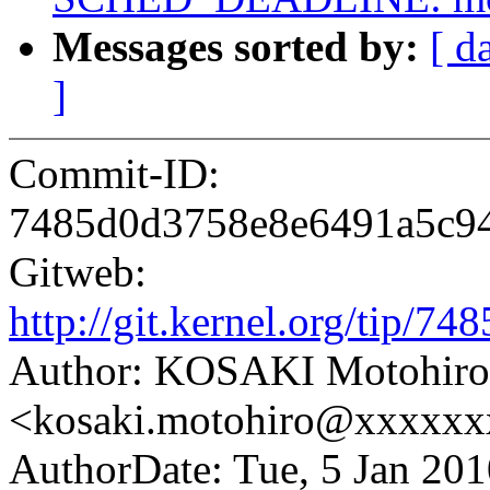
Messages sorted by:
[ d
]
Commit-ID:
7485d0d3758e8e6491a5c9
Gitweb:
http://git.kernel.org/tip
Author: KOSAKI Motohiro
<kosaki.motohiro@xxxxx
AuthorDate: Tue, 5 Jan 20