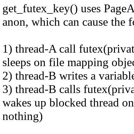
get_futex_key() uses PageAn
anon, which can cause the f
1) thread-A call futex(pri
sleeps on file mapping objec
2) thread-B writes a variabl
3) thread-B calls futex(p
wakes up blocked thread on 
nothing)