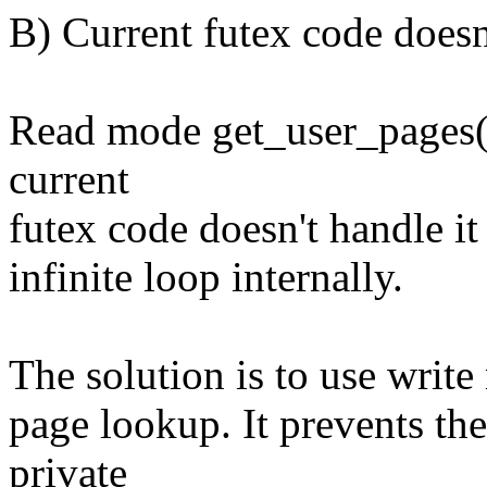
B) Current futex code doesn
Read mode get_user_pages()
current
futex code doesn't handle it
infinite loop internally.
The solution is to use writ
page lookup. It prevents the
private