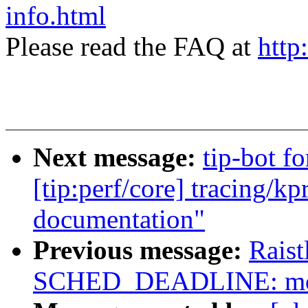
info.html
Please read the FAQ at
http
Next message:
tip-bot f
[tip:perf/core] tracing/k
documentation"
Previous message:
Rais
SCHED_DEADLINE: modi