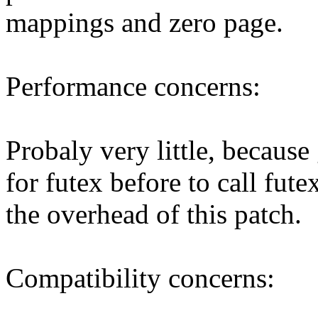
mappings and zero page.
Performance concerns:
Probaly very little, because 
for futex before to call fute
the overhead of this patch.
Compatibility concerns: