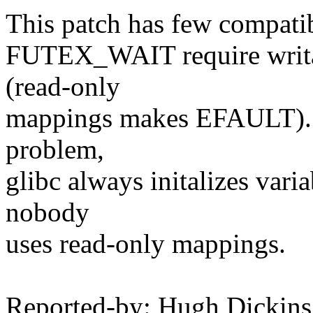
This patch has few compatibi
FUTEX_WAIT require writabl
(read-only
mappings makes EFAULT). Bu
problem,
glibc always initalizes varia
nobody
uses read-only mappings.
Reported-by: Hugh Dickins