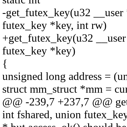
-get_futex_key(u32 __user *
futex_key *key, int rw)
+get_futex_key(u32 __user 
futex_key *key)
{
unsigned long address = (u
struct mm_struct *mm = cu
@@ -239,7 +237,7 @@ get_
int fshared, union futex_key