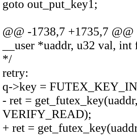
goto out_put_key1;
@@ -1738,7 +1735,7 @@ sta
__user *uaddr, u32 val, int 
*/
retry:
q->key = FUTEX_KEY_IN
- ret = get_futex_key(uaddr
VERIFY_READ);
+ ret = get_futex_key(uaddr