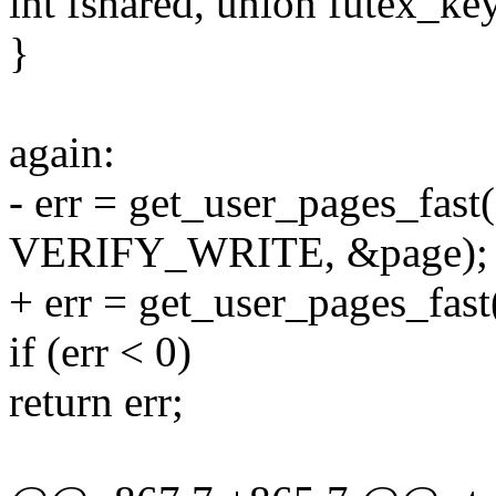
int fshared, union futex_key
}
again:
- err = get_user_pages_fast
VERIFY_WRITE, &page);
+ err = get_user_pages_fast
if (err < 0)
return err;