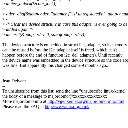
>
mutex_unlock(&core_lock);
>
>
- dev_dbg(&adap->dev, "adapter [%s] unregistered\n", adap->na
>
-
>
/* Clear the device structure in case this adapter is ever going to be
>
added again */
>
memset(&adap->dev, 0, sizeof(adap->dev));
The device structure is embedded in struct i2c_adapter, so its memory
can't be reused before the i2c_adapter itself is freed, which can't
happen before the end of function i2c_del_adapter(). Until recently,
the device name was embedded in the device structure so the code ab
was fine. But apparently this changed some 9 months ago...
--
Jean Delvare
--
To unsubscribe from this list: send the line "unsubscribe linux-kernel"
the body of a message to majordomo@xxxxxxxxxxxxxxx
More majordomo info at
http://vger.kernel.org/majordomo-info.html
Please read the FAQ at
http://www.tux.org/lkml/