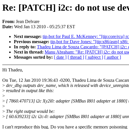
Re: [PATCH] i2c: do not use dev
From:
Jean Delvare
Date:
Wed Jan 13 2010 - 05:25:37 EST
Next message:
tip-bot for Paul E. McKenney: "[tip:core/rcu] rc
Previous message:
tip-bot for Dave Jones: "[tip:x86/asm] x86
In reply to:
Thadeu Lima de Souza Cascardo: "[PATCH] i2c: do
Next in thread:
Manu Abraham: "Re: [PATCH] i2c: do not use 
Messages sorted by:
[ date ]
[ thread ]
[ subject ]
[ author ]
Hi Thadeu,
On Tue, 12 Jan 2010 19:36:43 -0200, Thadeu Lima de Souza Cascar
>
dev_dbg outputs dev_name, which is released with device_unregiste
>
resulted in output like this:
>
>
[ 7860.470713] i2c Xy2ï0: adapter [SMBus I801 adapter at 1880] 
>
>
The right output would be:
>
[ 60.639233] i2c i2c-0: adapter [SMBus I801 adapter at 1880] unr
I can't reproduce this bug. Do you have a specific memory poisoning