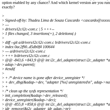
option enabled by any chance? And which kernel version are you run
exactly?
>
>
Signed-off-by: Thadeu Lima de Souza Cascardo <cascardo@xxxx
>
---
>
drivers/i2c/i2c-core.c | 5 +++--
>
1 files changed, 3 insertions(+), 2 deletions(-)
>
>
diff --git a/drivers/i2c/i2c-core.c b/drivers/i2c/i2c-core.c
>
index 0ac2f90..d5db0f4 100644
>
--- a/drivers/i2c/i2c-core.c
>
+++ b/drivers/i2c/i2c-core.c
>
@@ -843,6 +843,9 @@ int i2c_del_adapter(struct i2c_adapter *
>
adap->dev.parent);
>
#endif
>
>
+ /* device name is gone after device_unregister */
>
+ dev_dbg(&adap->dev, "adapter [%s] unregistered\n", adap->na
>
+
>
/* clean up the sysfs representation */
>
init_completion(&adap->dev_released);
>
device_unregister(&adap->dev);
>
@@ -855,8 +858,6 @@ int i2c_del_adapter(struct i2c_adapter *
>
idr_remove(&i2c_adapter_idr, adap->nr);