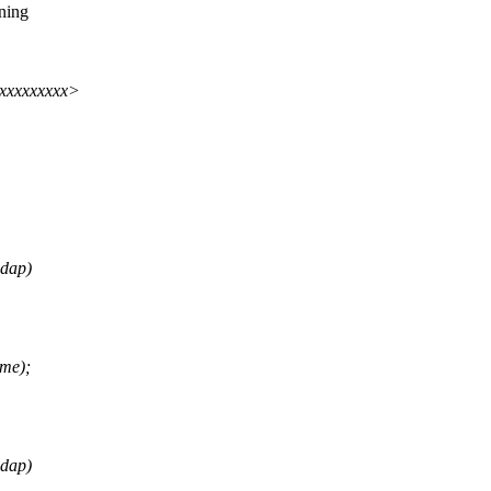
ning
xxxxxxxxxx>
adap)
me);
adap)