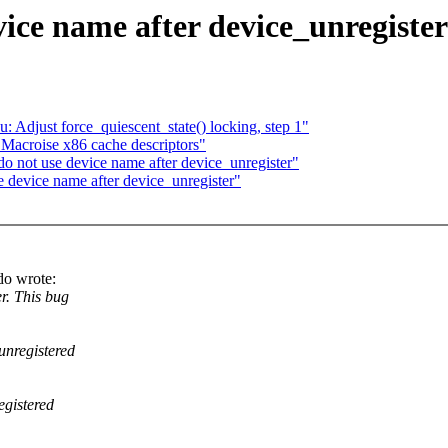
ice name after device_unregister
u: Adjust force_quiescent_state() locking, step 1"
: Macroise x86 cache descriptors"
 not use device name after device_unregister"
device name after device_unregister"
do wrote:
r. This bug
unregistered
egistered