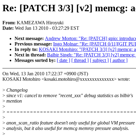
Re: [PATCH 3/3] [v2] memcg: ad
From:
KAMEZAWA Hiroyuki
Date:
Wed Jan 13 2010 - 03:27:29 EST
Next message:
Andrew Morton: "Re: [PATCH] gpio: introduce 
Previous message:
Ingo Molnar: "Re: [PATCH 0/11][GIT PULL]
In reply to:
KOSAKI Motohiro: "[PATCH 3/3] [v2] memcg: add 
Next in thread:
Balbir Singh: "Re: [PATCH 3/3] [v2] memcg: a
Messages sorted by:
[ date ]
[ thread ]
[ subject ]
[ author ]
On Wed, 13 Jan 2010 17:22:37 +0900 (JST)
KOSAKI Motohiro <kosaki.motohiro@xxxxxxxxxxxxxx> wrote:
>
Changelog
>
since v1: cancel to remove "recent_xxx" debug statistics as bilbir's
>
mention
>
>
======================================
>
>
anon_scan_ratio feature doesn't only useful for global VM pressure
>
analysis, but it also useful for memcg memroy pressure analysis.
>