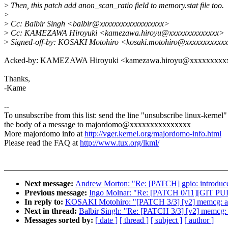
>
Then, this patch add anon_scan_ratio field to memory.stat file too.
>
>
Cc: Balbir Singh <balbir@xxxxxxxxxxxxxxxxxx>
>
Cc: KAMEZAWA Hiroyuki <kamezawa.hiroyu@xxxxxxxxxxxxxx>
>
Signed-off-by: KOSAKI Motohiro <kosaki.motohiro@xxxxxxxxxxx
Acked-by: KAMEZAWA Hiroyuki <kamezawa.hiroyu@xxxxxxxxx
Thanks,
-Kame
--
To unsubscribe from this list: send the line "unsubscribe linux-kernel"
the body of a message to majordomo@xxxxxxxxxxxxxxx
More majordomo info at
http://vger.kernel.org/majordomo-info.html
Please read the FAQ at
http://www.tux.org/lkml/
Next message:
Andrew Morton: "Re: [PATCH] gpio: introduce 
Previous message:
Ingo Molnar: "Re: [PATCH 0/11][GIT PULL]
In reply to:
KOSAKI Motohiro: "[PATCH 3/3] [v2] memcg: add 
Next in thread:
Balbir Singh: "Re: [PATCH 3/3] [v2] memcg: a
Messages sorted by:
[ date ]
[ thread ]
[ subject ]
[ author ]