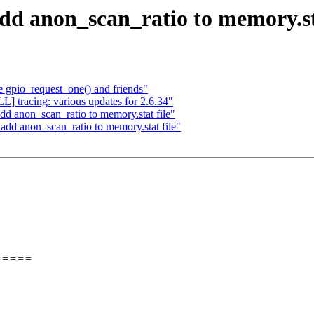
d anon_scan_ratio to memory.sta
gpio_request_one() and friends"
 tracing: various updates for 2.6.34"
anon_scan_ratio to memory.stat file"
dd anon_scan_ratio to memory.stat file"
=====