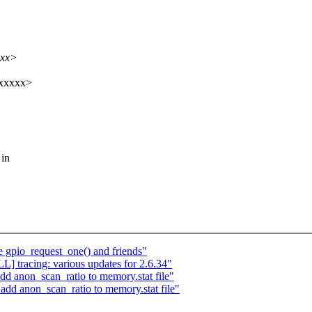
xxx>
xxxxx>
 in
gpio_request_one() and friends"
 tracing: various updates for 2.6.34"
anon_scan_ratio to memory.stat file"
dd anon_scan_ratio to memory.stat file"