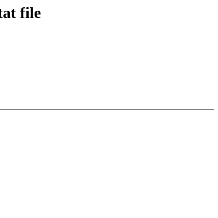
t file