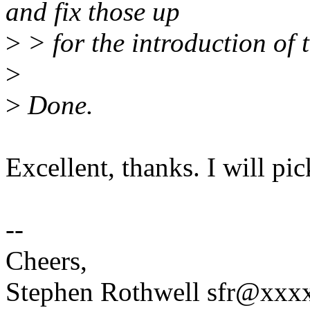
and fix those up
>
> for the introduction of 
>
>
Done.
Excellent, thanks. I will pi
--
Cheers,
Stephen Rothwell sfr@xx