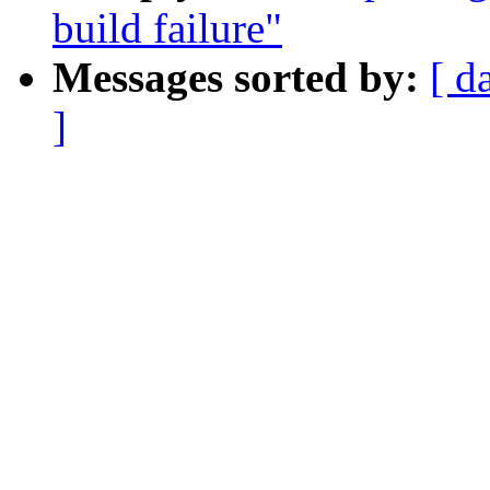
build failure"
Messages sorted by:
[ d
]