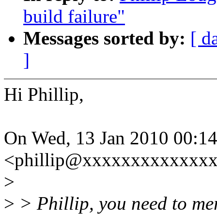
build failure"
Messages sorted by:
[ d
]
Hi Phillip,
On Wed, 13 Jan 2010 00:14
<phillip@xxxxxxxxxxxxxx
>
>
> Phillip, you need to mer