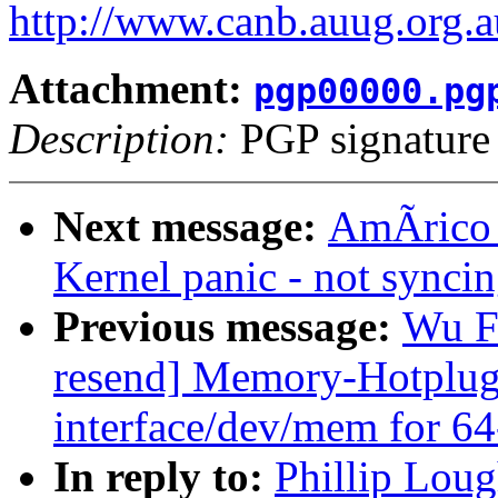
http://www.canb.auug.org.a
Attachment:
pgp00000.pg
Description:
PGP signature
Next message:
AmÃrico 
Kernel panic - not syncing
Previous message:
Wu F
resend] Memory-Hotplug:
interface/dev/mem for 64
In reply to:
Phillip Loug