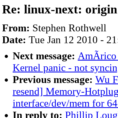
Re: linux-next: origin
From:
Stephen Rothwell
Date:
Tue Jan 12 2010 - 2
Next message:
AmÃrico 
Kernel panic - not syncing
Previous message:
Wu F
resend] Memory-Hotplug:
interface/dev/mem for 64
In reply to:
Phillip Loug