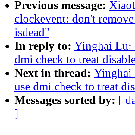
Previous message:
Xiao
clockevent: don't remove
isdead"
In reply to:
Yinghai Lu:
dmi check to treat disabl
Next in thread:
Yinghai
use dmi check to treat di
Messages sorted by:
[ d
]