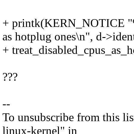
+ printk(KERN_NOTICE "%s 
as hotplug ones\n", d->ident
+ treat_disabled_cpus_as_h
???
--
To unsubscribe from this lis
linux-kernel" in