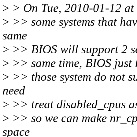
>
> On Tue, 2010-01-12 at 
>
>> some systems that have
same
>
>> BIOS will support 2 so
>
>> same time, BIOS just l
>
>> those system do not su
need
>
>> treat disabled_cpus as
>
>> so we can make nr_cp
space