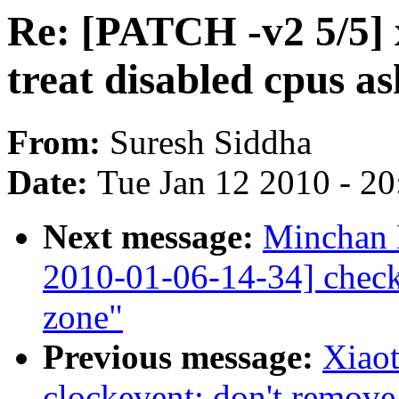
Re: [PATCH -v2 5/5] 
treat disabled cpus a
From:
Suresh Siddha
Date:
Tue Jan 12 2010 - 2
Next message:
Minchan 
2010-01-06-14-34] check
zone"
Previous message:
Xiao
clockevent: don't remove