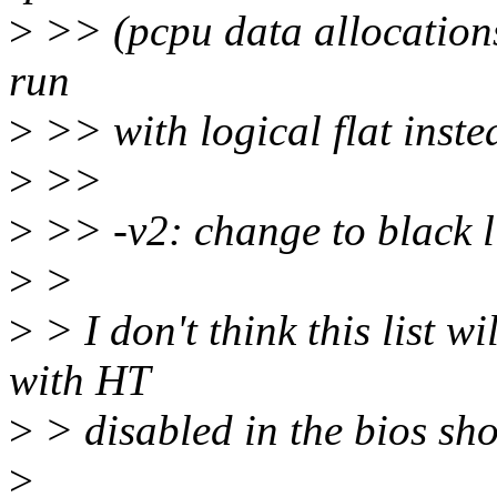
>
>> (pcpu data allocation
run
>
>> with logical flat inste
>
>>
>
>> -v2: change to black li
>
>
>
> I don't think this list 
with HT
>
> disabled in the bios sho
>