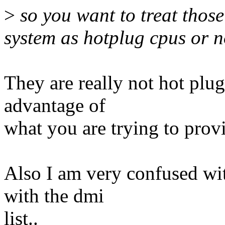
>
so you want to treat those
system as hotplug cpus or n
They are really not hot plug
advantage of
what you are trying to provi
Also I am very confused wi
with the dmi
list..