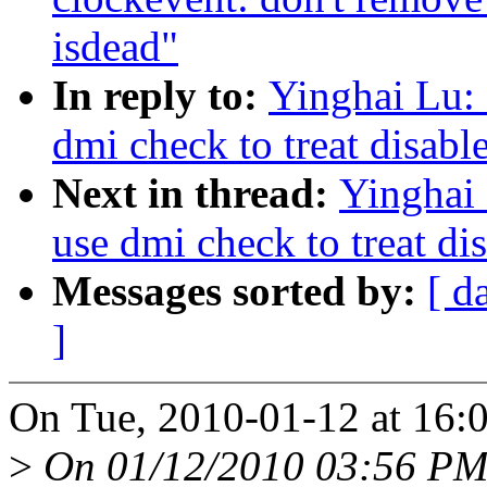
isdead"
In reply to:
Yinghai Lu:
dmi check to treat disabl
Next in thread:
Yinghai
use dmi check to treat di
Messages sorted by:
[ d
]
On Tue, 2010-01-12 at 16:0
>
On 01/12/2010 03:56 PM,