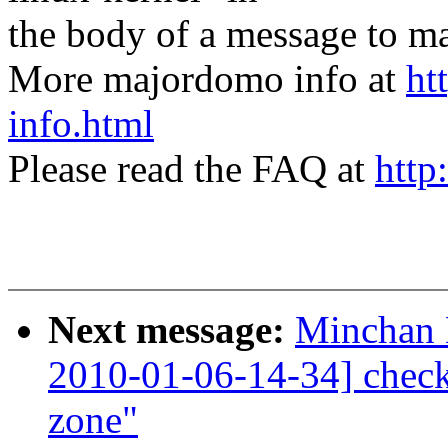
the body of a message t
More majordomo info at
ht
info.html
Please read the FAQ at
http
Next message:
Minchan 
2010-01-06-14-34] check
zone"