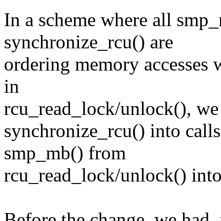
In a scheme where all smp_
synchronize_rcu() are
ordering memory accesses w
in
rcu_read_lock/unlock(), we
synchronize_rcu() into call
smp_mb() from
rcu_read_lock/unlock() into 
Before the change, we had,