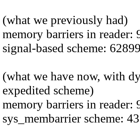
(what we previously had)
memory barriers in reader:
signal-based scheme: 62899
(what we have now, with d
expedited scheme)
memory barriers in reader:
sys_membarrier scheme: 43