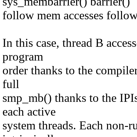
sys_membarrier() barrier()
follow mem accesses follo
In this case, thread B acces
program
order thanks to the compiler
full
smp_mb() thanks to the IPI
each active
system threads. Each non-ru