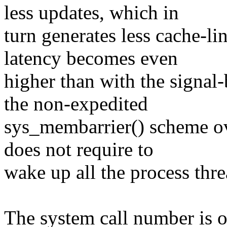
less updates, which in
turn generates less cache-li
latency becomes even
higher than with the signal
the non-expedited
sys_membarrier() scheme ove
does not require to
wake up all the process thre
The system call number is o