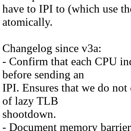
have to IPI to (which use t
atomically.
Changelog since v3a:
- Confirm that each CPU in
before sending an
IPI. Ensures that we do not 
of lazy TLB
shootdown.
- Document memory barrier