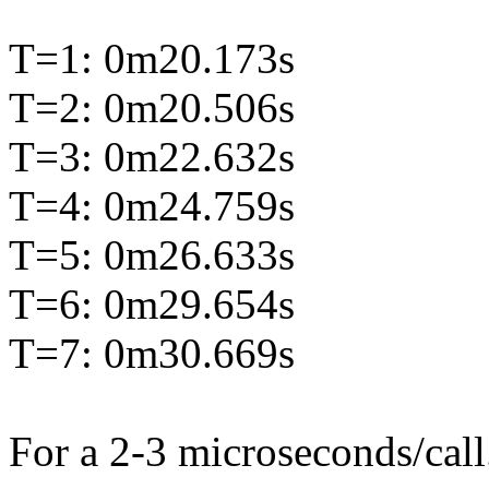
T=1: 0m20.173s
T=2: 0m20.506s
T=3: 0m22.632s
T=4: 0m24.759s
T=5: 0m26.633s
T=6: 0m29.654s
T=7: 0m30.669s
For a 2-3 microseconds/call