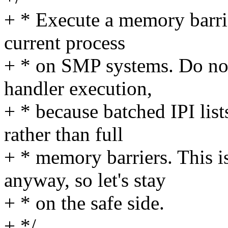
+ * Execute a memory barrie
current process
+ * on SMP systems. Do not 
handler execution,
+ * because batched IPI lis
rather than full
+ * memory barriers. This i
anyway, so let's stay
+ * on the safe side.
+ */