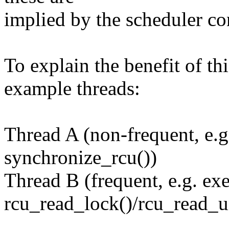
implied by the scheduler co
To explain the benefit of th
example threads:
Thread A (non-frequent, e.g
synchronize_rcu())
Thread B (frequent, e.g. ex
rcu_read_lock()/rcu_read_u