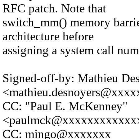
RFC patch. Note that
switch_mm() memory barrier
architecture before
assigning a system call num
Signed-off-by: Mathieu De
<mathieu.desnoyers@xxxx
CC: "Paul E. McKenney"
<paulmck@xxxxxxxxxxxx
CC: mingo@xxxxxxx