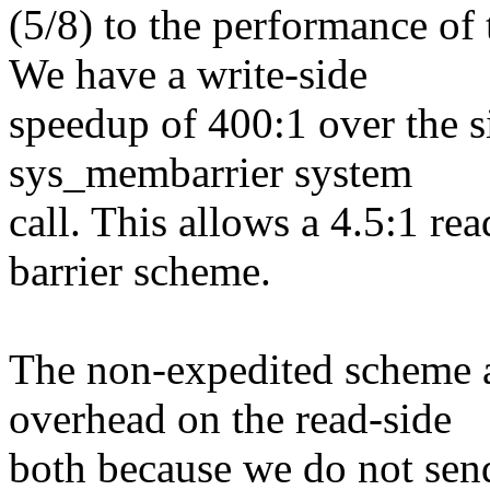
(5/8) to the performance of
We have a write-side
speedup of 400:1 over the 
sys_membarrier system
call. This allows a 4.5:1 r
barrier scheme.
The non-expedited scheme 
overhead on the read-side
both because we do not sen