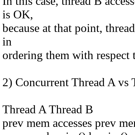
In this case, thread B acces
is OK,
because at that point, thread
in
ordering them with respect t
2) Concurrent Thread A vs 
Thread A Thread B
prev mem accesses prev me