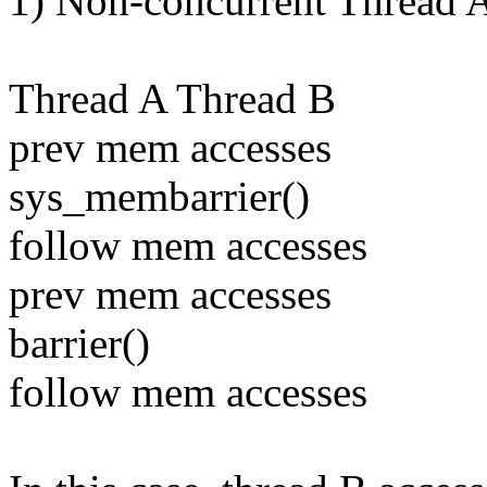
1) Non-concurrent Thread A
Thread A Thread B
prev mem accesses
sys_membarrier()
follow mem accesses
prev mem accesses
barrier()
follow mem accesses