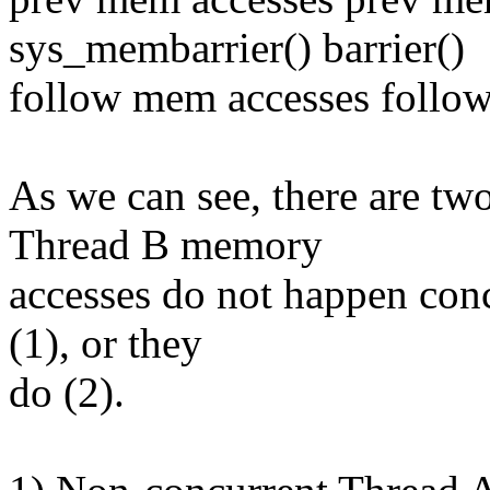
sys_membarrier() barrier()
follow mem accesses follo
As we can see, there are two
Thread B memory
accesses do not happen con
(1), or they
do (2).