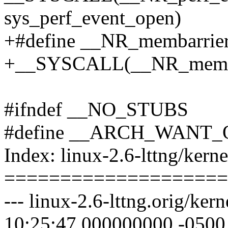
sys_perf_event_open)
+#define __NR_membarrie
+__SYSCALL(__NR_membar
#ifndef __NO_STUBS
#define __ARCH_WANT
Index: linux-2.6-lttng/kerne
====================
--- linux-2.6-lttng.orig/ke
10:25:47.000000000 -0500