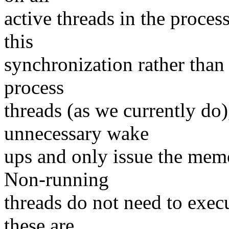
active threads in the proces
this
synchronization rather than
process
threads (as we currently do
unnecessary wake
ups and only issue the memo
Non-running
threads do not need to exec
these are