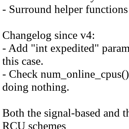
- Surround helper functio
Changelog since v4:
- Add "int expedited" param
this case.
- Check num_online_cpus() 
doing nothing.
Both the signal-based and 
RCU schemes