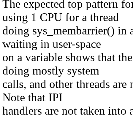
The expected top pattern f
using 1 CPU for a thread
doing sys_membarrier() in a
waiting in user-space
on a variable shows that th
doing mostly system
calls, and other threads are
Note that IPI
handlers are not taken into