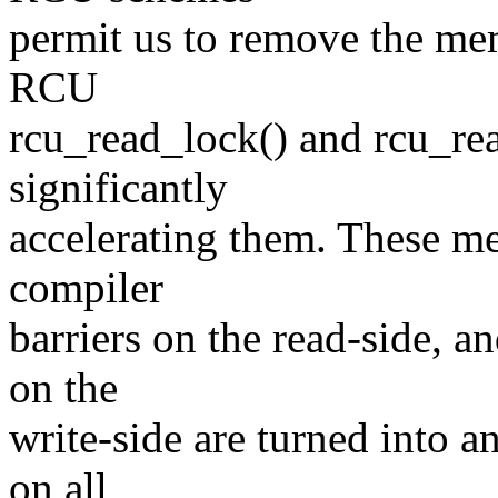
permit us to remove the me
RCU
rcu_read_lock() and rcu_rea
significantly
accelerating them. These me
compiler
barriers on the read-side, 
on the
write-side are turned into 
on all