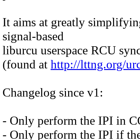
It aims at greatly simplifyi
signal-based
liburcu userspace RCU sync
(found at
http://lttng.org/ur
Changelog since v1:
- Only perform the IPI i
- Only perform the IPI if t