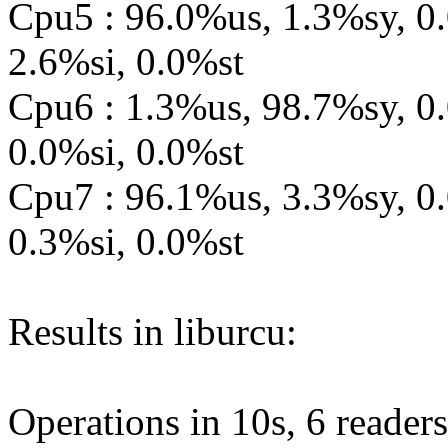
Cpu5 : 96.0%us, 1.3%sy, 0
2.6%si, 0.0%st
Cpu6 : 1.3%us, 98.7%sy, 0
0.0%si, 0.0%st
Cpu7 : 96.1%us, 3.3%sy, 0
0.3%si, 0.0%st
Results in liburcu:
Operations in 10s, 6 readers