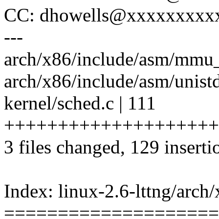
CC: dhowells@xxxxxxxxx
---
arch/x86/include/asm/mmu_
arch/x86/include/asm/unistd
kernel/sched.c | 111
++++++++++++++++++++
3 files changed, 129 inserti
Index: linux-2.6-lttng/arch
====================