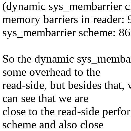
(dynamic sys_membarrier c
memory barriers in reader:
sys_membarrier scheme: 86
So the dynamic sys_membarr
some overhead to the
read-side, but besides that,
can see that we are
close to the read-side perfo
scheme and also close