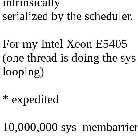
intrinsically
serialized by the scheduler.
For my Intel Xeon E5405
(one thread is doing the sy
looping)
* expedited
10,000,000 sys_membarrier 