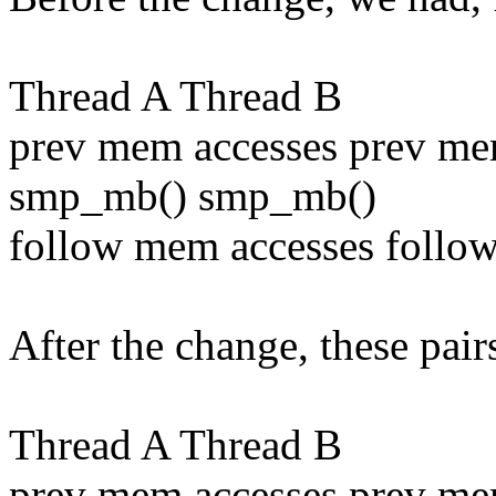
Thread A Thread B
prev mem accesses prev me
smp_mb() smp_mb()
follow mem accesses follo
After the change, these pai
Thread A Thread B
prev mem accesses prev me