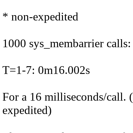
* non-expedited
1000 sys_membarrier calls:
T=1-7: 0m16.002s
For a 16 milliseconds/call.
expedited)