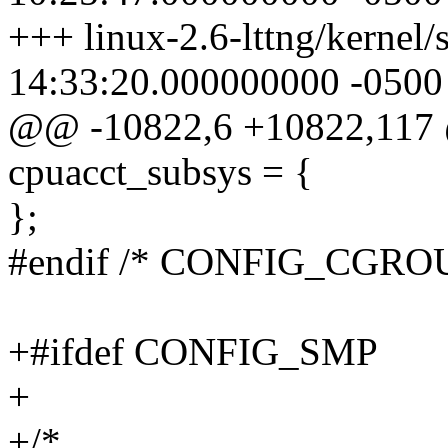
+++ linux-2.6-lttng/kernel
14:33:20.000000000 -0500
@@ -10822,6 +10822,117 
cpuacct_subsys = {
};
#endif /* CONFIG_CGR
+#ifdef CONFIG_SMP
+
+/*