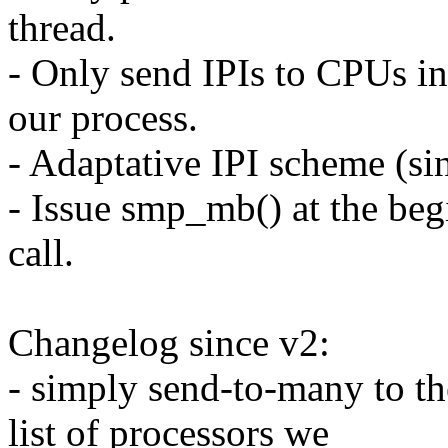
thread.
- Only send IPIs to CPUs in
our process.
- Adaptative IPI scheme (si
- Issue smp_mb() at the beg
call.
Changelog since v2:
- simply send-to-many to t
list of processors we