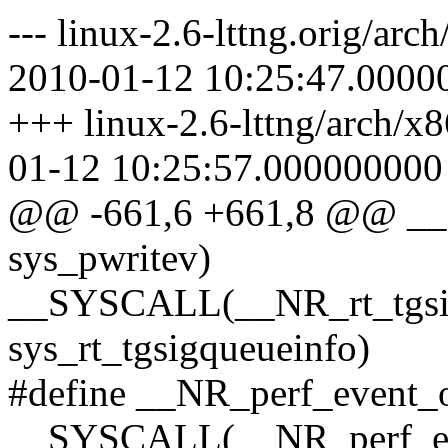
--- linux-2.6-lttng.orig/ar
2010-01-12 10:25:47.0000
+++ linux-2.6-lttng/arch/x
01-12 10:25:57.000000000
@@ -661,6 +661,8 @@ _
sys_pwritev)
__SYSCALL(__NR_rt_tgsig
sys_rt_tgsigqueueinfo)
#define __NR_perf_event_
__SYSCALL(__NR_perf_ev