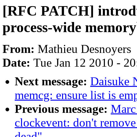
[RFC PATCH] introdu
process-wide memoryb
From:
Mathieu Desnoyers
Date:
Tue Jan 12 2010 - 2
Next message:
Daisuke 
memcg: ensure list is emp
Previous message:
Marc
clockevent: don't remove
dead"