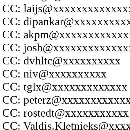
CC: laijs@xxxxxxxxxxxxx
CC: dipankar@xxxxxxxxx
CC: akpm@xxxxxxxxxxxx
CC: josh@xxxxxxxxxxxxx
CC: dvhltc@xxxxxxxxxx
CC: niv@xxxxxxxxxx
CC: tglx@xxxxxxxxxxxxx
CC: peterz@xxxxxxxxxxx
CC: rostedt@xxxxxxxxxxx
CC: Valdis.Kletnieks@xxx