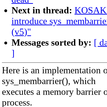
Next in thread:
KOSAKI 
introduce sys_membarrie
(v5)"
Messages sorted by:
[ d
]
Here is an implementation o
sys_membarrier(), which
executes a memory barrier on
process.