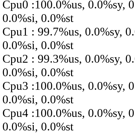
Cpu0 :100.0%us, 0.0%sy, 0
0.0%si, 0.0%st
Cpu1 : 99.7%us, 0.0%sy, 0
0.0%si, 0.0%st
Cpu2 : 99.3%us, 0.0%sy, 0
0.0%si, 0.0%st
Cpu3 :100.0%us, 0.0%sy, 0
0.0%si, 0.0%st
Cpu4 :100.0%us, 0.0%sy, 0
0.0%si, 0.0%st