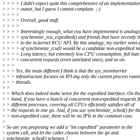
>
> > > I didn't expect quite this comprehensive of an implementatio
>
> > > outset, but I guess I cannot complain. ;-)
>
> > >
>
> > > Overall, good stuff.
>
> > >
>
> > > Interestingly enough, what you have implemented is analogo
>
> > > synchronize_rcu_expedited() and friends that have recently 
>
> > > to the in-kernel RCU API. By this analogy, my earlier semi-
>
> > > of synchronize_rcu(0 would be a candidate non-expedited i
>
> > > Long latency, but extremely low CPU consumption, full batc
>
> > > concurrent requests (even unrelated ones), and so on.
>
> >
>
> > Yes, the main different I think is that the sys_membarrier
>
> > infrastructure focuses on IPI-ing only the current process runn
>
> > threads.
>
>
>
> Which does indeed make sense for the expedited interface. On the
>
> hand, if you have a bunch of concurrent non-expedited requests 
>
> different processes, covering all CPUs efficiently satisfies all of
>
> the requests in one go. And, if you use synchronize_sched() for th
>
> non-expedited case, there will be no IPIs in the common case.
>
>
So are you proposing we add a "int expedited" parameter to the
>
system call, and let the caller choose between the ipi and
>
synchronize_sched() schemes ?