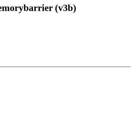
emorybarrier (v3b)