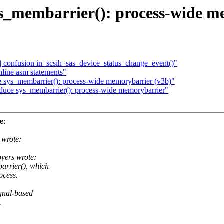
_membarrier(): process-wide m
 confusion in_scsih_sas_device_status_change_event()"
nline asm statements"
sys_membarrier(): process-wide memorybarrier (v3b)"
uce sys_membarrier(): process-wide memorybarrier"
e:
 wrote:
yers wrote:
arrier(), which
ocess.
ignal-based
.