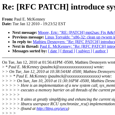
Re: [RFC PATCH] introduce sys
From:
Paul E. McKenney
Date:
Tue Jan 12 2010 - 19:23:52 EST
Next message:
Moore, Eric: "RE: [PATCH] mpt2sas: Fix &&/||
Previous message:
Linus Torvalds: "x86-32: clean up rwsem i
In reply to:
Mathieu Desnoyers: "Re: [RFC PATCH] introduce 
Next in thread:
Paul E. McKenney: "Re: [RFC PATCH] introd
Messages sorted by:
[ date ]
[ thread ]
[ subject ]
[ author ]
On Tue, Jan 12, 2010 at 01:56:41PM -0500, Mathieu Desnoyers wrot
>
* Paul E. McKenney (paulmck@xxxxxxxxxxxxxxxxxx) wrote:
>
> On Tue, Jan 12, 2010 at 10:38:54AM -0500, Mathieu Desnoyers
>
> > * Paul E. McKenney (paulmck@xxxxxxxxxxxxxxxxxx) wrote:
>
> > > On Sun, Jan 10, 2010 at 11:30:16PM -0500, Mathieu Desno
>
> > > > Here is an implementation of a new system call, sys_memb
>
> > > > executes a memory barrier on all threads of the current pr
>
> > > >
>
> > > > It aims at greatly simplifying and enhancing the current s
>
> > > > liburcu userspace RCU synchronize_rcu() implementation
>
> > > > (found at
http://lttng.org/urcu
)
>
> > >