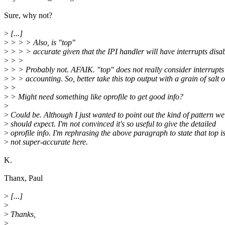
Sure, why not?
>
[...]
>
> > > Also, is "top"
>
> > > accurate given that the IPI handler will have interrupts disa
>
> >
>
> > Probably not. AFAIK. "top" does not really consider interrupts i
>
> > accounting. So, better take this top output with a grain of salt 
>
>
>
> Might need something like oprofile to get good info?
>
>
Could be. Although I just wanted to point out the kind of pattern we
>
should expect. I'm not convinced it's so useful to give the detailed
>
oprofile info. I'm rephrasing the above paragraph to state that top i
>
not super-accurate here.
K.
Thanx, Paul
>
[...]
>
>
Thanks,
>