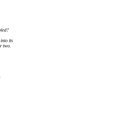
bled?
nto its
or two.
s