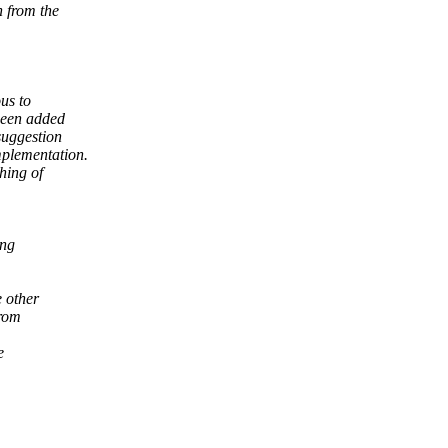
n from the
us to
been added
suggestion
mplementation.
hing of
ing
 other
from
e