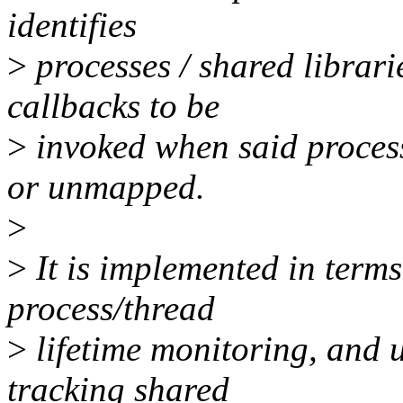
identifies
>
processes / shared librarie
callbacks to be
>
invoked when said process
or unmapped.
>
>
It is implemented in terms
process/thread
>
lifetime monitoring, and u
tracking shared