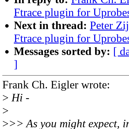
Ftrace plugin for Uprobe
Next in thread:
Peter Zi
Ftrace plugin for Uprobe
Messages sorted by:
[ d
]
Frank Ch. Eigler wrote:
>
Hi -
>
>
>> As you might expect, in