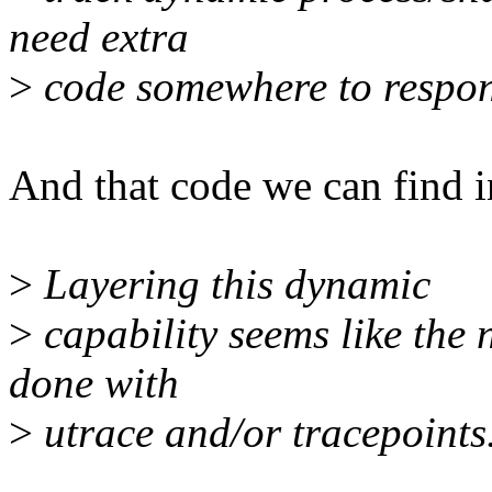
need extra
>
code somewhere to respon
And that code we can find in
>
Layering this dynamic
>
capability seems like the 
done with
>
utrace and/or tracepoints