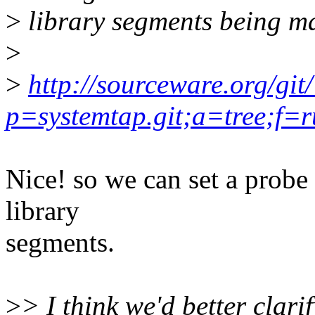
>
library segments being 
>
>
http://sourceware.org/git
p=systemtap.git;a=tree;f=
Nice! so we can set a probe 
library
segments.
>
> I think we'd better clari