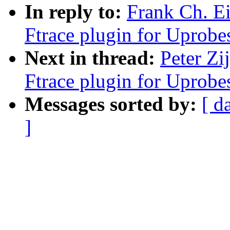
In reply to:
Frank Ch. E
Ftrace plugin for Uprobe
Next in thread:
Peter Zi
Ftrace plugin for Uprobe
Messages sorted by:
[ d
]