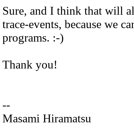
Sure, and I think that will 
trace-events, because we ca
programs. :-)
Thank you!
--
Masami Hiramatsu