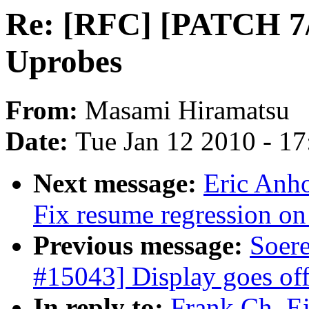
Re: [RFC] [PATCH 7/7
Uprobes
From:
Masami Hiramatsu
Date:
Tue Jan 12 2010 - 1
Next message:
Eric Anh
Fix resume regression
Previous message:
Soer
#15043] Display goes of
In reply to:
Frank Ch. E