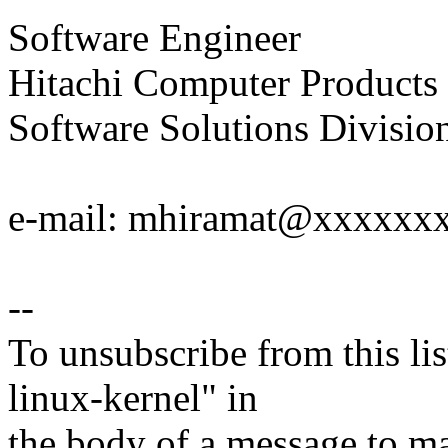
Software Engineer
Hitachi Computer Products 
Software Solutions Divisio
e-mail: mhiramat@xxxxxx
--
To unsubscribe from this lis
linux-kernel" in
the body of a message t