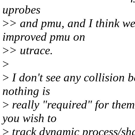
uprobes
>
> and pmu, and I think we
improved pmu on
>
> utrace.
>
>
I don't see any collision b
nothing is
>
really "required" for them
you wish to
>
track dynamic process/shar