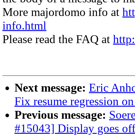
More majordomo info at
ht
info.html
Please read the FAQ at
http
Next message:
Eric Anh
Fix resume regression
Previous message:
Soer
#15043] Display goes of