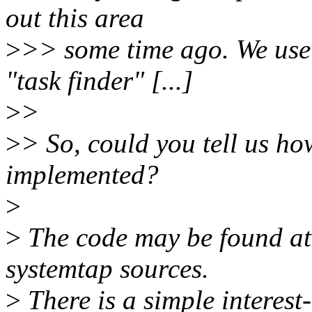
out this area
>
>> some time ago. We use
"task finder" [...]
>
>
>
> So, could you tell us ho
implemented?
>
>
The code may be found at 
systemtap sources.
>
There is a simple interest-