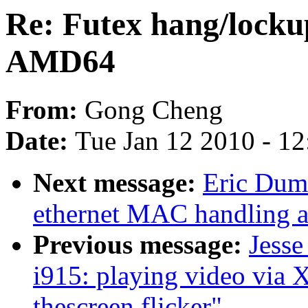
Re: Futex hang/locku
AMD64
From:
Gong Cheng
Date:
Tue Jan 12 2010 - 1
Next message:
Eric Duma
ethernet MAC handling a
Previous message:
Jesse
i915: playing video via
thescreen flicker"