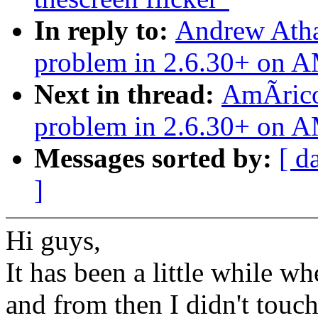
In reply to:
Andrew Atha
problem in 2.6.30+ on 
Next in thread:
AmÃrico
problem in 2.6.30+ on 
Messages sorted by:
[ d
]
Hi guys,
It has been a little while w
and from then I didn't touch 