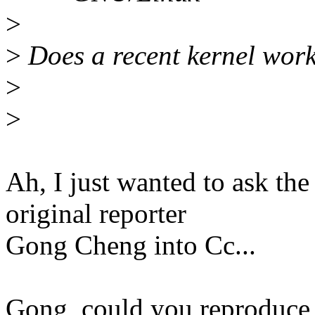
>
>
Does a recent kernel wor
>
>
Ah, I just wanted to ask th
original reporter
Gong Cheng into Cc...
Gong, could you reproduce i