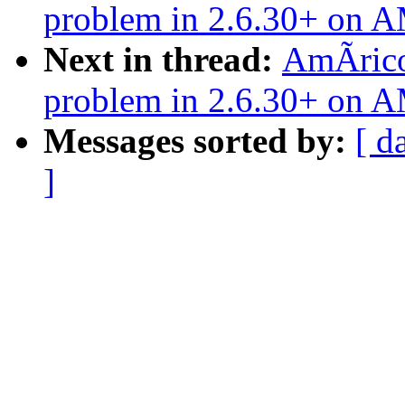
problem in 2.6.30+ on 
Next in thread:
AmÃrico
problem in 2.6.30+ on 
Messages sorted by:
[ d
]