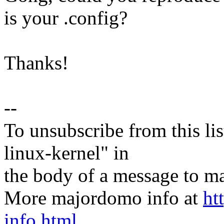
is your .config?
Thanks!
--
To unsubscribe from this lis
linux-kernel" in
the body of a message t
More majordomo info at
ht
info.html