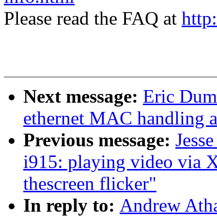
Please read the FAQ at
http
Next message:
Eric Duma
ethernet MAC handling a
Previous message:
Jesse
i915: playing video via
thescreen flicker"
In reply to:
Andrew Atha