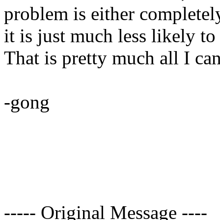
problem is either completel
it is just much less likely t
That is pretty much all I ca
-gong
----- Original Message ----