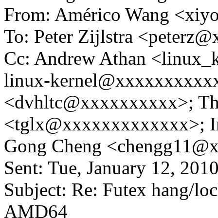
From: Américo Wang <xi
To: Peter Zijlstra <peter
Cc: Andrew Athan <linux
linux-kernel@xxxxxxxxxxx
<dvhltc@xxxxxxxxxx>; Th
<tglx@xxxxxxxxxxxxx>; 
Gong Cheng <chengg11@
Sent: Tue, January 12, 20
Subject: Re: Futex hang/lo
AMD64