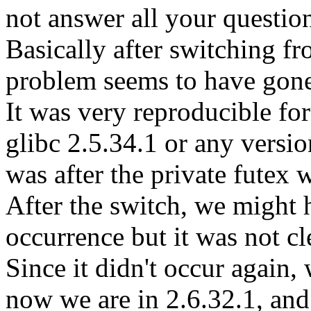
not answer all your questio
Basically after switching fr
problem seems to have gon
It was very reproducible for
glibc 2.5.34.1 or any versio
was after the private futex 
After the switch, we might 
occurrence but it was not c
Since it didn't occur again, w
now we are in 2.6.32.1, and i