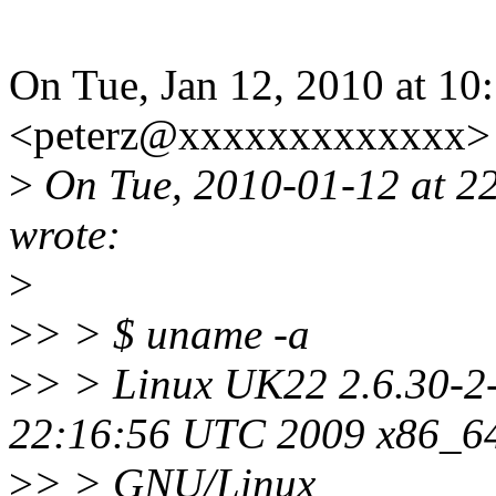
On Tue, Jan 12, 2010 at 10:
<peterz@xxxxxxxxxxxxx> 
>
On Tue, 2010-01-12 at 2
wrote:
>
>
> > $ uname -a
>
> > Linux UK22 2.6.30-2
22:16:56 UTC 2009 x86_6
>
> > GNU/Linux