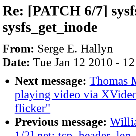
Re: [PATCH 6/7] sysfs
sysfs_get_inode
From:
Serge E. Hallyn
Date:
Tue Jan 12 2010 - 1
Next message:
Thomas M
playing video via XVide
flicker"
Previous message:
Will
1/2] net: tcp_header_len