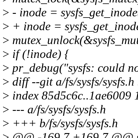
>
- inode = sysfs_get_inode
>
+ inode = sysfs_get_inode
>
mutex_unlock(&sysfs_mut
>
if (!inode) {
>
pr_debug("sysfs: could no
>
diff --git a/fs/sysfs/sysfs.h
>
index 85d5c6c..1ae6009 
>
--- a/fs/sysfs/sysfs.h
>
+++ b/fs/sysfs/sysfs.h
>
@@ -169,7 +169,7 @@ sta