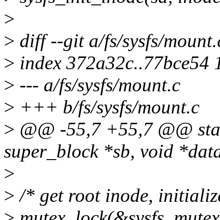
>
>
diff --git a/fs/sysfs/mount
>
index 372a32c..77bce54 
>
--- a/fs/sysfs/mount.c
>
+++ b/fs/sysfs/mount.c
>
@@ -55,7 +55,7 @@ static 
super_block *sb, void *data,
>
>
/* get root inode, initiali
>
mutex_lock(&sysfs_mutex