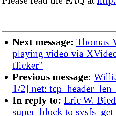
Please read the FAQ at
http
Next message:
Thomas M
playing video via XVide
flicker"
Previous message:
Will
1/2] net: tcp_header_len
In reply to:
Eric W. Bied
super_block to sysfs_get