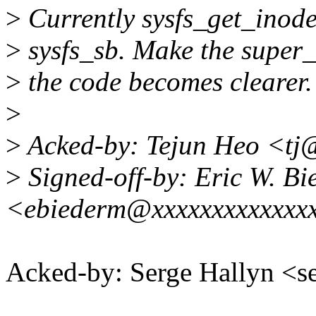
>
Currently sysfs_get_inode
>
sysfs_sb. Make the super_
>
the code becomes clearer.
>
>
Acked-by: Tejun Heo <tj
>
Signed-off-by: Eric W. B
<ebiederm@xxxxxxxxxxxxx
Acked-by: Serge Hallyn 