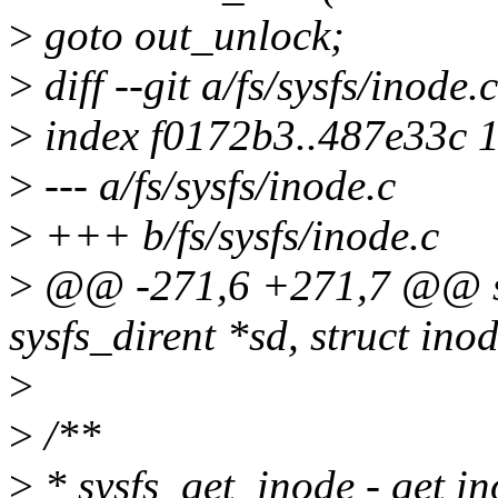
>
goto out_unlock;
>
diff --git a/fs/sysfs/inode.
>
index f0172b3..487e33c 
>
--- a/fs/sysfs/inode.c
>
+++ b/fs/sysfs/inode.c
>
@@ -271,6 +271,7 @@ stat
sysfs_dirent *sd, struct ino
>
>
/**
>
* sysfs_get_inode - get in