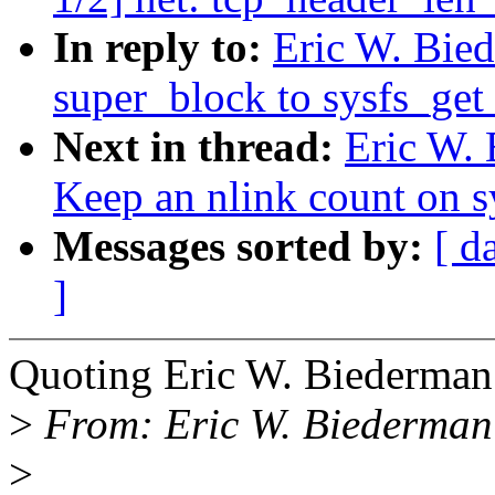
In reply to:
Eric W. Bied
super_block to sysfs_get
Next in thread:
Eric W. 
Keep an nlink count on sy
Messages sorted by:
[ d
]
Quoting Eric W. Biederma
>
From: Eric W. Biederma
>