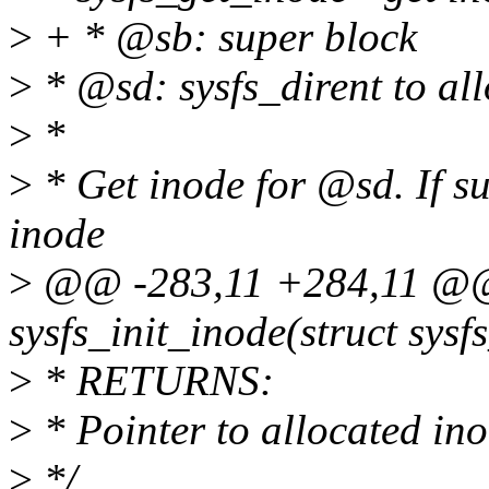
>
+ * @sb: super block
>
* @sd: sysfs_dirent to all
>
*
>
* Get inode for @sd. If su
inode
>
@@ -283,11 +284,11 @@ 
sysfs_init_inode(struct sysf
>
* RETURNS:
>
* Pointer to allocated in
>
*/