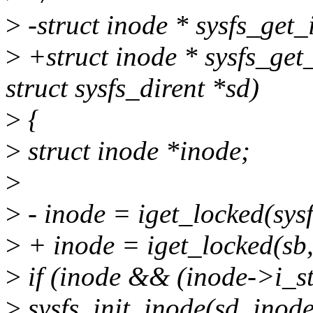
>
-struct inode * sysfs_get_
>
+struct inode * sysfs_get
struct sysfs_dirent *sd)
>
{
>
struct inode *inode;
>
>
- inode = iget_locked(sys
>
+ inode = iget_locked(sb,
>
if (inode && (inode->i_s
>
sysfs_init_inode(sd, inode