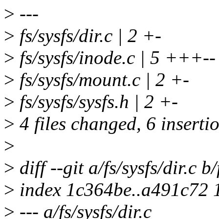
>
---
>
fs/sysfs/dir.c | 2 +-
>
fs/sysfs/inode.c | 5 +++--
>
fs/sysfs/mount.c | 2 +-
>
fs/sysfs/sysfs.h | 2 +-
>
4 files changed, 6 insertio
>
>
diff --git a/fs/sysfs/dir.c b/
>
index 1c364be..a491c72 
>
--- a/fs/sysfs/dir.c