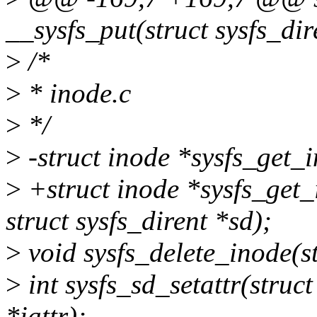
__sysfs_put(struct sysfs_dir
>
/*
>
* inode.c
>
*/
>
-struct inode *sysfs_get_i
>
+struct inode *sysfs_get_
struct sysfs_dirent *sd);
>
void sysfs_delete_inode(s
>
int sysfs_sd_setattr(struct 
*iattr);