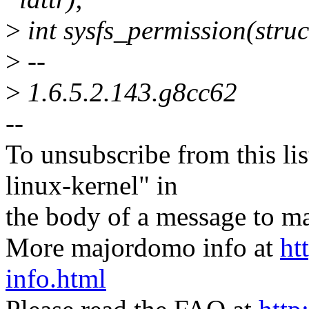
>
int sysfs_permission(struc
>
--
>
1.6.5.2.143.g8cc62
--
To unsubscribe from this lis
linux-kernel" in
the body of a message t
More majordomo info at
ht
info.html