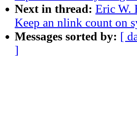
Next in thread:
Eric W. 
Keep an nlink count on sy
Messages sorted by:
[ d
]