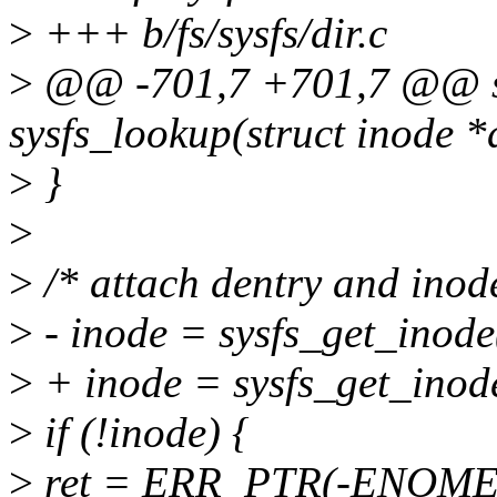
>
+++ b/fs/sysfs/dir.c
>
@@ -701,7 +701,7 @@ sta
sysfs_lookup(struct inode *d
>
}
>
>
/* attach dentry and inod
>
- inode = sysfs_get_inode
>
+ inode = sysfs_get_inode
>
if (!inode) {
>
ret = ERR_PTR(-ENOME