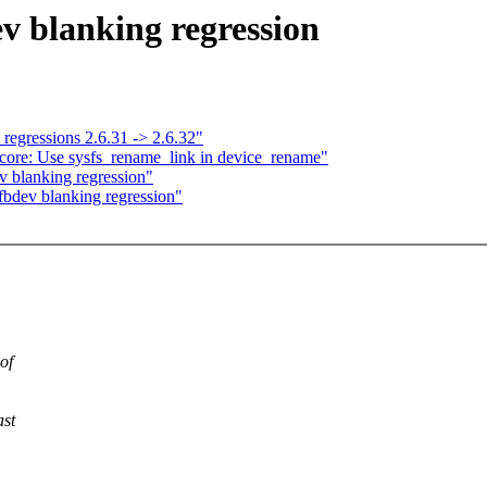
v blanking regression
 regressions 2.6.31 -> 2.6.32"
 core: Use sysfs_rename_link in device_rename"
 blanking regression"
bdev blanking regression"
of
ast