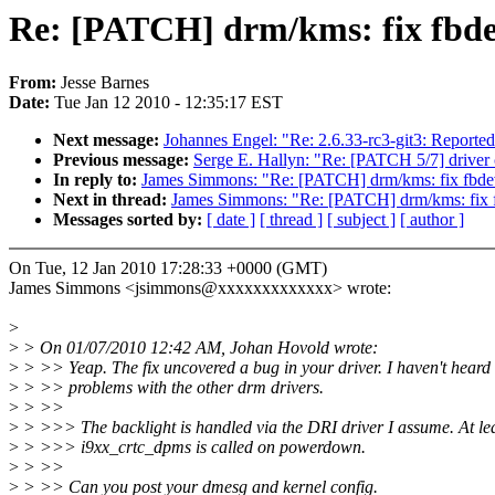
Re: [PATCH] drm/kms: fix fbde
From:
Jesse Barnes
Date:
Tue Jan 12 2010 - 12:35:17 EST
Next message:
Johannes Engel: "Re: 2.6.33-rc3-git3: Reported
Previous message:
Serge E. Hallyn: "Re: [PATCH 5/7] driver
In reply to:
James Simmons: "Re: [PATCH] drm/kms: fix fbdev
Next in thread:
James Simmons: "Re: [PATCH] drm/kms: fix f
Messages sorted by:
[ date ]
[ thread ]
[ subject ]
[ author ]
On Tue, 12 Jan 2010 17:28:33 +0000 (GMT)
James Simmons <jsimmons@xxxxxxxxxxxxx> wrote:
>
>
> On 01/07/2010 12:42 AM, Johan Hovold wrote:
>
> >> Yeap. The fix uncovered a bug in your driver. I haven't heard 
>
> >> problems with the other drm drivers.
>
> >>
>
> >>> The backlight is handled via the DRI driver I assume. At le
>
> >>> i9xx_crtc_dpms is called on powerdown.
>
> >>
>
> >> Can you post your dmesg and kernel config.