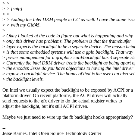
>
>
>
> [snip]
>
>
>
> Adding the Intel DRM people in CC as well. I have the same issu
>
> with my GM45.
>
>
Okay I looked at the code to figure out what is happening and why
>
only this driver has problems. The problem is that the framebuffer
>
layer expects the backlight to be a seperate device. The reason bein
>
is that some embedded systems will use a gpio backlight. That way
>
power management for a graphics card/backlight has 3 seperate sta
>
Currently the intel DRM driver treats the backlight as being apart o
>
the encoder. Jesse do you have objections to having the intel driver
>
expose a backlight device. The bonus of that is the user can also set
>
the backlight levels.
On Intel we usually expect the backlight to be exposed by ACPI or a
platform driver. On recent platforms, the ACPI driver will actually
send requests to the gfx driver to do the actual register writes to
adjust the backlight, but it's still ACPI driven.
Maybe we just need to wire up the fb backlight hooks appropriately?
--
Jesse Barnes, Intel Open Source Technology Center