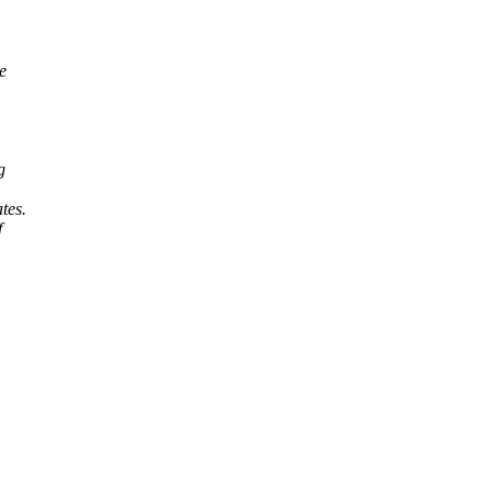
e
g
tes.
f