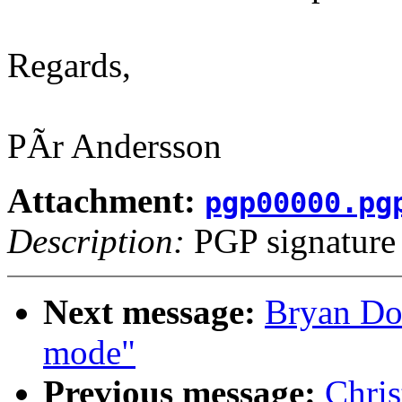
Regards,
PÃr Andersson
Attachment:
pgp00000.pg
Description:
PGP signature
Next message:
Bryan Don
mode"
Previous message:
Chri