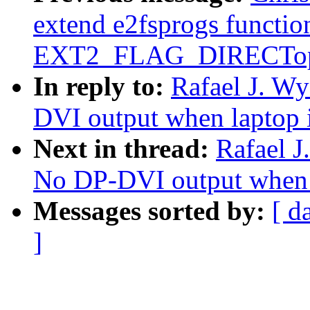
extend e2fsprogs function
EXT2_FLAG_DIRECTop
In reply to:
Rafael J. W
DVI output when laptop 
Next in thread:
Rafael J
No DP-DVI output when 
Messages sorted by:
[ d
]