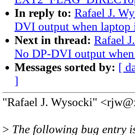
In reply to:
Rafael J. W
DVI output when laptop 
Next in thread:
Rafael J
No DP-DVI output when 
Messages sorted by:
[ d
]
"Rafael J. Wysocki" <rjw@
>
The following bug entry is