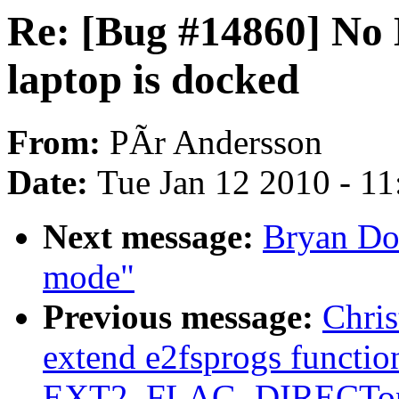
Re: [Bug #14860] No
laptop is docked
From:
PÃr Andersson
Date:
Tue Jan 12 2010 - 1
Next message:
Bryan Don
mode"
Previous message:
Chri
extend e2fsprogs function
EXT2_FLAG_DIRECTop