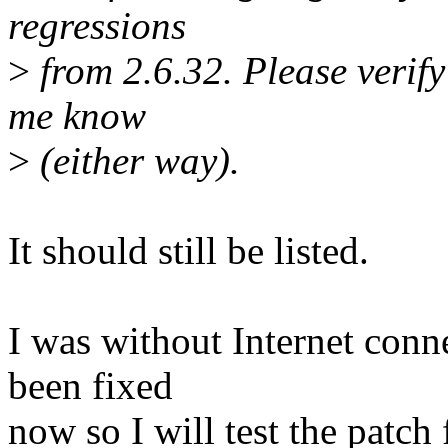
regressions
>
from 2.6.32. Please verify i
me know
>
(either way).
It should still be listed.
I was without Internet conne
been fixed
now so I will test the patc