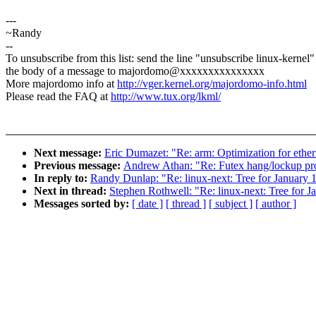
---
~Randy
--
To unsubscribe from this list: send the line "unsubscribe linux-kernel"
the body of a message to majordomo@xxxxxxxxxxxxxxx
More majordomo info at
http://vger.kernel.org/majordomo-info.html
Please read the FAQ at
http://www.tux.org/lkml/
Next message:
Eric Dumazet: "Re: arm: Optimization for ethe
Previous message:
Andrew Athan: "Re: Futex hang/lockup p
In reply to:
Randy Dunlap: "Re: linux-next: Tree for January 
Next in thread:
Stephen Rothwell: "Re: linux-next: Tree for J
Messages sorted by:
[ date ]
[ thread ]
[ subject ]
[ author ]