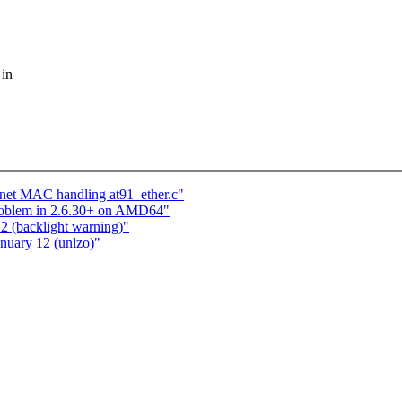
 in
rnet MAC handling at91_ether.c"
roblem in 2.6.30+ on AMD64"
12 (backlight warning)"
anuary 12 (unlzo)"