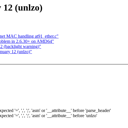
 12 (unlzo)
rnet MAC handling at91_ether.c"
roblem in 2.6.30+ on AMD64"
12 (backlight warning)"
anuary 12 (unlzo)"
ected '=', ',', ';', 'asm' or '__attribute__' before 'parse_header'
cted '=', ',', ';', 'asm' or '__attribute__' before 'unlzo'