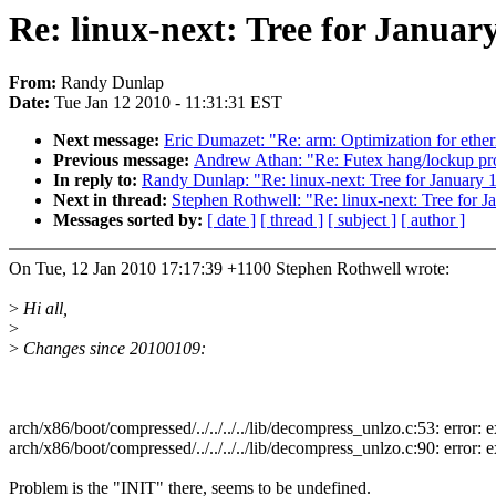
Re: linux-next: Tree for January
From:
Randy Dunlap
Date:
Tue Jan 12 2010 - 11:31:31 EST
Next message:
Eric Dumazet: "Re: arm: Optimization for ethe
Previous message:
Andrew Athan: "Re: Futex hang/lockup p
In reply to:
Randy Dunlap: "Re: linux-next: Tree for January 
Next in thread:
Stephen Rothwell: "Re: linux-next: Tree for J
Messages sorted by:
[ date ]
[ thread ]
[ subject ]
[ author ]
On Tue, 12 Jan 2010 17:17:39 +1100 Stephen Rothwell wrote:
>
Hi all,
>
>
Changes since 20100109:
arch/x86/boot/compressed/../../../../lib/decompress_unlzo.c:53: error: exp
arch/x86/boot/compressed/../../../../lib/decompress_unlzo.c:90: error: expe
Problem is the "INIT" there, seems to be undefined.