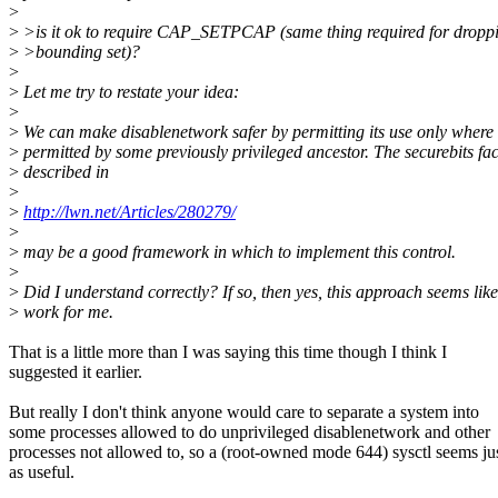
>
>
>is it ok to require CAP_SETPCAP (same thing required for droppi
>
>bounding set)?
>
>
Let me try to restate your idea:
>
>
We can make disablenetwork safer by permitting its use only where e
>
permitted by some previously privileged ancestor. The securebits faci
>
described in
>
>
http://lwn.net/Articles/280279/
>
>
may be a good framework in which to implement this control.
>
>
Did I understand correctly? If so, then yes, this approach seems like
>
work for me.
That is a little more than I was saying this time though I think I
suggested it earlier.
But really I don't think anyone would care to separate a system into
some processes allowed to do unprivileged disablenetwork and other
processes not allowed to, so a (root-owned mode 644) sysctl seems ju
as useful.