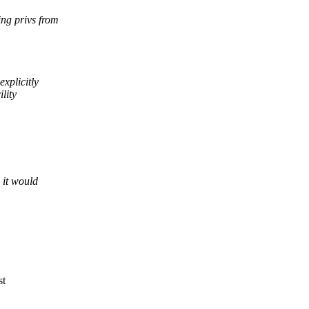
ng privs from
xplicitly
lity
 it would
st