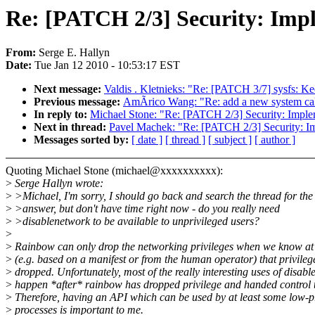
Re: [PATCH 2/3] Security: Impl
From:
Serge E. Hallyn
Date:
Tue Jan 12 2010 - 10:53:17 EST
Next message:
Valdis . Kletnieks: "Re: [PATCH 3/7] sysfs: Kee
Previous message:
AmÃrico Wang: "Re: add a new system cal
In reply to:
Michael Stone: "Re: [PATCH 2/3] Security: Imple
Next in thread:
Pavel Machek: "Re: [PATCH 2/3] Security: Im
Messages sorted by:
[ date ]
[ thread ]
[ subject ]
[ author ]
Quoting Michael Stone (michael@xxxxxxxxxx):
>
Serge Hallyn wrote:
>
>Michael, I'm sorry, I should go back and search the thread for the
>
>answer, but don't have time right now - do you really need
>
>disablenetwork to be available to unprivileged users?
>
>
Rainbow can only drop the networking privileges when we know at
>
(e.g. based on a manifest or from the human operator) that privileg
>
dropped. Unfortunately, most of the really interesting uses of disab
>
happen *after* rainbow has dropped privilege and handed control 
>
Therefore, having an API which can be used by at least some low-p
>
processes is important to me.