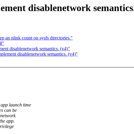
ement disablenetwork semantics.
p an nlink count on sysfs directories."
l"
ment disablenetwork semantics. (v4)"
plement disablenetwork semantics. (v4)"
 app launch time
es can be
lenetwork
the app.
rivilege