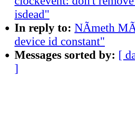
clockevent: don't remove
isdead"
In reply to:
NÃmeth MÃr
device id constant"
Messages sorted by:
[ d
]