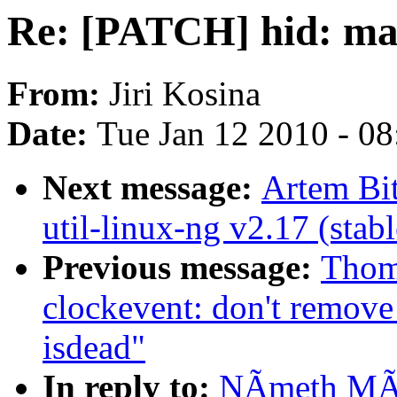
Re: [PATCH] hid: mak
From:
Jiri Kosina
Date:
Tue Jan 12 2010 - 0
Next message:
Artem Bi
util-linux-ng v2.17 (stabl
Previous message:
Thom
clockevent: don't remove
isdead"
In reply to:
NÃmeth MÃr