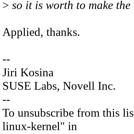
>
so it is worth to make the 
Applied, thanks.
--
Jiri Kosina
SUSE Labs, Novell Inc.
--
To unsubscribe from this lis
linux-kernel" in