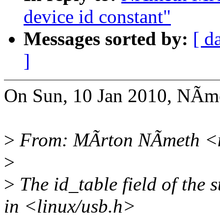
device id constant"
Messages sorted by:
[ d
]
On Sun, 10 Jan 2010, NÃm
>
From: MÃrton NÃmeth <
>
>
The id_table field of the 
in <linux/usb.h>