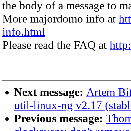
the body of a message t
More majordomo info at
ht
info.html
Please read the FAQ at
http
Next message:
Artem Bi
util-linux-ng v2.17 (stabl
Previous message:
Thom