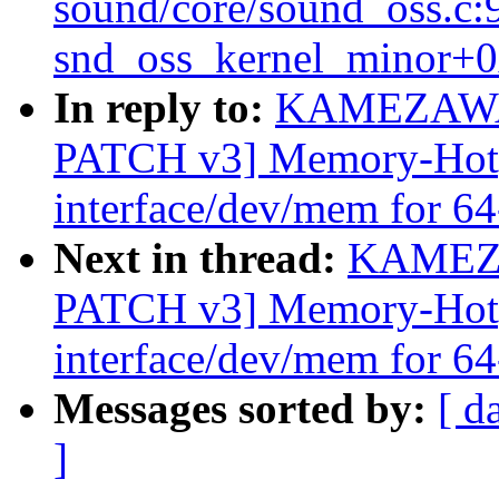
sound/core/sound_oss.c:
snd_oss_kernel_minor+0
In reply to:
KAMEZAWA 
PATCH v3] Memory-Hotpl
interface/dev/mem for 64
Next in thread:
KAMEZA
PATCH v3] Memory-Hotpl
interface/dev/mem for 64
Messages sorted by:
[ d
]