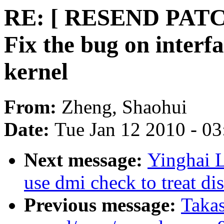
RE: [ RESEND PATC
Fix the bug on interf
kernel
From:
Zheng, Shaohui
Date:
Tue Jan 12 2010 - 0
Next message:
Yinghai 
use dmi check to treat di
Previous message:
Taka