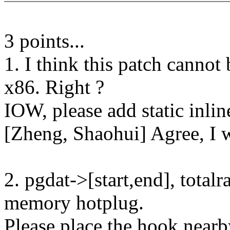
3 points...
1. I think this patch cannot
x86. Right ?
IOW, please add static inli
[Zheng, Shaohui] Agree, I w
2. pgdat->[start,end], total
memory hotplug.
Please place the hook nearb