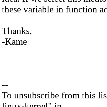
these variable in function 
Thanks,
-Kame
--
To unsubscribe from this lis
linux-kernel" in