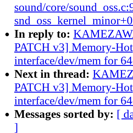
sound/core/sound_oss.c:
snd_oss_kernel_minor+0
In reply to:
KAMEZAWA 
PATCH v3] Memory-Hotpl
interface/dev/mem for 64
Next in thread:
KAMEZA
PATCH v3] Memory-Hotpl
interface/dev/mem for 64
Messages sorted by:
[ d
]