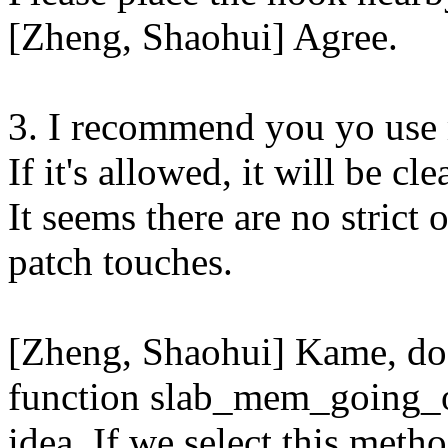
[Zheng, Shaohui] Agree.
3. I recommend you yo use 
If it's allowed, it will be cle
It seems there are no strict
patch touches.
[Zheng, Shaohui] Kame, do
function slab_mem_going_on
idea. If we select this meth