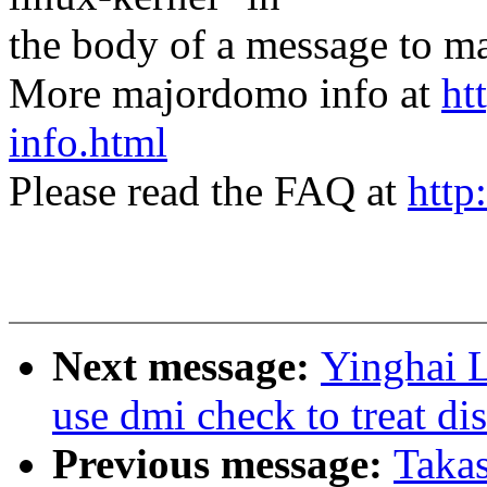
the body of a message t
More majordomo info at
ht
info.html
Please read the FAQ at
http
Next message:
Yinghai 
use dmi check to treat di
Previous message:
Taka