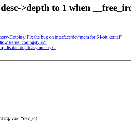
esc->depth to 1 when __free_irq
Hotplug: Fix the bug on interface/dev/mem for 64-bit kernel"
ollow kernel codingstyle?"
_irq disable-depth asymmetry?"
n
t irq, void *dev_id)