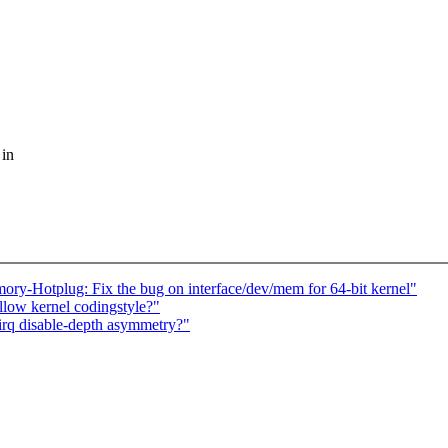
 in
Hotplug: Fix the bug on interface/dev/mem for 64-bit kernel"
ollow kernel codingstyle?"
_irq disable-depth asymmetry?"