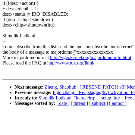
if (!desc->action) {
+ desc->depth = 1;
desc->status |= IRQ_DISABLED;
if (desc->chip->shutdown)
desc->chip->shutdown(irq);
--
Shmulik Ladkani
--
To unsubscribe from this list: send the line "unsubscribe linux-kernel"
the body of a message to majordomo@xxxxxxxxxxxxxxx
More majordomo info at
http://vger.kernel.org/majordomo-info.html
Please read the FAQ at
http://www.tux.org/lkml/
Next message:
Zheng, Shaohui: "[ RESEND PATCH v3] Memory-
Previous message:
Figo.zhang: "Re: [staging/hv] why it not f
In reply to:
Shmulik Ladkani: "kernel/irq: __setup_irq/__free
Messages sorted by:
[ date ]
[ thread ]
[ subject ]
[ author ]