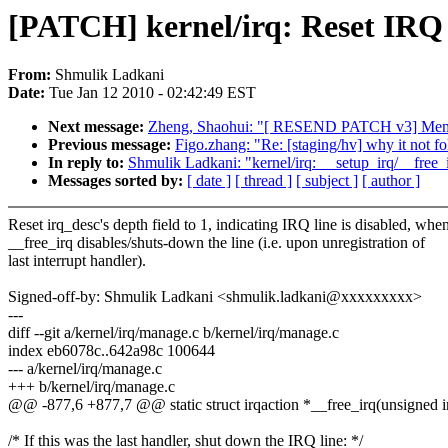
[PATCH] kernel/irq: Reset IRQ d
From:
Shmulik Ladkani
Date:
Tue Jan 12 2010 - 02:42:49 EST
Next message:
Zheng, Shaohui: "[ RESEND PATCH v3] Memory-
Previous message:
Figo.zhang: "Re: [staging/hv] why it not f
In reply to:
Shmulik Ladkani: "kernel/irq: __setup_irq/__free
Messages sorted by:
[ date ]
[ thread ]
[ subject ]
[ author ]
Reset irq_desc's depth field to 1, indicating IRQ line is disabled, whe
__free_irq disables/shuts-down the line (i.e. upon unregistration of
last interrupt handler).
Signed-off-by: Shmulik Ladkani <shmulik.ladkani@xxxxxxxxx>
---
diff --git a/kernel/irq/manage.c b/kernel/irq/manage.c
index eb6078c..642a98c 100644
--- a/kernel/irq/manage.c
+++ b/kernel/irq/manage.c
@@ -877,6 +877,7 @@ static struct irqaction *__free_irq(unsigned in
/* If this was the last handler, shut down the IRQ line: */