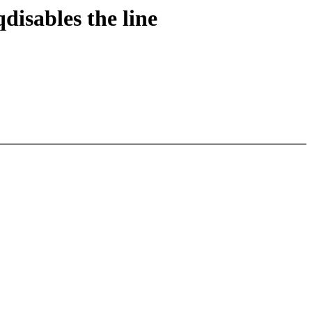
disables the line