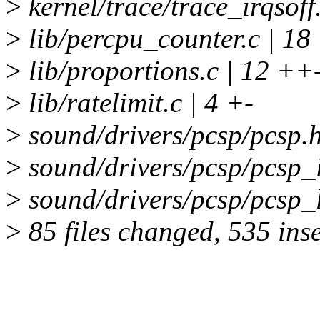
>
kernel/trace/trace_irqsoff.
>
lib/percpu_counter.c | 18
>
lib/proportions.c | 12 ++
>
lib/ratelimit.c | 4 +-
>
sound/drivers/pcsp/pcsp.h
>
sound/drivers/pcsp/pcsp_i
>
sound/drivers/pcsp/pcsp_l
>
85 files changed, 535 inse