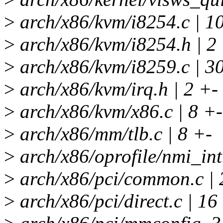
>
arch/x86/kvm/i8254.c | 1
>
arch/x86/kvm/i8254.h | 2
>
arch/x86/kvm/i8259.c | 3
>
arch/x86/kvm/irq.h | 2 +-
>
arch/x86/kvm/x86.c | 8 +-
>
arch/x86/mm/tlb.c | 8 +-
>
arch/x86/oprofile/nmi_int.
>
arch/x86/pci/common.c | 
>
arch/x86/pci/direct.c | 1