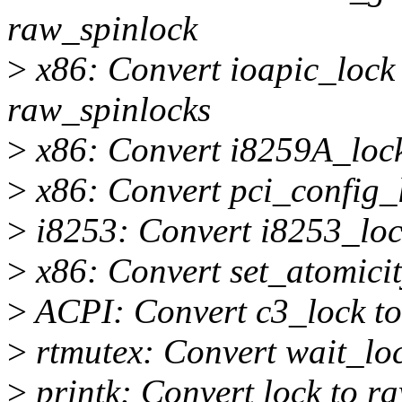
raw_spinlock
>
x86: Convert ioapic_lock 
raw_spinlocks
>
x86: Convert i8259A_lock
>
x86: Convert pci_config_
>
i8253: Convert i8253_loc
>
x86: Convert set_atomicit
>
ACPI: Convert c3_lock to
>
rtmutex: Convert wait_loc
>
printk: Convert lock to r