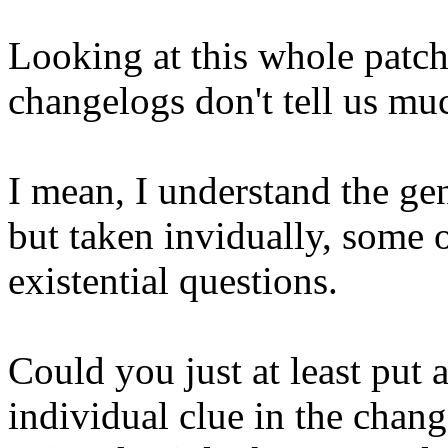
Looking at this whole patchs
changelogs don't tell us mu
I mean, I understand the gen
but taken invidually, some 
existential questions.
Could you just at least put 
individual clue in the chang