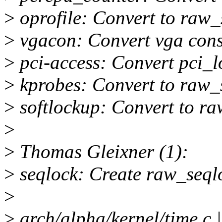
>
oprofile: Convert to raw_
>
vgacon: Convert vga cons
>
pci-access: Convert pci_l
>
kprobes: Convert to raw_
>
softlockup: Convert to ra
>
>
Thomas Gleixner (1):
>
seqlock: Create raw_seql
>
>
arch/alpha/kernel/time.c |