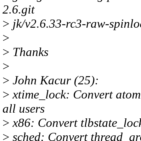
2.6.git
>
jk/v2.6.33-rc3-raw-spinlo
>
>
Thanks
>
>
John Kacur (25):
>
xtime_lock: Convert atomi
all users
>
x86: Convert tlbstate_loc
>
sched: Convert thread_gr