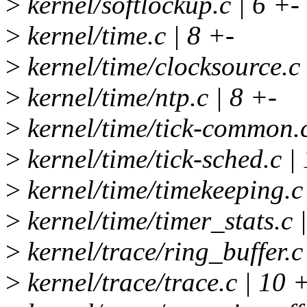
>
kernel/softlockup.c | 6 +-
>
kernel/time.c | 8 +-
>
kernel/time/clocksource.c
>
kernel/time/ntp.c | 8 +-
>
kernel/time/tick-common.c
>
kernel/time/tick-sched.c |
>
kernel/time/timekeeping.
>
kernel/time/timer_stats.c 
>
kernel/trace/ring_buffer
>
kernel/trace/trace.c | 10 