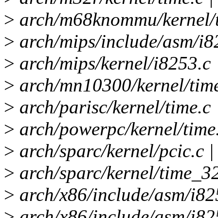
>
arch/m68knommu/kernel/ti
>
arch/mips/include/asm/i82
>
arch/mips/kernel/i8253.c 
>
arch/mn10300/kernel/time
>
arch/parisc/kernel/time.c 
>
arch/powerpc/kernel/time.
>
arch/sparc/kernel/pcic.c |
>
arch/sparc/kernel/time_32
>
arch/x86/include/asm/i825
>
arch/x86/include/asm/i825