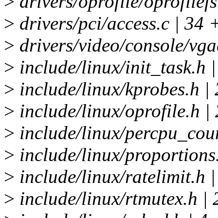
>
drivers/oprofile/oprofilefs
>
drivers/pci/access.c | 34
>
drivers/video/console/vg
>
include/linux/init_task.h |
>
include/linux/kprobes.h | 
>
include/linux/oprofile.h |
>
include/linux/percpu_coun
>
include/linux/proportions.
>
include/linux/ratelimit.h |
>
include/linux/rtmutex.h | 