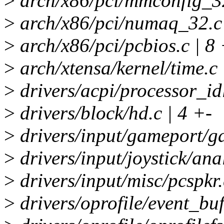
>
arch/x86/pci/mmconfig_32
>
arch/x86/pci/numaq_32.c 
>
arch/x86/pci/pcbios.c | 8 
>
arch/xtensa/kernel/time.c 
>
drivers/acpi/processor_id
>
drivers/block/hd.c | 4 +-
>
drivers/input/gameport/ga
>
drivers/input/joystick/ana
>
drivers/input/misc/pcspkr.
>
drivers/oprofile/event_buff