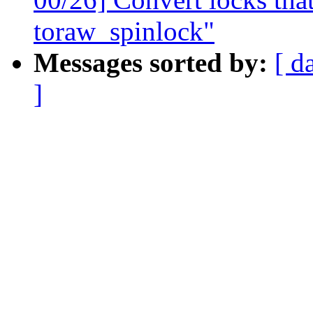
toraw_spinlock"
Messages sorted by:
[ d
]