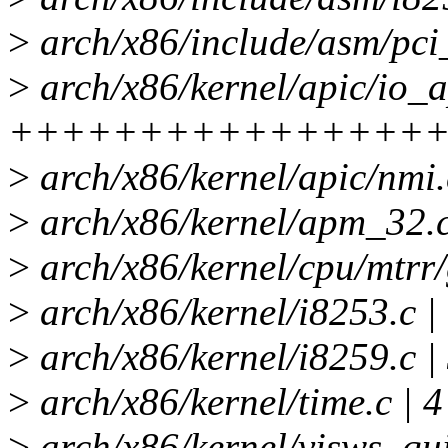
>
arch/x86/include/asm/pci_
>
arch/x86/kernel/apic/io_a
+++++++++++++++++-----
>
arch/x86/kernel/apic/nmi.
>
arch/x86/kernel/apm_32.c
>
arch/x86/kernel/cpu/mtrr/
>
arch/x86/kernel/i8253.c |
>
arch/x86/kernel/i8259.c 
>
arch/x86/kernel/time.c | 4
>
arch/x86/kernel/visws_qui