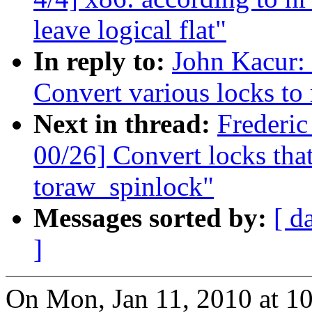
leave logical flat"
In reply to:
John Kacur:
Convert various locks to
Next in thread:
Frederi
00/26] Convert locks that 
toraw_spinlock"
Messages sorted by:
[ d
]
On Mon, Jan 11, 2010 at 1