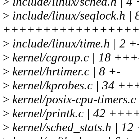
>
include/linux/sched.h | 4 
>
include/linux/seqlock.h | 
+++++++++++++++++
>
include/linux/time.h | 2 +
>
kernel/cgroup.c | 18 +++
>
kernel/hrtimer.c | 8 +-
>
kernel/kprobes.c | 34 ++
>
kernel/posix-cpu-timers.c 
>
kernel/printk.c | 42 +++
>
kernel/sched_stats.h | 12