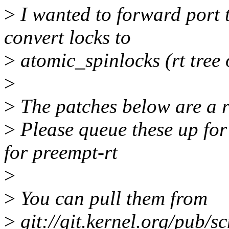
>
I wanted to forward port t
convert locks to
>
atomic_spinlocks (rt tree 
>
>
The patches below are a res
>
Please queue these up for
for preempt-rt
>
>
You can pull them from
>
git://git.kernel.org/pub/sc