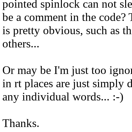
pointed spinlock can not s
be a comment in the code? T
is pretty obvious, such as t
others...
Or may be I'm just too igno
in rt places are just simply
any individual words... :-)
Thanks.