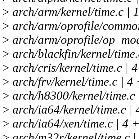
>
arch/arm/kernel/time.c | 
>
arch/arm/oprofile/common
>
arch/arm/oprofile/op_mod
>
arch/blackfin/kernel/time.
>
arch/cris/kernel/time.c | 4
>
arch/frv/kernel/time.c | 4 
>
arch/h8300/kernel/time.c 
>
arch/ia64/kernel/time.c | 
>
arch/ia64/xen/time.c | 4 +
>
arch/m32r/kernel/time.c |