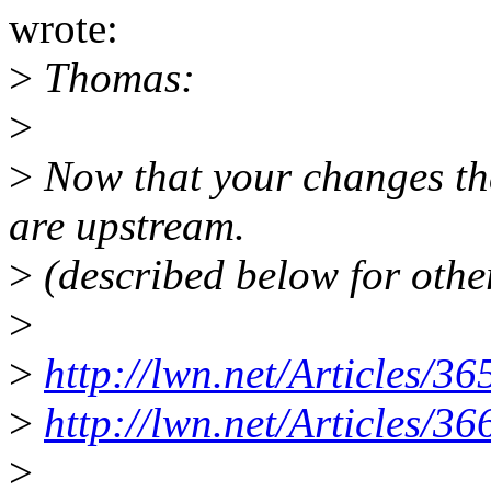
wrote:
>
Thomas:
>
>
Now that your changes th
are upstream.
>
(described below for othe
>
>
http://lwn.net/Articles/36
>
http://lwn.net/Articles/36
>