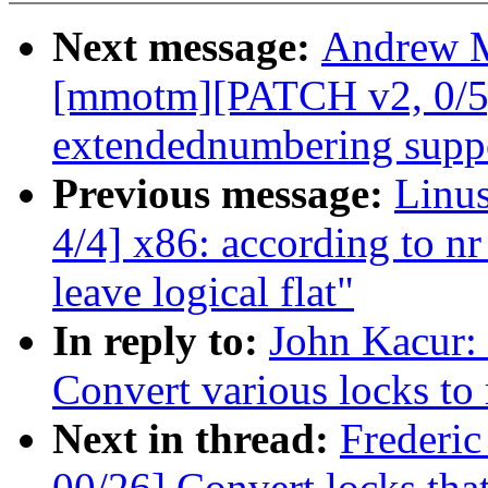
Next message:
Andrew M
[mmotm][PATCH v2, 0/5]
extendednumbering supp
Previous message:
Linu
4/4] x86: according to nr
leave logical flat"
In reply to:
John Kacur:
Convert various locks to
Next in thread:
Frederi
00/26] Convert locks that 