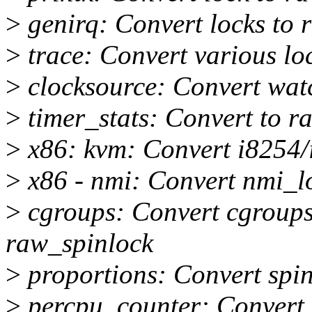
>
genirq: Convert locks to 
>
trace: Convert various lo
>
clocksource: Convert wat
>
timer_stats: Convert to r
>
x86: kvm: Convert i8254/
>
x86 - nmi: Convert nmi_l
>
cgroups: Convert cgroups 
raw_spinlock
>
proportions: Convert spin
>
percpu_counter: Convert 