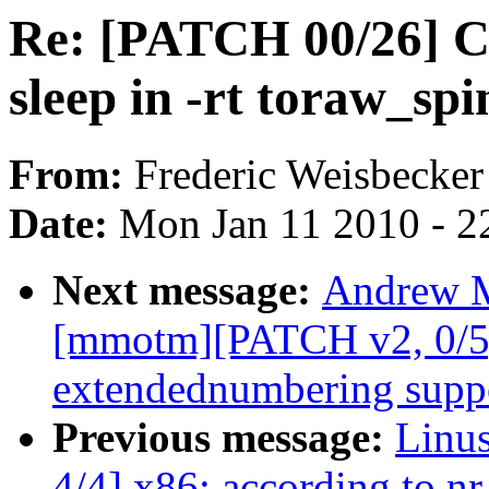
Re: [PATCH 00/26] Co
sleep in -rt toraw_spi
From:
Frederic Weisbecker
Date:
Mon Jan 11 2010 - 2
Next message:
Andrew M
[mmotm][PATCH v2, 0/5]
extendednumbering supp
Previous message:
Linu
4/4] x86: according to nr