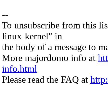
--
To unsubscribe from this lis
linux-kernel" in
the body of a message t
More majordomo info at
ht
info.html
Please read the FAQ at
http