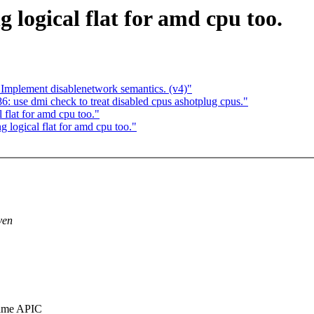
logical flat for amd cpu too.
: Implement disablenetwork semantics. (v4)"
 use dmi check to treat disabled cpus ashotplug cpus."
flat for amd cpu too."
logical flat for amd cpu too."
ven
same APIC