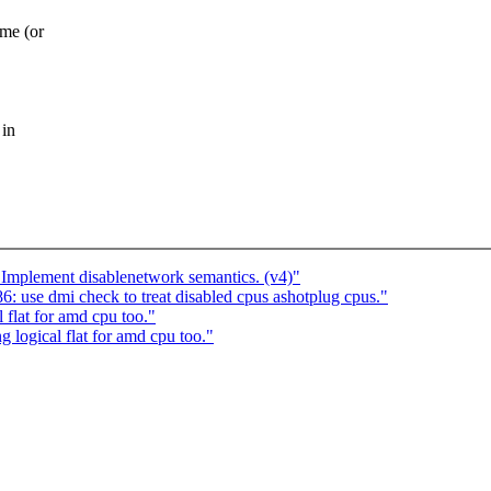
me (or
 in
: Implement disablenetwork semantics. (v4)"
 use dmi check to treat disabled cpus ashotplug cpus."
flat for amd cpu too."
logical flat for amd cpu too."