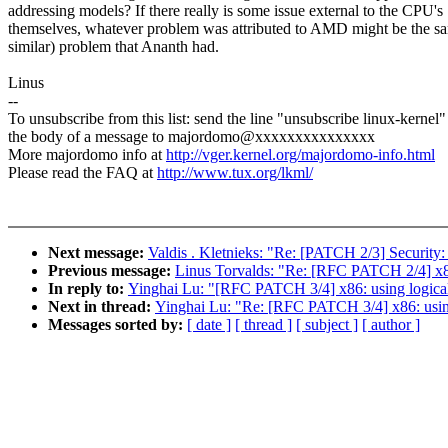
addressing models? If there really is some issue external to the CPU's
themselves, whatever problem was attributed to AMD might be the sa
similar) problem that Ananth had.
Linus
--
To unsubscribe from this list: send the line "unsubscribe linux-kernel"
the body of a message to majordomo@xxxxxxxxxxxxxxx
More majordomo info at
http://vger.kernel.org/majordomo-info.html
Please read the FAQ at
http://www.tux.org/lkml/
Next message:
Valdis . Kletnieks: "Re: [PATCH 2/3] Security
Previous message:
Linus Torvalds: "Re: [RFC PATCH 2/4] x86:
In reply to:
Yinghai Lu: "[RFC PATCH 3/4] x86: using logical 
Next in thread:
Yinghai Lu: "Re: [RFC PATCH 3/4] x86: using 
Messages sorted by:
[ date ]
[ thread ]
[ subject ]
[ author ]