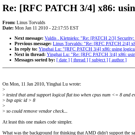
Re: [RFC PATCH 3/4] x86: using 
From:
Linus Torvalds
Date:
Mon Jan 11 2010 - 22:17:55 EST
Next message:
Valdis . Kletnieks: "Re: [PATCH 2/3] Security
Previous message:
Linus Torvalds: "Re: [RFC PATCH 2/4] x86:
In reply to:
Yinghai Lu: "[RFC PATCH 3/4] x86: using logical 
Next in thread:
Yinghai Lu: "Re: [RFC PATCH 3/4] x86: using 
Messages sorted by:
[ date ]
[ thread ]
[ subject ]
[ author ]
On Mon, 11 Jan 2010, Yinghai Lu wrote:
>
>
tested that amd support logical flat too when cpus num <= 8 and e
>
bsp apic id > 8
>
>
so could remove vendor check...
At least this one makes code simpler.
What was the background for thinking that AMD didn't support the 