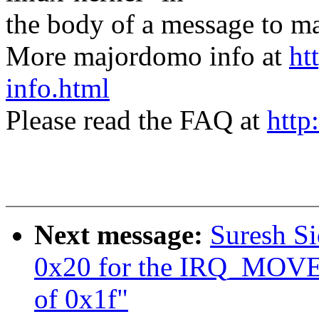
the body of a message t
More majordomo info at
ht
info.html
Please read the FAQ at
http
Next message:
Suresh Si
0x20 for the IRQ_MO
of 0x1f"