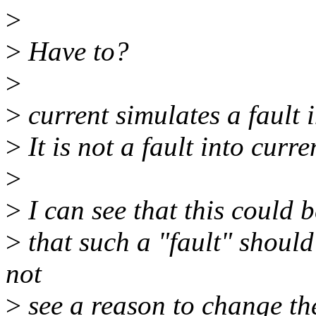
>
>
Have to?
>
>
current simulates a fault i
>
It is not a fault into curr
>
>
I can see that this could 
>
that such a "fault" should
not
>
see a reason to change th