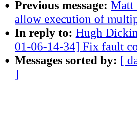
Previous message:
Matt 
allow execution of multi
In reply to:
Hugh Dicki
01-06-14-34] Fix fault c
Messages sorted by:
[ d
]