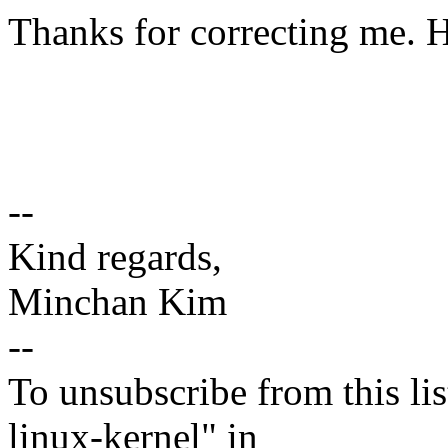
Thanks for correcting me. 
--
Kind regards,
Minchan Kim
--
To unsubscribe from this lis
linux-kernel" in