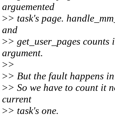
arguemented
>
> task's page. handle_mm_
and
>
> get_user_pages counts it
argument.
>
>
>
> But the fault happens in 
>
> So we have to count it n
current
>
> task's one.