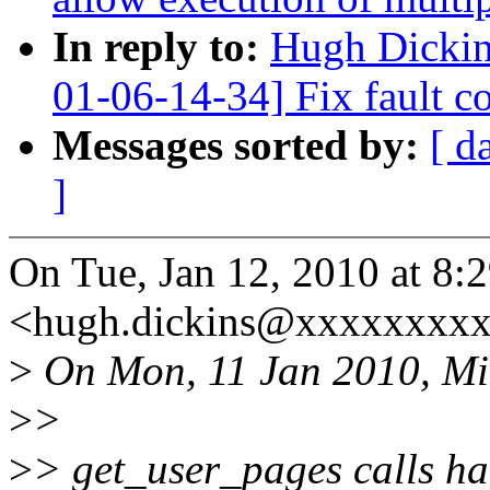
In reply to:
Hugh Dicki
01-06-14-34] Fix fault c
Messages sorted by:
[ d
]
On Tue, Jan 12, 2010 at 8
<hugh.dickins@xxxxxxxxx
>
On Mon, 11 Jan 2010, Mi
>
>
>
> get_user_pages calls ha