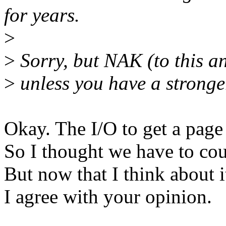
for years.
>
>
Sorry, but NAK (to this an
>
unless you have a stronge
Okay. The I/O to get a page
So I thought we have to coun
But now that I think about it,
I agree with your opinion.