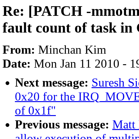
Re: [PATCH -mmotm-
fault count of task i
From:
Minchan Kim
Date:
Mon Jan 11 2010 - 1
Next message:
Suresh Si
0x20 for the IRQ_MO
of 0x1f"
Previous message:
Matt 
allow execution of multi