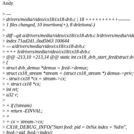
Andy
>
---
>
drivers/media/video/cx18/cx18-dvb.c | 18 ++++++++++--------
>
1 files changed, 10 insertions(+), 8 deletions(-)
>
>
diff --git a/drivers/media/video/cx18/cx18-dvb.c b/drivers/media/vi
>
index 71ad2d1..0ad5b63 100644
>
--- a/drivers/media/video/cx18/cx18-dvb.c
>
+++ b/drivers/media/video/cx18/cx18-dvb.c
>
@@ -213,10 +213,14 @@ static int cx18_dvb_start_feed(struct d
>
{
>
struct dvb_demux *demux = feed->demux;
>
struct cx18_stream *stream = (struct cx18_stream *) demux->priv;
>
- struct cx18 *cx = stream->cx;
>
+ struct cx18 *cx;
>
int ret;
>
u32 v;
>
>
+ if (!stream)
>
+ return -EINVAL;
>
+
>
+ cx = stream->cx;
>
CX18_DEBUG_INFO("Start feed: pid = 0x%x index = %d\n",
>
feed->pid, feed->index);