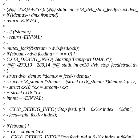
>
>
@@ -253,9 +257,6 @@ static int cx18_dvb_start_feed(struct dvb
>
if (!demux->dmx.frontend)
>
return -EINVAL;
>
>
- if (!stream)
>
- return -EINVAL;
>
-
>
mutex_lock(&stream->dvb.feedlock);
>
if (stream->dvb.feeding++ == 0) {
>
CX18_DEBUG_INFO("Starting Transport DMA\n");
>
@@ -279,13 +280,14 @@ static int cx18_dvb_stop_feed(struct dv
>
{
>
struct dvb_demux *demux = feed->demux;
>
struct cx18_stream *stream = (struct cx18_stream *)demux->priv;
>
- struct cx18 *cx = stream->cx;
>
+ struct cx18 *cx;
>
int ret = -EINVAL;
>
>
- CX18_DEBUG_INFO("Stop feed: pid = 0x%x index = %d\n",
>
- feed->pid, feed->index);
>
-
>
if (stream) {
>
+ cx = stream->cx;
>
+ CX18_DEBUG_INFO("Stop feed: pid = 0x%x index = %d\n",