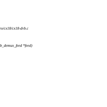
deo/cx18/cx18-dvb.c
vb_demux_feed *feed)