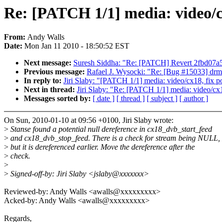
Re: [PATCH 1/1] media: video/cx
From:
Andy Walls
Date:
Mon Jan 11 2010 - 18:50:52 EST
Next message:
Suresh Siddha: "Re: [PATCH] Revert 2fbd07a5f
Previous message:
Rafael J. Wysocki: "Re: [Bug #15033] drm
In reply to:
Jiri Slaby: "[PATCH 1/1] media: video/cx18, fix po
Next in thread:
Jiri Slaby: "Re: [PATCH 1/1] media: video/cx18
Messages sorted by:
[ date ]
[ thread ]
[ subject ]
[ author ]
On Sun, 2010-01-10 at 09:56 +0100, Jiri Slaby wrote:
>
Stanse found a potential null dereference in cx18_dvb_start_feed
>
and cx18_dvb_stop_feed. There is a check for stream being NULL,
>
but it is dereferenced earlier. Move the dereference after the
>
check.
>
>
Signed-off-by: Jiri Slaby <jslaby@xxxxxxx>
Reviewed-by: Andy Walls <awalls@xxxxxxxxx>
Acked-by: Andy Walls <awalls@xxxxxxxxx>
Regards,