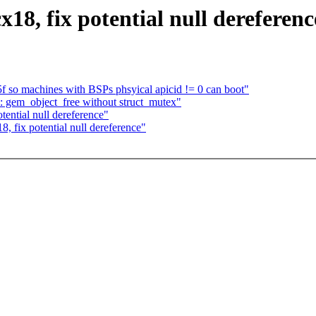
18, fix potential null dereferenc
 so machines with BSPs phsyical apicid != 0 can boot"
: gem_object_free without struct_mutex"
tential null dereference"
, fix potential null dereference"