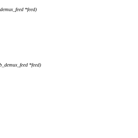
_demux_feed *feed)
b_demux_feed *feed)