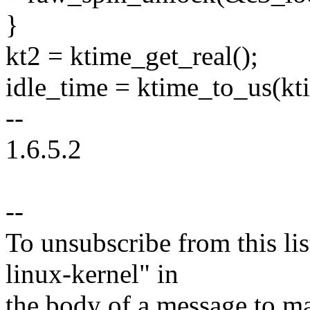
}
kt2 = ktime_get_real();
idle_time = ktime_to_us(kt
--
1.6.5.2
--
To unsubscribe from this lis
linux-kernel" in
the body of a message t