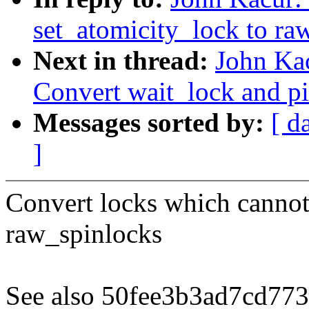
set_atomicity_lock to ra
Next in thread:
John Ka
Convert wait_lock and p
Messages sorted by:
[ d
]
Convert locks which cannot 
raw_spinlocks
See also 50fee3b3ad7cd7