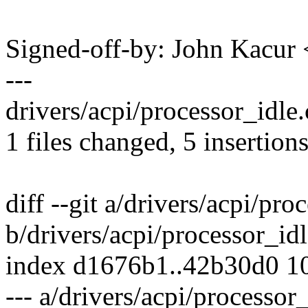
Signed-off-by: John Kacu
---
drivers/acpi/processor_idle.
1 files changed, 5 insertions
diff --git a/drivers/acpi/pro
b/drivers/acpi/processor_idl
index d1676b1..42b30d0 1
--- a/drivers/acpi/processor_