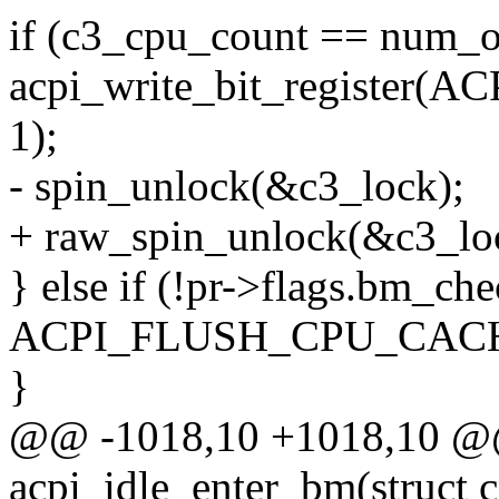
if (c3_cpu_count == num_o
acpi_write_bit_registe
1);
- spin_unlock(&c3_lock);
+ raw_spin_unlock(&c3_lo
} else if (!pr->flags.bm_che
ACPI_FLUSH_CPU_CACH
}
@@ -1018,10 +1018,10 @@ 
acpi_idle_enter_bm(struct 