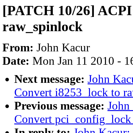
[PATCH 10/26] ACPI:
raw_spinlock
From:
John Kacur
Date:
Mon Jan 11 2010 - 1
Next message:
John Kac
Convert i8253_lock to r
Previous message:
John
Convert pci_config_lock
In reply to:
John Kacur: