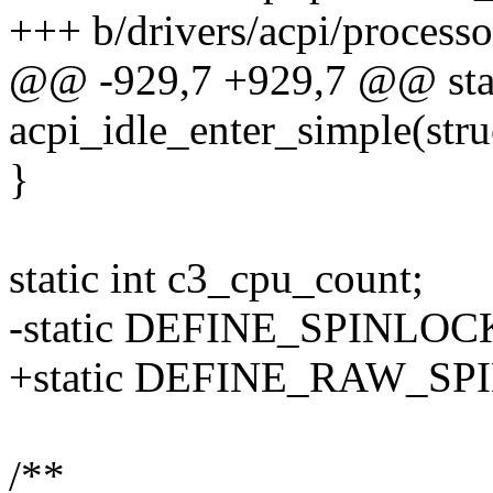
+++ b/drivers/acpi/processo
@@ -929,7 +929,7 @@ stat
acpi_idle_enter_simple(stru
}
static int c3_cpu_count;
-static DEFINE_SPINLOCK
+static DEFINE_RAW_SPI
/**