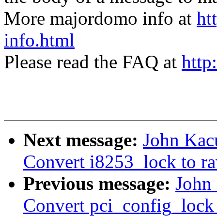
More majordomo info at
ht
info.html
Please read the FAQ at
http
Next message:
John Kac
Convert i8253_lock to r
Previous message:
John
Convert pci_config_lock