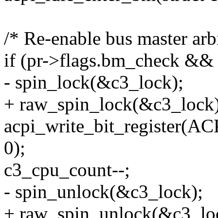
/* Re-enable bus master arbi
if (pr->flags.bm_check && 
- spin_lock(&c3_lock);
+ raw_spin_lock(&c3_lock)
acpi_write_bit_registe
0);
c3_cpu_count--;
- spin_unlock(&c3_lock);
+ raw_spin_unlock(&c3_lo