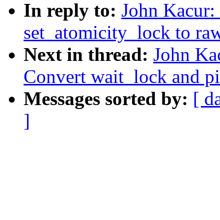
In reply to:
John Kacur:
set_atomicity_lock to ra
Next in thread:
John Ka
Convert wait_lock and p
Messages sorted by:
[ d
]