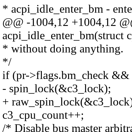
* acpi_idle_enter_bm - ent
@@ -1004,12 +1004,12 @@ 
acpi_idle_enter_bm(struct 
* without doing anything.
*/
if (pr->flags.bm_check && 
- spin_lock(&c3_lock);
+ raw_spin_lock(&c3_lock)
c3_cpu_count++;
/* Disable bus master arbit