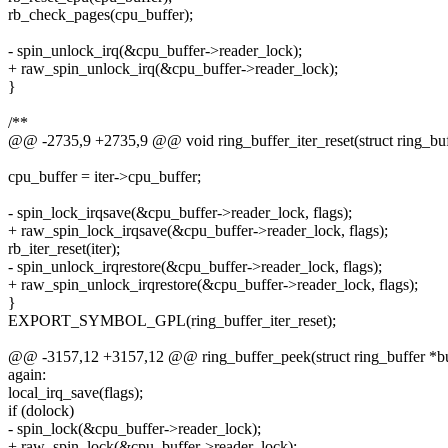
rb_check_pages(cpu_buffer);
- spin_unlock_irq(&cpu_buffer->reader_lock);
+ raw_spin_unlock_irq(&cpu_buffer->reader_lock);
}
/**
@@ -2735,9 +2735,9 @@ void ring_buffer_iter_reset(struct ring_buffe
cpu_buffer = iter->cpu_buffer;
- spin_lock_irqsave(&cpu_buffer->reader_lock, flags);
+ raw_spin_lock_irqsave(&cpu_buffer->reader_lock, flags);
rb_iter_reset(iter);
- spin_unlock_irqrestore(&cpu_buffer->reader_lock, flags);
+ raw_spin_unlock_irqrestore(&cpu_buffer->reader_lock, flags);
}
EXPORT_SYMBOL_GPL(ring_buffer_iter_reset);
@@ -3157,12 +3157,12 @@ ring_buffer_peek(struct ring_buffer *buff
again:
local_irq_save(flags);
if (dolock)
- spin_lock(&cpu_buffer->reader_lock);
+ raw_spin_lock(&cpu_buffer->reader_lock);