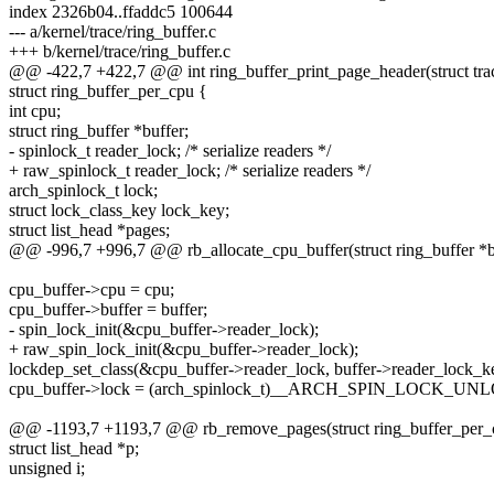
index 2326b04..ffaddc5 100644
--- a/kernel/trace/ring_buffer.c
+++ b/kernel/trace/ring_buffer.c
@@ -422,7 +422,7 @@ int ring_buffer_print_page_header(struct tra
struct ring_buffer_per_cpu {
int cpu;
struct ring_buffer *buffer;
- spinlock_t reader_lock; /* serialize readers */
+ raw_spinlock_t reader_lock; /* serialize readers */
arch_spinlock_t lock;
struct lock_class_key lock_key;
struct list_head *pages;
@@ -996,7 +996,7 @@ rb_allocate_cpu_buffer(struct ring_buffer *bu
cpu_buffer->cpu = cpu;
cpu_buffer->buffer = buffer;
- spin_lock_init(&cpu_buffer->reader_lock);
+ raw_spin_lock_init(&cpu_buffer->reader_lock);
lockdep_set_class(&cpu_buffer->reader_lock, buffer->reader_lock_k
cpu_buffer->lock = (arch_spinlock_t)__ARCH_SPIN_LOCK_U
@@ -1193,7 +1193,7 @@ rb_remove_pages(struct ring_buffer_per_c
struct list_head *p;
unsigned i;