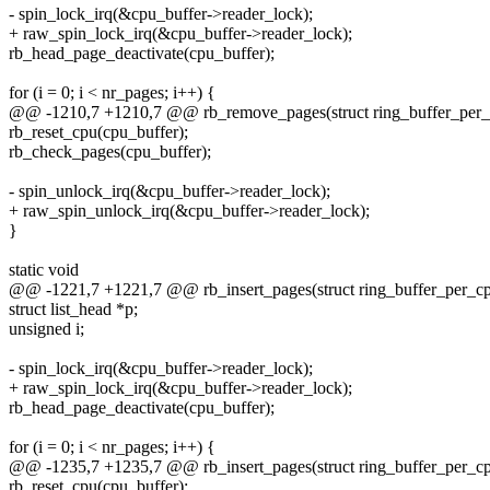
- spin_lock_irq(&cpu_buffer->reader_lock);
+ raw_spin_lock_irq(&cpu_buffer->reader_lock);
rb_head_page_deactivate(cpu_buffer);
for (i = 0; i < nr_pages; i++) {
@@ -1210,7 +1210,7 @@ rb_remove_pages(struct ring_buffer_per_c
rb_reset_cpu(cpu_buffer);
rb_check_pages(cpu_buffer);
- spin_unlock_irq(&cpu_buffer->reader_lock);
+ raw_spin_unlock_irq(&cpu_buffer->reader_lock);
}
static void
@@ -1221,7 +1221,7 @@ rb_insert_pages(struct ring_buffer_per_cp
struct list_head *p;
unsigned i;
- spin_lock_irq(&cpu_buffer->reader_lock);
+ raw_spin_lock_irq(&cpu_buffer->reader_lock);
rb_head_page_deactivate(cpu_buffer);
for (i = 0; i < nr_pages; i++) {
@@ -1235,7 +1235,7 @@ rb_insert_pages(struct ring_buffer_per_cp
rb_reset_cpu(cpu_buffer);