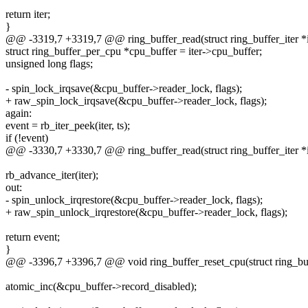
return iter;
}
@@ -3319,7 +3319,7 @@ ring_buffer_read(struct ring_buffer_iter *it
struct ring_buffer_per_cpu *cpu_buffer = iter->cpu_buffer;
unsigned long flags;
- spin_lock_irqsave(&cpu_buffer->reader_lock, flags);
+ raw_spin_lock_irqsave(&cpu_buffer->reader_lock, flags);
again:
event = rb_iter_peek(iter, ts);
if (!event)
@@ -3330,7 +3330,7 @@ ring_buffer_read(struct ring_buffer_iter *it
rb_advance_iter(iter);
out:
- spin_unlock_irqrestore(&cpu_buffer->reader_lock, flags);
+ raw_spin_unlock_irqrestore(&cpu_buffer->reader_lock, flags);
return event;
}
@@ -3396,7 +3396,7 @@ void ring_buffer_reset_cpu(struct ring_buff
atomic_inc(&cpu_buffer->record_disabled);