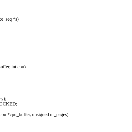
ce_seq *s)
ffer, int cpu)
ey);
NLOCKED;
pu *cpu_buffer, unsigned nr_pages)