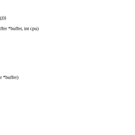
)))
er *buffer, int cpu)
 *buffer)