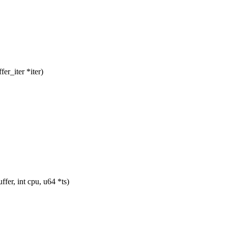
r_iter *iter)
er, int cpu, u64 *ts)