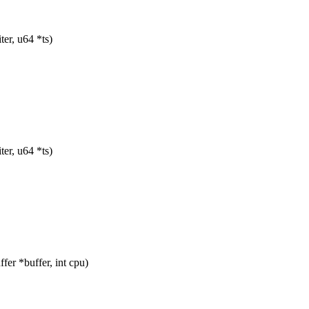
er, u64 *ts)
er, u64 *ts)
er *buffer, int cpu)