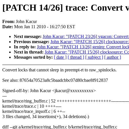
[PATCH 14/26] trace: Convert v
From:
John Kacur
Date:
Mon Jan 11 2010 - 16:27:50 EST
Next message:
John Kacur: "[PATCH 23/26] vgacon: Convert 
Previous message:
John Kacur: "[PATCH 15/26] clocksource:
In reply to:
John Kacur: "[PATCH 13/26] genirq: Convert lock
Next in thread:
John Kacur: "[PATCH 15/26] clocksource: Co
Messages sorted by:
[ date ]
[ thread ]
[ subject ]
[ author ]
Convert locks that cannot sleep in preempt-rt to raw_spinlocks.
See also: 87654a70523a8c5baadcbbc07d80cbae8f912837
Signed-off-by: John Kacur <jkacur@xxxxxxxxxx>
---
kernel/trace/ring_buffer.c | 52 +++++++++++++++++++++--------------
kernel/trace/trace.c | 10 ++++----
kernel/trace/trace_irqsoff.c | 6 ++--
3 files changed, 34 insertions(+), 34 deletions(-)
diff --git a/kernel/trace/ring_buffer.c b/kernel/trace/ring_buffer.c