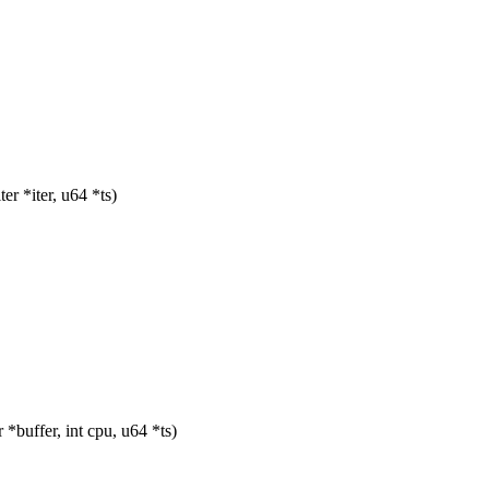
r *iter, u64 *ts)
uffer, int cpu, u64 *ts)