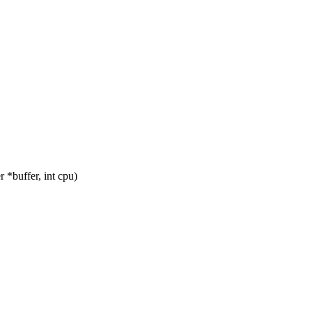
*buffer, int cpu)