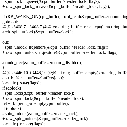
- spin_lock_irqsave(&cpu_buffer->reader_lock, flags);
+ raw_spin_lock_irqsave(&cpu_buffer->reader_lock, flags);
if (RB_WARN_ON(cpu_buffer, local_read(&cpu_buffer->committing
goto out;
@@ -3408,7 +3408,7 @@ void ring_buffer_reset_cpu(struct ring_buff
arch_spin_unlock(&cpu_buffer->lock);
out:
- spin_unlock_irqrestore(&cpu_buffer->reader_lock, flags);
+ raw_spin_unlock_irqrestore(&cpu_buffer->reader_lock, flags);
atomic_dec(&cpu_buffer->record_disabled);
}
@@ -3446,10 +3446,10 @@ int ring_buffer_empty(struct ring_buffer
cpu_buffer = buffer->buffers[cpu];
local_irq_save(flags);
if (dolock)
- spin_lock(&cpu_buffer->reader_lock);
+ raw_spin_lock(&cpu_buffer->reader_lock);
ret = rb_per_cpu_empty(cpu_buffer);
if (dolock)
- spin_unlock(&cpu_buffer->reader_lock);
+ raw_spin_unlock(&cpu_buffer->reader_lock);
local_irq_restore(flags);