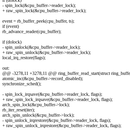
if (dolock)
- spin_lock(&cpu_buffer->reader_lock);
+ raw_spin_lock(&cpu_buffer->reader_lock);
event = rb_buffer_peek(cpu_buffer, ts);
if (event)
rb_advance_reader(cpu_buffer);
if (dolock)
- spin_unlock(&cpu_buffer->reader_lock);
+ raw_spin_unlock(&cpu_buffer->reader_lock);
local_irq_restore(flags);
out:
@@ -3278,11 +3278,11 @@ ring_buffer_read_start(struct ring_buffer 
atomic_inc(&cpu_buffer->record_disabled);
synchronize_sched();
- spin_lock_irqsave(&cpu_buffer->reader_lock, flags);
+ raw_spin_lock_irqsave(&cpu_buffer->reader_lock, flags);
arch_spin_lock(&cpu_buffer->lock);
rb_iter_reset(iter);
arch_spin_unlock(&cpu_buffer->lock);
- spin_unlock_irqrestore(&cpu_buffer->reader_lock, flags);
+ raw_spin_unlock_irqrestore(&cpu_buffer->reader_lock, flags);