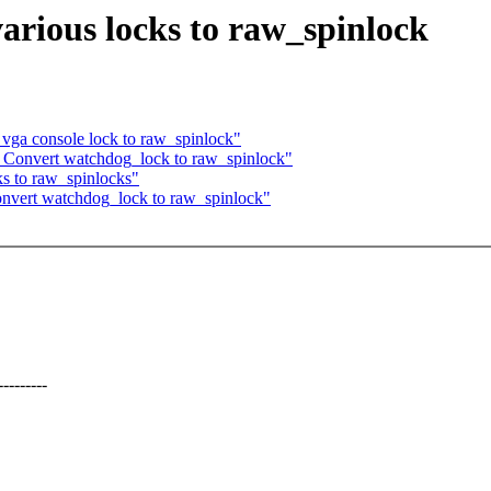
arious locks to raw_spinlock
vga console lock to raw_spinlock"
 Convert watchdog_lock to raw_spinlock"
s to raw_spinlocks"
nvert watchdog_lock to raw_spinlock"
-------