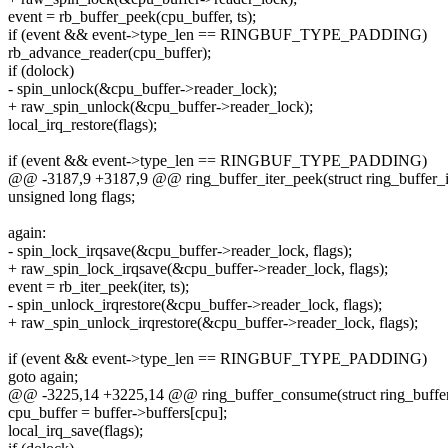
event = rb_buffer_peek(cpu_buffer, ts);
if (event && event->type_len == RINGBUF_TYPE_PADDING)
rb_advance_reader(cpu_buffer);
if (dolock)
- spin_unlock(&cpu_buffer->reader_lock);
+ raw_spin_unlock(&cpu_buffer->reader_lock);
local_irq_restore(flags);
if (event && event->type_len == RINGBUF_TYPE_PADDING)
@@ -3187,9 +3187,9 @@ ring_buffer_iter_peek(struct ring_buffer_ite
unsigned long flags;
again:
- spin_lock_irqsave(&cpu_buffer->reader_lock, flags);
+ raw_spin_lock_irqsave(&cpu_buffer->reader_lock, flags);
event = rb_iter_peek(iter, ts);
- spin_unlock_irqrestore(&cpu_buffer->reader_lock, flags);
+ raw_spin_unlock_irqrestore(&cpu_buffer->reader_lock, flags);
if (event && event->type_len == RINGBUF_TYPE_PADDING)
goto again;
@@ -3225,14 +3225,14 @@ ring_buffer_consume(struct ring_buffer *b
cpu_buffer = buffer->buffers[cpu];
local_irq_save(flags);