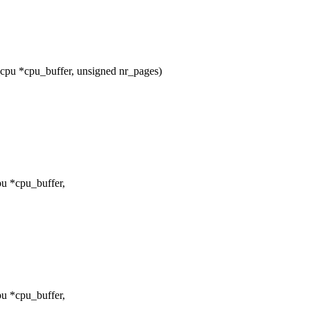
pu *cpu_buffer, unsigned nr_pages)
u *cpu_buffer,
u *cpu_buffer,