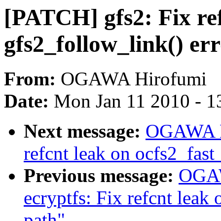
[PATCH] gfs2: Fix ref
gfs2_follow_link() er
From:
OGAWA Hirofumi
Date:
Mon Jan 11 2010 - 1
Next message:
OGAWA Hi
refcnt leak on ocfs2_fast
Previous message:
OGAW
ecryptfs: Fix refcnt leak
path"