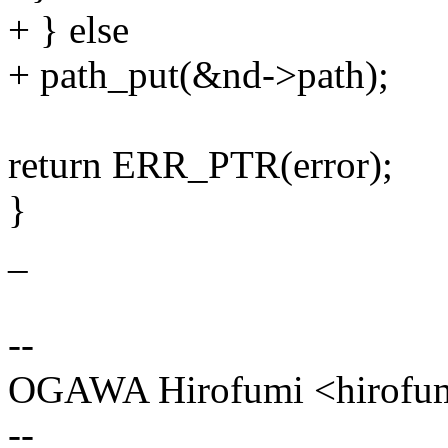
+ } else
+ path_put(&nd->path);
return ERR_PTR(error);
}
_
--
OGAWA Hirofumi <hirof
--