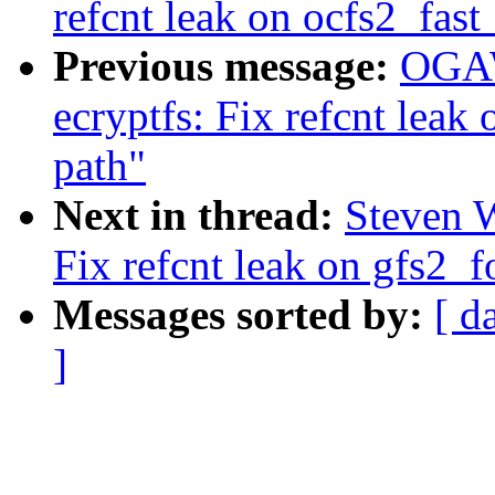
refcnt leak on ocfs2_fast
Previous message:
OGAW
ecryptfs: Fix refcnt leak
path"
Next in thread:
Steven 
Fix refcnt leak on gfs2_f
Messages sorted by:
[ d
]