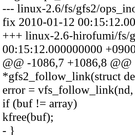
--- linux-2.6/fs/gfs2/ops_i
fix 2010-01-12 00:15:12.
+++ linux-2.6-hirofumi/fs/
00:15:12.000000000 +090
@@ -1086,7 +1086,8 @@ st
*gfs2_follow_link(struct d
error = vfs_follow_link(nd,
if (buf != array)
kfree(buf);
- }