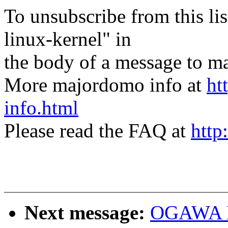
To unsubscribe from this lis
linux-kernel" in
the body of a message t
More majordomo info at
ht
info.html
Please read the FAQ at
http
Next message:
OGAWA Hi