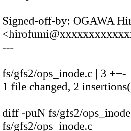
Signed-off-by: OGAWA Hi
<hirofumi@xxxxxxxxxxxx
---
fs/gfs2/ops_inode.c | 3 ++-
1 file changed, 2 insertions(
diff -puN fs/gfs2/ops_inod
fs/gfs2/ops_inode.c