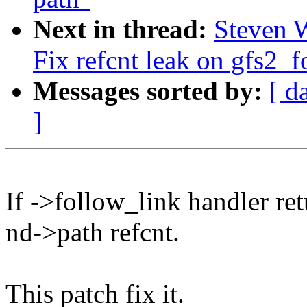
Next in thread:
Steven 
Fix refcnt leak on gfs2_f
Messages sorted by:
[ d
]
If ->follow_link handler ret
nd->path refcnt.
This patch fix it.