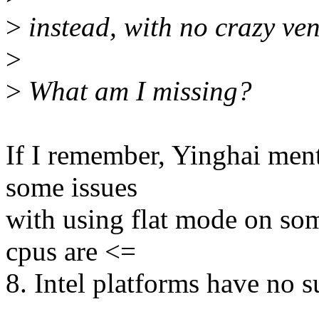
>
instead, with no crazy ven
>
>
What am I missing?
If I remember, Yinghai men
some issues
with using flat mode on som
cpus are <=
8. Intel platforms have no s