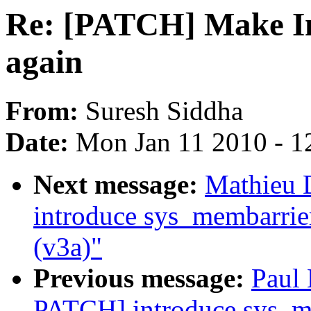
Re: [PATCH] Make In
again
From:
Suresh Siddha
Date:
Mon Jan 11 2010 - 1
Next message:
Mathieu 
introduce sys_membarrie
(v3a)"
Previous message:
Paul
PATCH] introduce sys_me