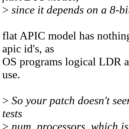
>
since it depends on a 8-bit
flat APIC model has nothing
apic id's, as
OS programs logical LDR as
use.
>
So your patch doesn't seem 
tests
>
num_processors, which is