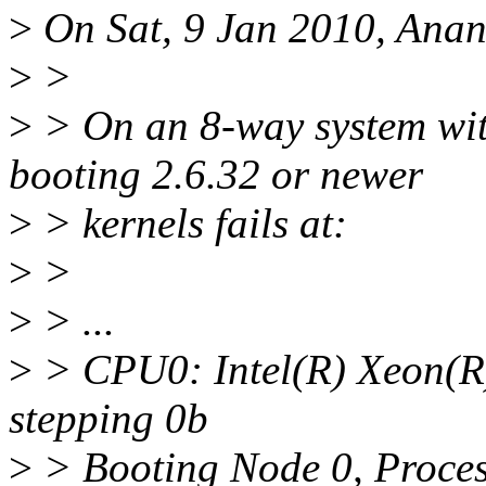
>
On Sat, 9 Jan 2010, Anan
>
>
>
> On an 8-way system wi
booting 2.6.32 or newer
>
> kernels fails at:
>
>
>
> ...
>
> CPU0: Intel(R) Xeon(
stepping 0b
>
> Booting Node 0, Proces