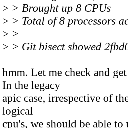
>
> Brought up 8 CPUs
>
> Total of 8 processors 
>
>
>
> Git bisect showed 2fbd0
hmm. Let me check and get 
In the legacy
apic case, irrespective of th
logical
cpu's, we should be able to 