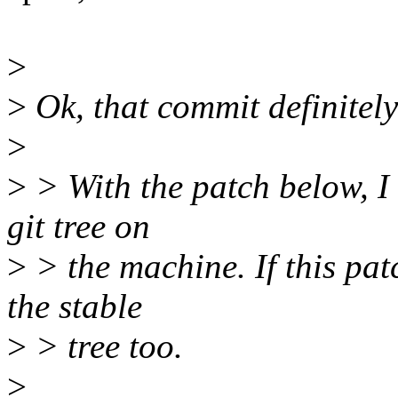
>
>
Ok, that commit definitely
>
>
> With the patch below, I 
git tree on
>
> the machine. If this patc
the stable
>
> tree too.
>