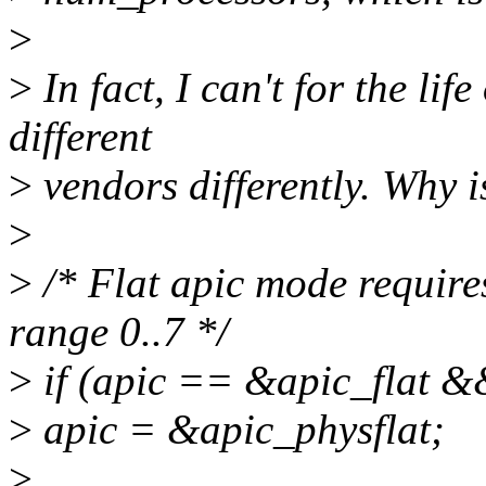
>
>
In fact, I can't for the lif
different
>
vendors differently. Why i
>
>
/* Flat apic mode requires
range 0..7 */
>
if (apic == &apic_flat &
>
apic = &apic_physflat;
>