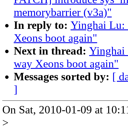
memorybarrier (v3a)"
In reply to:
Yinghai Lu:
Xeons boot again"
Next in thread:
Yinghai
way Xeons boot again"
Messages sorted by:
[ d
]
On Sat, 2010-01-09 at 10:1
>