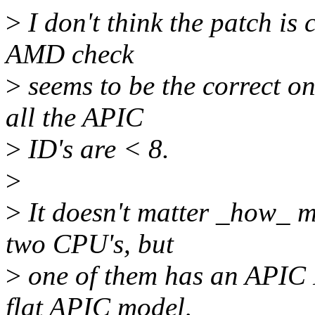
>
I don't think the patch is 
AMD check
>
seems to be the correct one
all the APIC
>
ID's are < 8.
>
>
It doesn't matter _how_ m
two CPU's, but
>
one of them has an APIC 
flat APIC model,