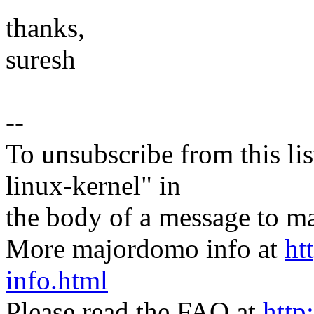
thanks,
suresh
--
To unsubscribe from this lis
linux-kernel" in
the body of a message t
More majordomo info at
ht
info.html
Please read the FAQ at
http