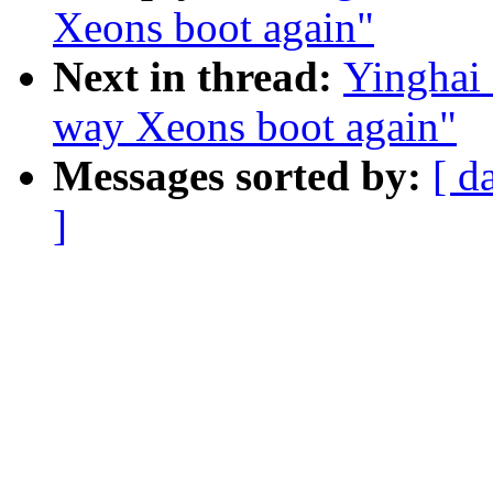
Xeons boot again"
Next in thread:
Yinghai
way Xeons boot again"
Messages sorted by:
[ d
]