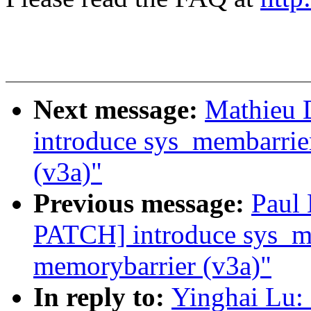
Next message:
Mathieu 
introduce sys_membarrie
(v3a)"
Previous message:
Paul
PATCH] introduce sys_me
memorybarrier (v3a)"
In reply to:
Yinghai Lu: