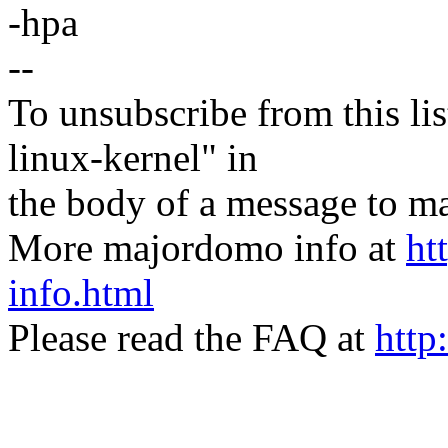
-hpa
--
To unsubscribe from this lis
linux-kernel" in
the body of a message t
More majordomo info at
ht
info.html
Please read the FAQ at
http