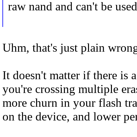
raw nand and can't be used
Uhm, that's just plain wron
It doesn't matter if there is 
you're crossing multiple era
more churn in your flash tr
on the device, and lower pe