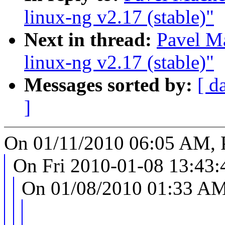
linux-ng v2.17 (stable)"
Next in thread:
Pavel M
linux-ng v2.17 (stable)"
Messages sorted by:
[ d
]
On 01/11/2010 06:05 AM, 
On Fri 2010-01-08 13:43:4
On 01/08/2010 01:33 AM,