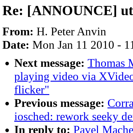
Re: [ANNOUNCE] util-
From:
H. Peter Anvin
Date:
Mon Jan 11 2010 - 1
Next message:
Thomas M
playing video via XVide
flicker"
Previous message:
Corr
iosched: rework seeky de
In reply to:
Pavel Mach