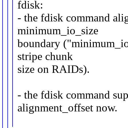
fdisk:
- the fdisk command alig
minimum_io_size
boundary ("minimum_io_s
stripe chunk
size on RAIDs).
- the fdisk command sup
alignment_offset now.