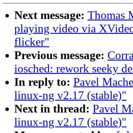
Next message:
Thomas M
playing video via XVide
flicker"
Previous message:
Corr
iosched: rework seeky de
In reply to:
Pavel Mach
linux-ng v2.17 (stable)"
Next in thread:
Pavel M
linux-ng v2.17 (stable)"