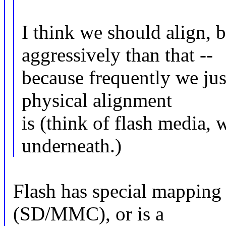
I think we should align, 
aggressively than that --
because frequently we jus
physical alignment
is (think of flash media, 
underneath.)
Flash has special mapping 
(SD/MMC), or is a