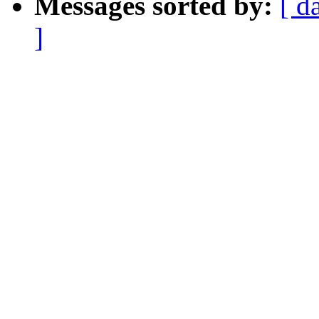
Messages sorted by:
[ d
]