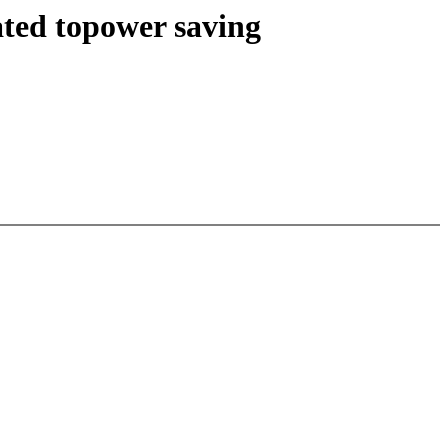
ted topower saving