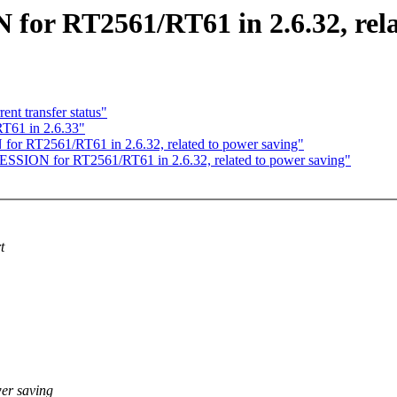
or RT2561/RT61 in 2.6.32, rela
nt transfer status"
T61 in 2.6.33"
or RT2561/RT61 in 2.6.32, related to power saving"
SSION for RT2561/RT61 in 2.6.32, related to power saving"
t
er saving