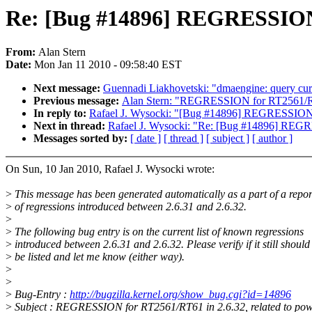
Re: [Bug #14896] REGRESSION f
From:
Alan Stern
Date:
Mon Jan 11 2010 - 09:58:40 EST
Next message:
Guennadi Liakhovetski: "dmaengine: query curre
Previous message:
Alan Stern: "REGRESSION for RT2561/R
In reply to:
Rafael J. Wysocki: "[Bug #14896] REGRESSION f
Next in thread:
Rafael J. Wysocki: "Re: [Bug #14896] REGRE
Messages sorted by:
[ date ]
[ thread ]
[ subject ]
[ author ]
On Sun, 10 Jan 2010, Rafael J. Wysocki wrote:
>
This message has been generated automatically as a part of a repor
>
of regressions introduced between 2.6.31 and 2.6.32.
>
>
The following bug entry is on the current list of known regressions
>
introduced between 2.6.31 and 2.6.32. Please verify if it still should
>
be listed and let me know (either way).
>
>
>
Bug-Entry :
http://bugzilla.kernel.org/show_bug.cgi?id=14896
>
Subject : REGRESSION for RT2561/RT61 in 2.6.32, related to pow