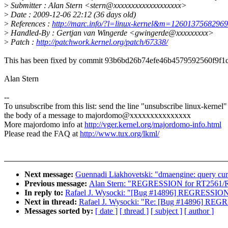
>
Submitter : Alan Stern <stern@xxxxxxxxxxxxxxxxxxx>
>
Date : 2009-12-06 22:12 (36 days old)
>
References :
http://marc.info/?l=linux-kernel&m=126013756829
>
Handled-By : Gertjan van Wingerde <gwingerde@xxxxxxxxx>
>
Patch :
http://patchwork.kernel.org/patch/67338/
This has been fixed by commit 93b6bd26b74efe46b4579592560f9f1
Alan Stern
--
To unsubscribe from this list: send the line "unsubscribe linux-kernel"
the body of a message to majordomo@xxxxxxxxxxxxxxx
More majordomo info at
http://vger.kernel.org/majordomo-info.html
Please read the FAQ at
http://www.tux.org/lkml/
Next message:
Guennadi Liakhovetski: "dmaengine: query curre
Previous message:
Alan Stern: "REGRESSION for RT2561/R
In reply to:
Rafael J. Wysocki: "[Bug #14896] REGRESSION f
Next in thread:
Rafael J. Wysocki: "Re: [Bug #14896] REGRE
Messages sorted by:
[ date ]
[ thread ]
[ subject ]
[ author ]