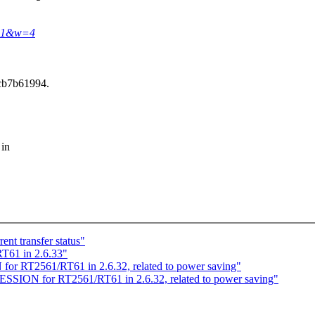
691&w=4
cb7b61994.
 in
nt transfer status"
T61 in 2.6.33"
or RT2561/RT61 in 2.6.32, related to power saving"
SSION for RT2561/RT61 in 2.6.32, related to power saving"