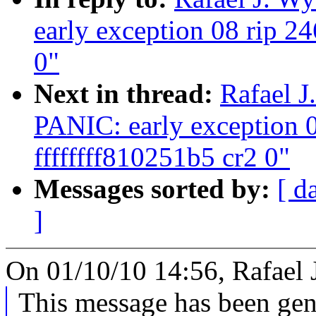
early exception 08 rip 24
0"
Next in thread:
Rafael J
PANIC: early exception 0
ffffffff810251b5 cr2 0"
Messages sorted by:
[ d
]
On 01/10/10 14:56, Rafael 
This message has been gene