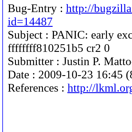
Bug-Entry :
http://bugzill
id=14487
Subject : PANIC: early exc
ffffffff810251b5 cr2 0
Submitter : Justin P. Ma
Date : 2009-10-23 16:45 (
References :
http://lkml.o