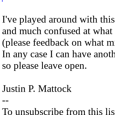
I've played around with this
and much confused at what 
(please feedback on what m
In any case I can have anothe
so please leave open.
Justin P. Mattock
--
To unsubscribe from this lis