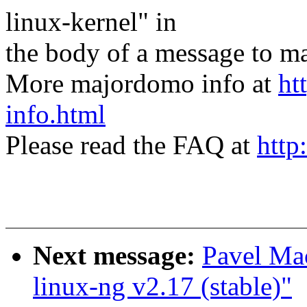
linux-kernel" in
the body of a message t
More majordomo info at
ht
info.html
Please read the FAQ at
http
Next message:
Pavel Ma
linux-ng v2.17 (stable)"