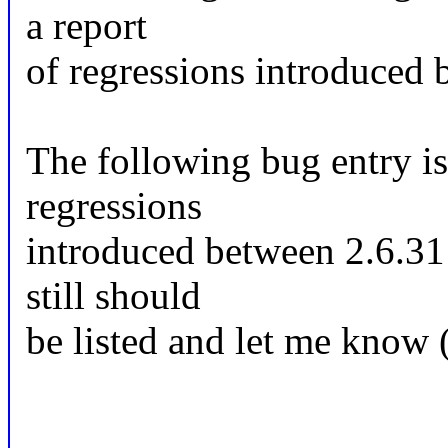
a report
of regressions introduced 
The following bug entry is
regressions
introduced between 2.6.31 a
still should
be listed and let me know 