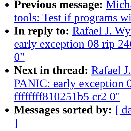
Previous message:
Mich
tools: Test if programs wi
In reply to:
Rafael J. W
early exception 08 rip 24
0"
Next in thread:
Rafael J
PANIC: early exception 0
ffffffff810251b5 cr2 0"
Messages sorted by:
[ d
]