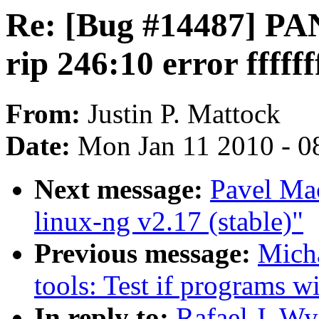
Re: [Bug #14487] PAN
rip 246:10 error ffff
From:
Justin P. Mattock
Date:
Mon Jan 11 2010 - 0
Next message:
Pavel Ma
linux-ng v2.17 (stable)"
Previous message:
Mich
tools: Test if programs wi
In reply to:
Rafael J. W