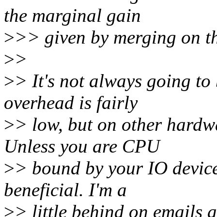
the marginal gain
>
>> given by merging on t
>
>
>
> It's not always going t
overhead is fairly
>
> low, but on other hardwa
Unless you are CPU
>
> bound by your IO device
beneficial. I'm a
>
> little behind on emails a