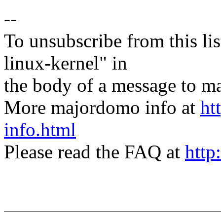
--
To unsubscribe from this lis
linux-kernel" in
the body of a message t
More majordomo info at
ht
info.html
Please read the FAQ at
http