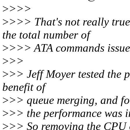
>
>>>
>
>>> That's not really tru
the total number of
>
>>> ATA commands issued
>
>>
>
>> Jeff Moyer tested the 
benefit of
>
>> queue merging, and fo
>
>> the performance was i
>
>> So removing the CPU 