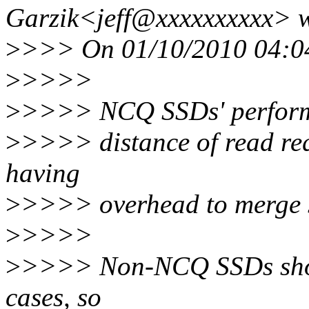
Garzik<jeff@xxxxxxxxxx> w
>
>>> On 01/10/2010 04:04
>
>>>>
>
>>>> NCQ SSDs' performa
>
>>>> distance of read requ
having
>
>>>> overhead to merge 
>
>>>>
>
>>>> Non-NCQ SSDs showe
cases, so