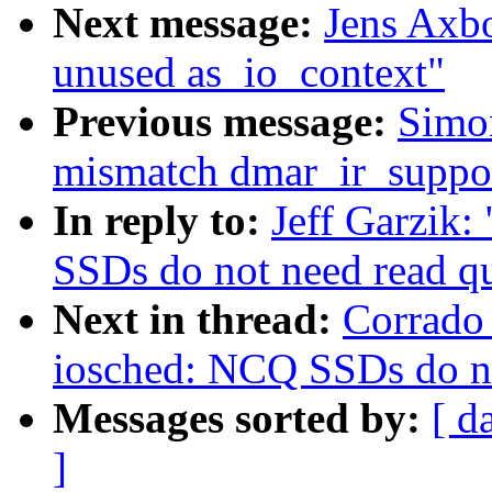
Next message:
Jens Axb
unused as_io_context"
Previous message:
Simo
mismatch dmar_ir_suppor
In reply to:
Jeff Garzik
SSDs do not need read q
Next in thread:
Corrado
iosched: NCQ SSDs do no
Messages sorted by:
[ d
]