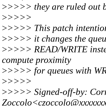
>
>>>> they are ruled out b
>
>>>>
>
>>>> This patch intentiona
>
>>>> it changes the queue
>
>>>> READ/WRITE inste
compute proximity
>
>>>> for queues with WR
>
>>>>
>
>>>> Signed-off-by: Cor
Zoccolo<czoccolo@xxxxxx