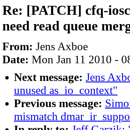
Re: [PATCH] cfq-ios
need read queue mer
From:
Jens Axboe
Date:
Mon Jan 11 2010 - 0
Next message:
Jens Axb
unused as_io_context"
Previous message:
Simo
mismatch dmar_ir_suppor
In reply to:
Jeff Garzik