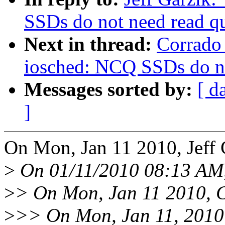
SSDs do not need read q
Next in thread:
Corrado
iosched: NCQ SSDs do no
Messages sorted by:
[ d
]
On Mon, Jan 11 2010, Jeff 
>
On 01/11/2010 08:13 AM,
>
> On Mon, Jan 11 2010, 
>
>> On Mon, Jan 11, 2010 