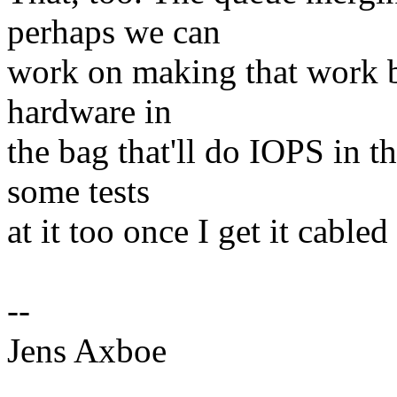
perhaps we can
work on making that work be
hardware in
the bag that'll do IOPS in th
some tests
at it too once I get it cabled
--
Jens Axboe