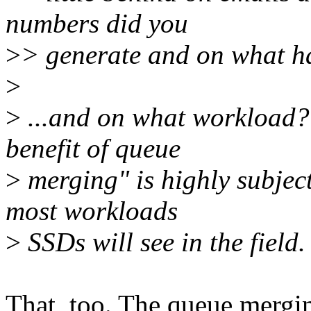
numbers did you
>
> generate and on what 
>
>
...and on what workload? 
benefit of queue
>
merging" is highly subject
most workloads
>
SSDs will see in the field.
That, too. The queue mergin