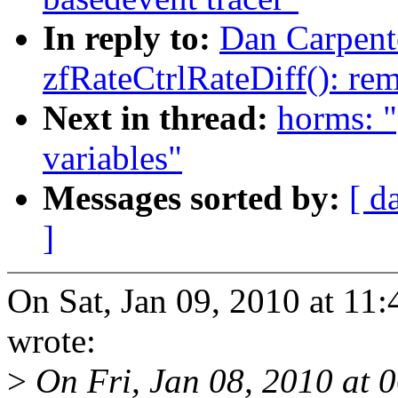
In reply to:
Dan Carpente
zfRateCtrlRateDiff(): re
Next in thread:
horms: "
variables"
Messages sorted by:
[ d
]
On Sat, Jan 09, 2010 at 1
wrote:
>
On Fri, Jan 08, 2010 at