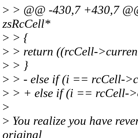
>
> @@ -430,7 +430,7 @@ u
zsRcCell*
>
> {
>
> return ((rcCell->curre
>
> }
>
> - else if (i == rcCell-
>
> + else if (i == rcCell-
>
>
You realize you have rever
original