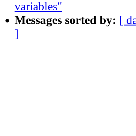
variables"
Messages sorted by:
[ d
]