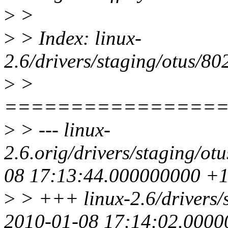
>
>
>
> Index: linux-
2.6/drivers/staging/otus/802
>
>
================
>
> --- linux-
2.6.orig/drivers/staging/ot
08 17:13:44.000000000 +
>
> +++ linux-2.6/drivers/s
2010-01-08 17:14:02.000