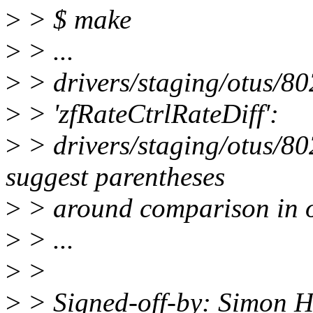
>
> $ make
>
> ...
>
> drivers/staging/otus/802
>
> 'zfRateCtrlRateDiff':
>
> drivers/staging/otus/80
suggest parentheses
>
> around comparison in o
>
> ...
>
>
>
> Signed-off-by: Simon