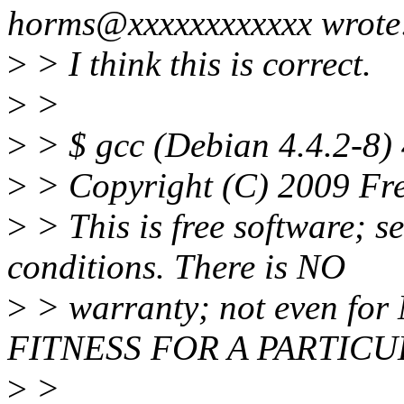
horms@xxxxxxxxxxxx wrote
>
> I think this is correct.
>
>
>
> $ gcc (Debian 4.4.2-8) 
>
> Copyright (C) 2009 Fre
>
> This is free software; s
conditions. There is NO
>
> warranty; not even f
FITNESS FOR A PARTIC
>
>