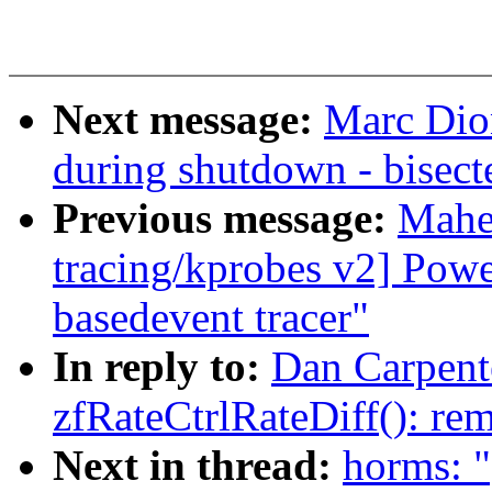
Next message:
Marc Dio
during shutdown - bisec
Previous message:
Mahe
tracing/kprobes v2] Powe
basedevent tracer"
In reply to:
Dan Carpente
zfRateCtrlRateDiff(): re
Next in thread:
horms: "