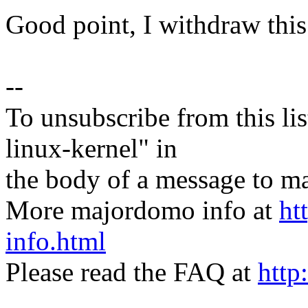
Good point, I withdraw this
--
To unsubscribe from this lis
linux-kernel" in
the body of a message t
More majordomo info at
ht
info.html
Please read the FAQ at
http