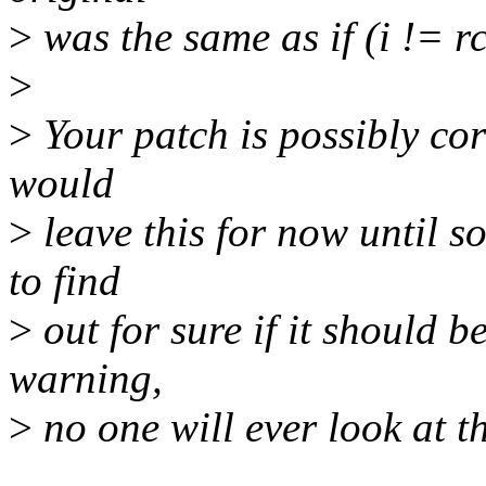
>
was the same as if (i != 
>
>
Your patch is possibly corr
would
>
leave this for now until 
to find
>
out for sure if it should b
warning,
>
no one will ever look at t