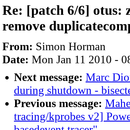
Re: [patch 6/6] otus:
remove duplicatecom
From:
Simon Horman
Date:
Mon Jan 11 2010 - 0
Next message:
Marc Dio
during shutdown - bisec
Previous message:
Mahe
tracing/kprobes v2] Powe
basedevent tracer"