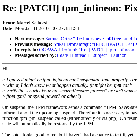
Re: [PATCH] tpm_infineon: Fix
From:
Marcel Selhorst
Date:
Mon Jan 11 2010 - 07:27:38 EST
Next message:
Samuel Ortiz: "Re: linux-next: mfd tree build fa
Previous message:
Srikar Dronamraju: "[RFC] [PATCH 5/7] 
In reply to:
OGAWA Hirofumi: "Re: [PATCH] tpm_infineon: Fi
Messages sorted by:
[ date ]
[ thread ]
[ subject ]
[ author ]
Hi,
>
I guess it might be tpm_infineon can't suspend/resume properly. Ho
>
with it, I don't know what happen actually. (it might be, tpm can't
>
verify the security issue on suspend/resume process? or can't wake
>
from tpm? or spend power? or other?)
On suspend, the TPM framework sends a command "TPM_SaveState" 
inform it about the upcoming suspend. Therefore it is necessary to ha
function tpm_pm_suspend called (either directly or via pnp). On resu
state will automatically be restored by the TPM.
The patch looks good to me, but I haven't had a chance to test it, yet.