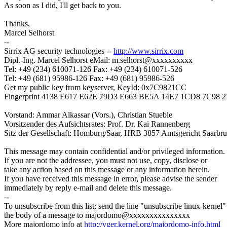
As soon as I did, I'll get back to you.
Thanks,
Marcel Selhorst
--
Sirrix AG security technologies --
http://www.sirrix.com
Dipl.-Ing. Marcel Selhorst eMail: m.selhorst@xxxxxxxxxx
Tel: +49 (234) 610071-126 Fax: +49 (234) 610071-526
Tel: +49 (681) 95986-126 Fax: +49 (681) 95986-526
Get my public key from keyserver, KeyId: 0x7C9821CC
Fingerprint 4138 E617 E62E 79D3 E663 BE5A 14E7 1CD8 7C98 
Vorstand: Ammar Alkassar (Vors.), Christian Stueble
Vorsitzender des Aufsichtsrates: Prof. Dr. Kai Rannenberg
Sitz der Gesellschaft: Homburg/Saar, HRB 3857 Amtsgericht Saarbr
This message may contain confidential and/or privileged information.
If you are not the addressee, you must not use, copy, disclose or
take any action based on this message or any information herein.
If you have received this message in error, please advise the sender
immediately by reply e-mail and delete this message.
--
To unsubscribe from this list: send the line "unsubscribe linux-kernel"
the body of a message to majordomo@xxxxxxxxxxxxxxx
More majordomo info at
http://vger.kernel.org/majordomo-info.html