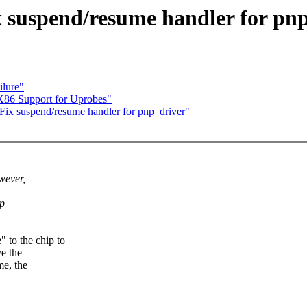
 suspend/resume handler for pn
ilure"
X86 Support for Uprobes"
x suspend/resume handler for pnp_driver"
wever,
up
to the chip to
ve the
me, the