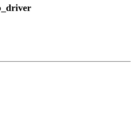
p_driver