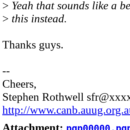
>
Yeah that sounds like a bet
>
this instead.
Thanks guys.
--
Cheers,
Stephen Rothwell sfr@xx
http://www.canb.auug.org.a
Attachment:
pgp00000.pg