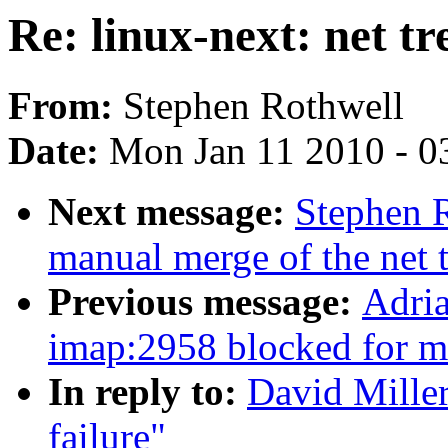
Re: linux-next: net tr
From:
Stephen Rothwell
Date:
Mon Jan 11 2010 - 0
Next message:
Stephen R
manual merge of the net t
Previous message:
Adria
imap:2958 blocked for m
In reply to:
David Miller
failure"