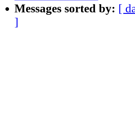
Messages sorted by:
[ d
]