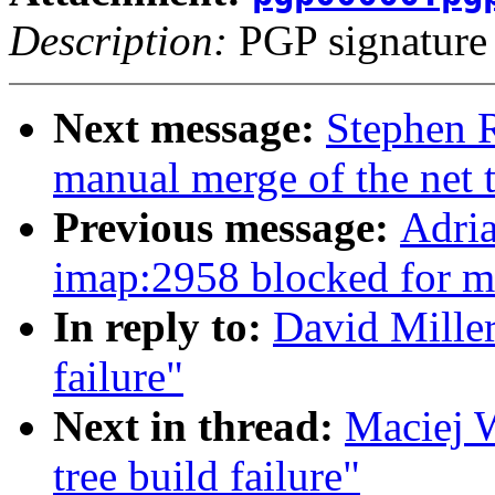
Description:
PGP signature
Next message:
Stephen R
manual merge of the net t
Previous message:
Adria
imap:2958 blocked for m
In reply to:
David Miller
failure"
Next in thread:
Maciej W
tree build failure"