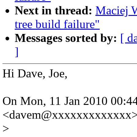
Next in thread:
Maciej W
tree build failure"
Messages sorted by:
[ d
]
Hi Dave, Joe,
On Mon, 11 Jan 2010 00:44
<davem@xxxxxxxxxxxxx> 
>