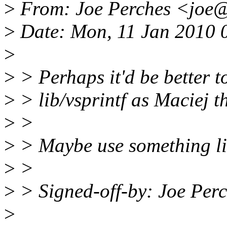
>
From: Joe Perches <joe
>
Date: Mon, 11 Jan 2010 
>
>
> Perhaps it'd be better to 
>
> lib/vsprintf as Maciej th
>
>
>
> Maybe use something li
>
>
>
> Signed-off-by: Joe Pe
>