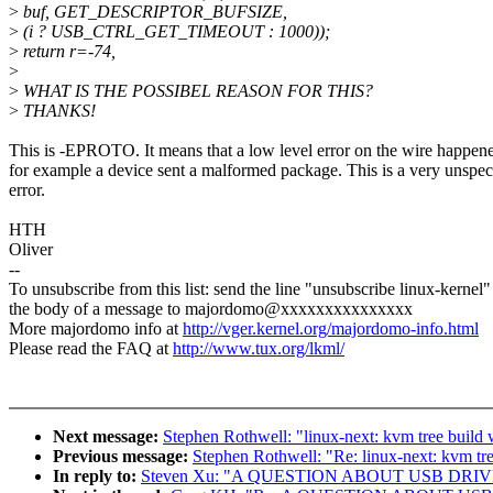
>
buf, GET_DESCRIPTOR_BUFSIZE,
>
(i ? USB_CTRL_GET_TIMEOUT : 1000));
>
return r=-74,
>
>
WHAT IS THE POSSIBEL REASON FOR THIS?
>
THANKS!
This is -EPROTO. It means that a low level error on the wire happen
for example a device sent a malformed package. This is a very unspec
error.
HTH
Oliver
--
To unsubscribe from this list: send the line "unsubscribe linux-kernel"
the body of a message to majordomo@xxxxxxxxxxxxxxx
More majordomo info at
http://vger.kernel.org/majordomo-info.html
Please read the FAQ at
http://www.tux.org/lkml/
Next message:
Stephen Rothwell: "linux-next: kvm tree build
Previous message:
Stephen Rothwell: "Re: linux-next: kvm tree
In reply to:
Steven Xu: "A QUESTION ABOUT USB DRI