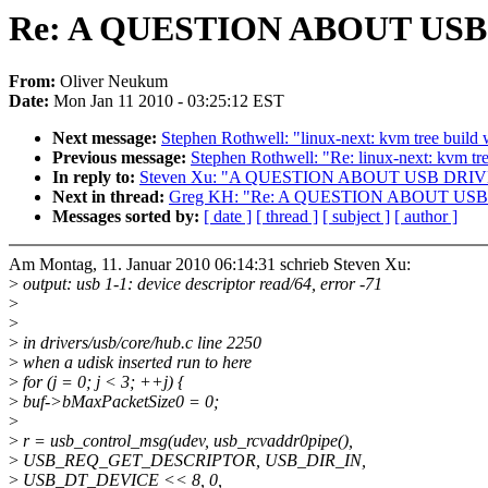
Re: A QUESTION ABOUT US
From:
Oliver Neukum
Date:
Mon Jan 11 2010 - 03:25:12 EST
Next message:
Stephen Rothwell: "linux-next: kvm tree build
Previous message:
Stephen Rothwell: "Re: linux-next: kvm tree
In reply to:
Steven Xu: "A QUESTION ABOUT USB DRI
Next in thread:
Greg KH: "Re: A QUESTION ABOUT US
Messages sorted by:
[ date ]
[ thread ]
[ subject ]
[ author ]
Am Montag, 11. Januar 2010 06:14:31 schrieb Steven Xu:
>
output: usb 1-1: device descriptor read/64, error -71
>
>
>
in drivers/usb/core/hub.c line 2250
>
when a udisk inserted run to here
>
for (j = 0; j < 3; ++j) {
>
buf->bMaxPacketSize0 = 0;
>
>
r = usb_control_msg(udev, usb_rcvaddr0pipe(),
>
USB_REQ_GET_DESCRIPTOR, USB_DIR_IN,
>
USB_DT_DEVICE << 8, 0,