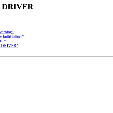
B DRIVER
 warning"
 build failure"
VER"
B DRIVER"