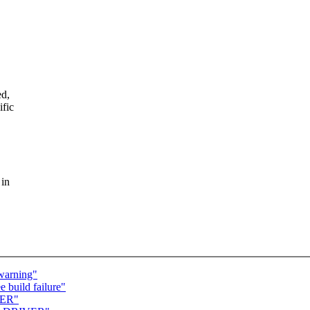
ed,
ific
 in
 warning"
 build failure"
VER"