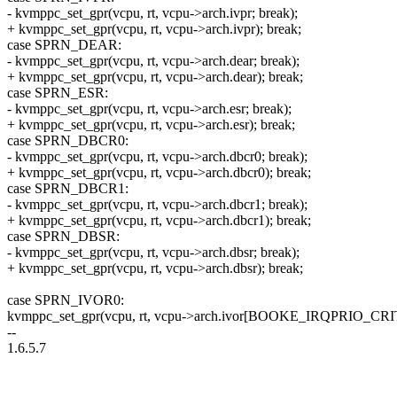
- kvmppc_set_gpr(vcpu, rt, vcpu->arch.ivpr; break);
+ kvmppc_set_gpr(vcpu, rt, vcpu->arch.ivpr); break;
case SPRN_DEAR:
- kvmppc_set_gpr(vcpu, rt, vcpu->arch.dear; break);
+ kvmppc_set_gpr(vcpu, rt, vcpu->arch.dear); break;
case SPRN_ESR:
- kvmppc_set_gpr(vcpu, rt, vcpu->arch.esr; break);
+ kvmppc_set_gpr(vcpu, rt, vcpu->arch.esr); break;
case SPRN_DBCR0:
- kvmppc_set_gpr(vcpu, rt, vcpu->arch.dbcr0; break);
+ kvmppc_set_gpr(vcpu, rt, vcpu->arch.dbcr0); break;
case SPRN_DBCR1:
- kvmppc_set_gpr(vcpu, rt, vcpu->arch.dbcr1; break);
+ kvmppc_set_gpr(vcpu, rt, vcpu->arch.dbcr1); break;
case SPRN_DBSR:
- kvmppc_set_gpr(vcpu, rt, vcpu->arch.dbsr; break);
+ kvmppc_set_gpr(vcpu, rt, vcpu->arch.dbsr); break;
case SPRN_IVOR0:
kvmppc_set_gpr(vcpu, rt, vcpu->arch.ivor[BOOKE_IRQPRIO_CRI
--
1.6.5.7
--