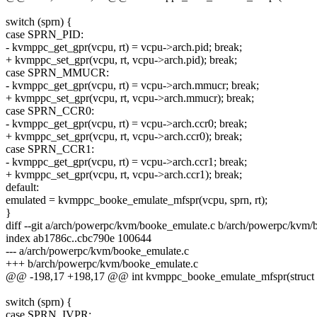
switch (sprn) {
case SPRN_PID:
- kvmppc_get_gpr(vcpu, rt) = vcpu->arch.pid; break;
+ kvmppc_set_gpr(vcpu, rt, vcpu->arch.pid); break;
case SPRN_MMUCR:
- kvmppc_get_gpr(vcpu, rt) = vcpu->arch.mmucr; break;
+ kvmppc_set_gpr(vcpu, rt, vcpu->arch.mmucr); break;
case SPRN_CCR0:
- kvmppc_get_gpr(vcpu, rt) = vcpu->arch.ccr0; break;
+ kvmppc_set_gpr(vcpu, rt, vcpu->arch.ccr0); break;
case SPRN_CCR1:
- kvmppc_get_gpr(vcpu, rt) = vcpu->arch.ccr1; break;
+ kvmppc_set_gpr(vcpu, rt, vcpu->arch.ccr1); break;
default:
emulated = kvmppc_booke_emulate_mfspr(vcpu, sprn, rt);
}
diff --git a/arch/powerpc/kvm/booke_emulate.c b/arch/powerpc/kvm/
index ab1786c..cbc790e 100644
--- a/arch/powerpc/kvm/booke_emulate.c
+++ b/arch/powerpc/kvm/booke_emulate.c
@@ -198,17 +198,17 @@ int kvmppc_booke_emulate_mfspr(struct kvm
switch (sprn) {
case SPRN_IVPR: