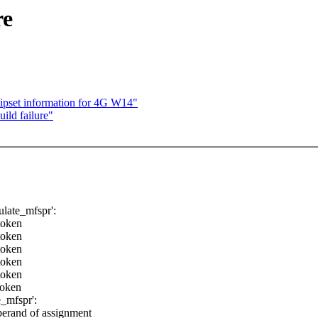
re
hipset information for 4G W14"
ild failure"
late_mfspr':
token
token
token
token
token
token
_mfspr':
perand of assignment