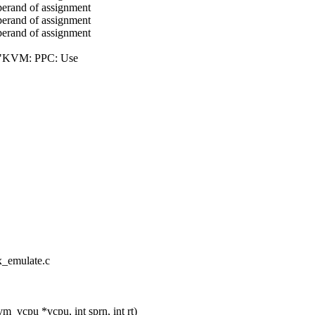
perand of assignment
perand of assignment
perand of assignment
("KVM: PPC: Use
x_emulate.c
vcpu *vcpu, int sprn, int rt)