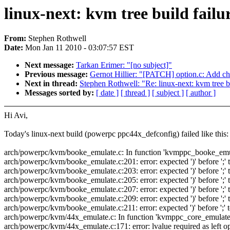
linux-next: kvm tree build failu
From:
Stephen Rothwell
Date:
Mon Jan 11 2010 - 03:07:57 EST
Next message:
Tarkan Erimer: "[no subject]"
Previous message:
Gernot Hillier: "[PATCH] option.c: Add c
Next in thread:
Stephen Rothwell: "Re: linux-next: kvm tree bu
Messages sorted by:
[ date ]
[ thread ]
[ subject ]
[ author ]
Hi Avi,
Today's linux-next build (powerpc ppc44x_defconfig) failed like this:
arch/powerpc/kvm/booke_emulate.c: In function 'kvmppc_booke_emu
arch/powerpc/kvm/booke_emulate.c:201: error: expected ')' before ';' 
arch/powerpc/kvm/booke_emulate.c:203: error: expected ')' before ';' 
arch/powerpc/kvm/booke_emulate.c:205: error: expected ')' before ';' 
arch/powerpc/kvm/booke_emulate.c:207: error: expected ')' before ';' 
arch/powerpc/kvm/booke_emulate.c:209: error: expected ')' before ';' 
arch/powerpc/kvm/booke_emulate.c:211: error: expected ')' before ';' 
arch/powerpc/kvm/44x_emulate.c: In function 'kvmppc_core_emulate
arch/powerpc/kvm/44x_emulate.c:171: error: lvalue required as left o