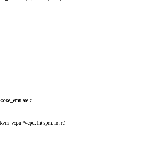
booke_emulate.c
_vcpu *vcpu, int sprn, int rt)