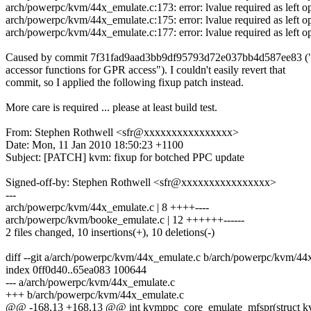
arch/powerpc/kvm/44x_emulate.c:173: error: lvalue required as left o
arch/powerpc/kvm/44x_emulate.c:175: error: lvalue required as left o
arch/powerpc/kvm/44x_emulate.c:177: error: lvalue required as left o
Caused by commit 7f31fad9aad3bb9df95793d72e037bb4d587ee83 
accessor functions for GPR access"). I couldn't easily revert that
commit, so I applied the following fixup patch instead.
More care is required ... please at least build test.
From: Stephen Rothwell <sfr@xxxxxxxxxxxxxxxx>
Date: Mon, 11 Jan 2010 18:50:23 +1100
Subject: [PATCH] kvm: fixup for botched PPC update
Signed-off-by: Stephen Rothwell <sfr@xxxxxxxxxxxxxxxx>
---
arch/powerpc/kvm/44x_emulate.c | 8 ++++----
arch/powerpc/kvm/booke_emulate.c | 12 ++++++------
2 files changed, 10 insertions(+), 10 deletions(-)
diff --git a/arch/powerpc/kvm/44x_emulate.c b/arch/powerpc/kvm/44
index 0ff0d40..65ea083 100644
--- a/arch/powerpc/kvm/44x_emulate.c
+++ b/arch/powerpc/kvm/44x_emulate.c
@@ -168,13 +168,13 @@ int kvmppc_core_emulate_mfspr(struct kvm_