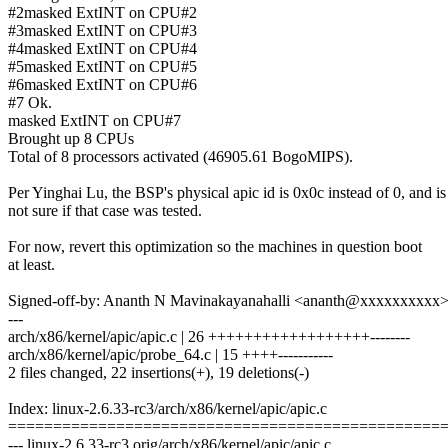
#2masked ExtINT on CPU#2
#3masked ExtINT on CPU#3
#4masked ExtINT on CPU#4
#5masked ExtINT on CPU#5
#6masked ExtINT on CPU#6
#7 Ok.
masked ExtINT on CPU#7
Brought up 8 CPUs
Total of 8 processors activated (46905.61 BogoMIPS).
Per Yinghai Lu, the BSP's physical apic id is 0x0c instead of 0, and is
not sure if that case was tested.
For now, revert this optimization so the machines in question boot
at least.
Signed-off-by: Ananth N Mavinakayanahalli <ananth@xxxxxxxxxx
---
arch/x86/kernel/apic/apic.c | 26 ++++++++++++++++++--------
arch/x86/kernel/apic/probe_64.c | 15 ++++-----------
2 files changed, 22 insertions(+), 19 deletions(-)
Index: linux-2.6.33-rc3/arch/x86/kernel/apic/apic.c
================================================
--- linux-2.6.33-rc3.orig/arch/x86/kernel/apic/apic.c