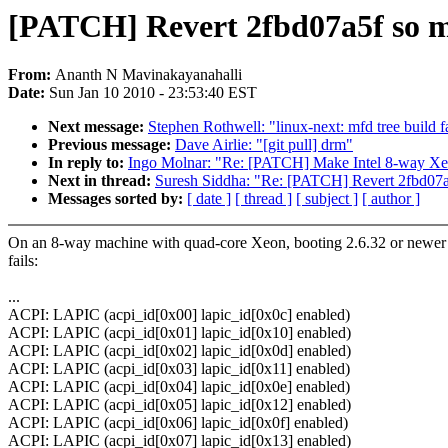
[PATCH] Revert 2fbd07a5f so ma
From:
Ananth N Mavinakayanahalli
Date:
Sun Jan 10 2010 - 23:53:40 EST
Next message:
Stephen Rothwell: "linux-next: mfd tree build f
Previous message:
Dave Airlie: "[git pull] drm"
In reply to:
Ingo Molnar: "Re: [PATCH] Make Intel 8-way Xe
Next in thread:
Suresh Siddha: "Re: [PATCH] Revert 2fbd07a5
Messages sorted by:
[ date ]
[ thread ]
[ subject ]
[ author ]
On an 8-way machine with quad-core Xeon, booting 2.6.32 or newer 
fails:
...
ACPI: LAPIC (acpi_id[0x00] lapic_id[0x0c] enabled)
ACPI: LAPIC (acpi_id[0x01] lapic_id[0x10] enabled)
ACPI: LAPIC (acpi_id[0x02] lapic_id[0x0d] enabled)
ACPI: LAPIC (acpi_id[0x03] lapic_id[0x11] enabled)
ACPI: LAPIC (acpi_id[0x04] lapic_id[0x0e] enabled)
ACPI: LAPIC (acpi_id[0x05] lapic_id[0x12] enabled)
ACPI: LAPIC (acpi_id[0x06] lapic_id[0x0f] enabled)
ACPI: LAPIC (acpi_id[0x07] lapic_id[0x13] enabled)