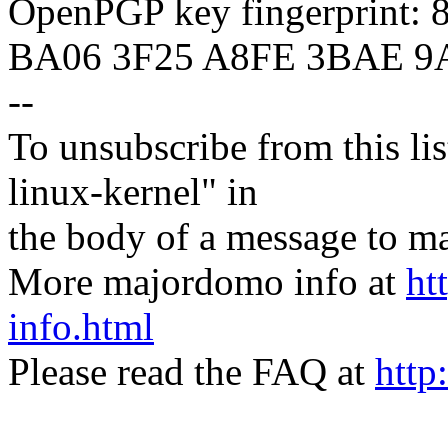
OpenPGP key fingerprint:
BA06 3F25 A8FE 3BAE 9
--
To unsubscribe from this lis
linux-kernel" in
the body of a message t
More majordomo info at
ht
info.html
Please read the FAQ at
http