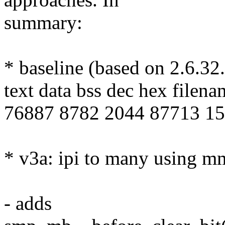
summary:
* baseline (based on 2.6.32
text data bss dec hex filena
76887 8782 2044 87713 156
* v3a: ipi to many using 
- adds