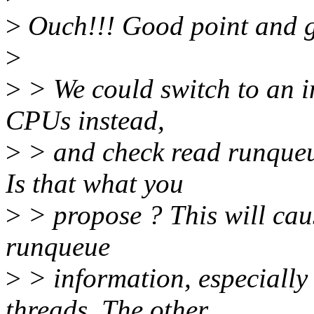
>
Ouch!!! Good point and g
>
>
> We could switch to an in
CPUs instead,
>
> and check read runqueu
Is that what you
>
> propose ? This will cau
runqueue
>
> information, especially
threads. The other