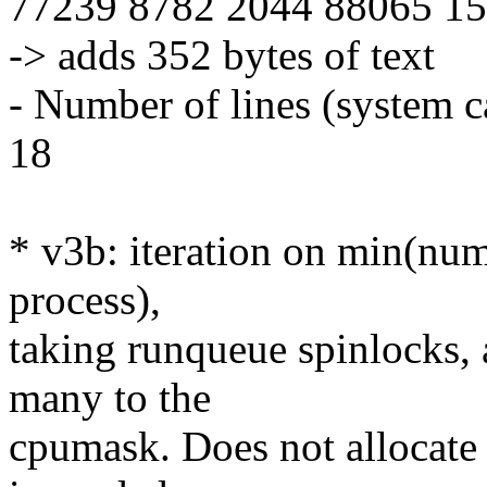
77239 8782 2044 88065 158
-> adds 352 bytes of text
- Number of lines (system c
18
* v3b: iteration on min(num
process),
taking runqueue spinlocks, 
many to the
cpumask. Does not allocate 