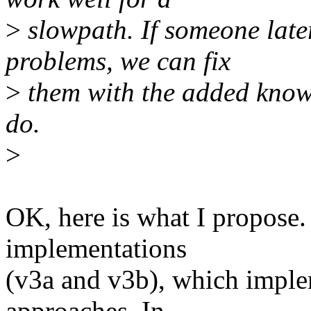
>
slowpath. If someone late
problems, we can fix
>
them with the added knowl
do.
>
OK, here is what I propose.
implementations
(v3a and v3b), which imple
approaches. In