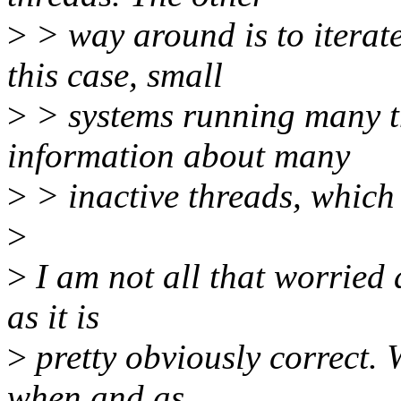
>
> way around is to iterate
this case, small
>
> systems running many th
information about many
>
> inactive threads, which 
>
>
I am not all that worried
as it is
>
pretty obviously correct.
when and as