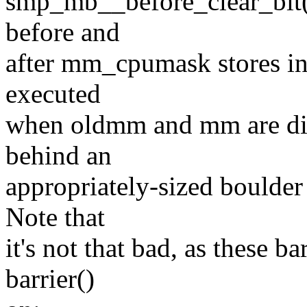
smp_mb__before_clear_bit(
before and
after mm_cpumask stores in
executed
when oldmm and mm are diffe
behind an
appropriately-sized boulder 
Note that
it's not that bad, as these b
barrier()