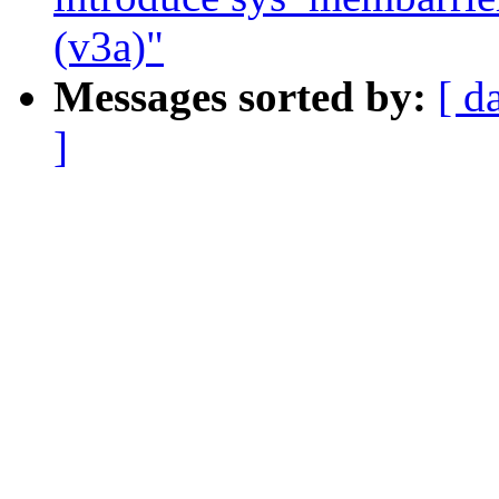
(v3a)"
Messages sorted by:
[ d
]