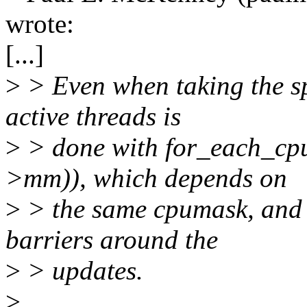
wrote:
[...]
>
> Even when taking the spi
active threads is
>
> done with for_each_cp
>mm)), which depends on
>
> the same cpumask, and 
barriers around the
>
> updates.
>