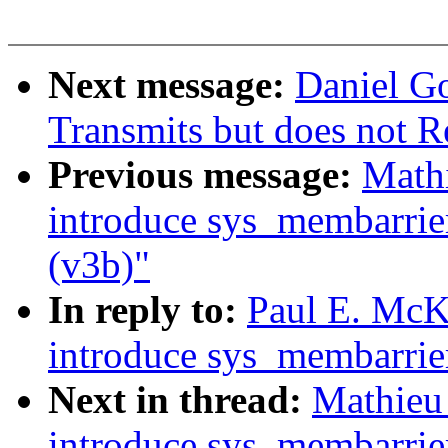
Next message:
Daniel Go
Transmits but does not R
Previous message:
Math
introduce sys_membarrie
(v3b)"
In reply to:
Paul E. Mc
introduce sys_membarrie
Next in thread:
Mathieu
introduce sys_membarrie