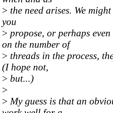
>
the need arises. We might 
you
>
propose, or perhaps eve
on the number of
>
threads in the process, t
(I hope not,
>
but...)
>
>
My guess is that an obvio
work well for a