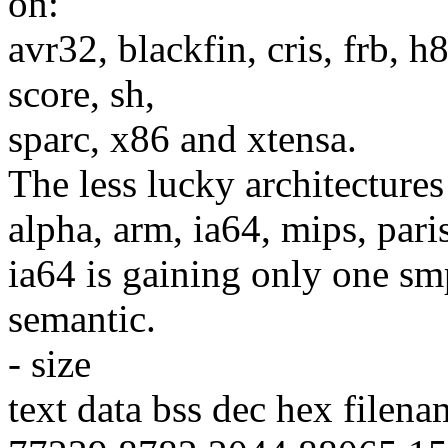
on:
avr32, blackfin, cris, frb,
score, sh,
sparc, x86 and xtensa.
The less lucky architecture
alpha, arm, ia64, mips, par
ia64 is gaining only one sm
semantic.
- size
text data bss dec hex filena