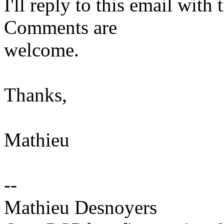
I'll reply to this email wit
Comments are
welcome.
Thanks,
Mathieu
--
Mathieu Desnoyers