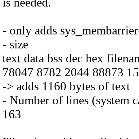
is needed.
- only adds sys_membarrier(
- size
text data bss dec hex filena
78047 8782 2044 88873 15b
-> adds 1160 bytes of text
- Number of lines (system c
163