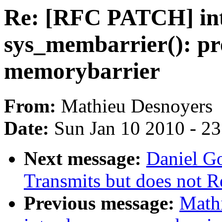
Re: [RFC PATCH] in
sys_membarrier(): pr
memorybarrier
From:
Mathieu Desnoyers
Date:
Sun Jan 10 2010 - 2
Next message:
Daniel Go
Transmits but does not R
Previous message:
Math