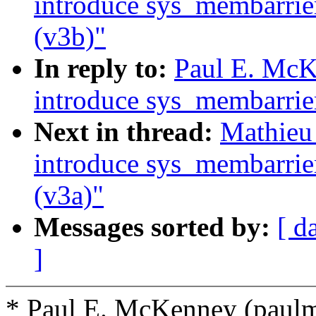
introduce sys_membarrie
(v3b)"
In reply to:
Paul E. Mc
introduce sys_membarrie
Next in thread:
Mathieu
introduce sys_membarrie
(v3a)"
Messages sorted by:
[ d
]
* Paul E. McKenney (pau