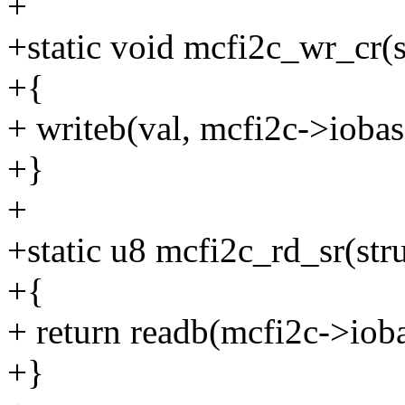
+
+static void mcfi2c_wr_cr(s
+{
+ writeb(val, mcfi2c->iob
+}
+
+static u8 mcfi2c_rd_sr(str
+{
+ return readb(mcfi2c->io
+}