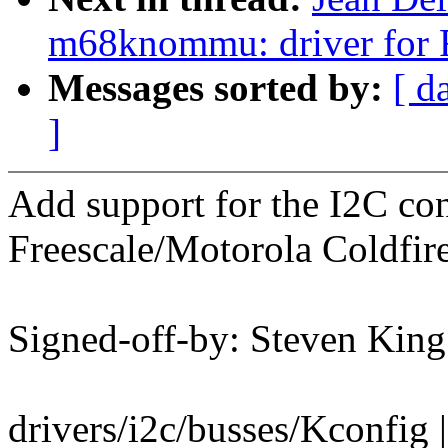
m68knommu: driver for Fr
Messages sorted by:
[ d
]
Add support for the I2C con
Freescale/Motorola Coldfi
Signed-off-by: Steven Ki
drivers/i2c/busses/Kconfig 