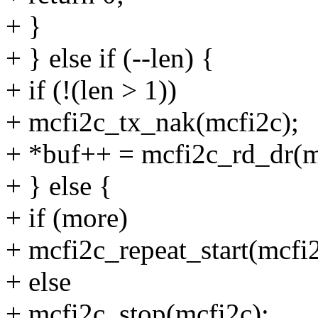
+ }
+ } else if (--len) {
+ if (!(len > 1))
+ mcfi2c_tx_nak(mcfi2c);
+ *buf++ = mcfi2c_rd_dr(m
+ } else {
+ if (more)
+ mcfi2c_repeat_start(mcfi2
+ else
+ mcfi2c_stop(mcfi2c);