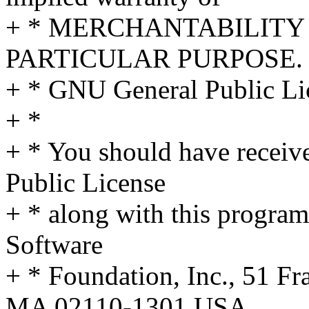
+ * MERCHANTABILITY 
PARTICULAR PURPOSE. S
+ * GNU General Public Lic
+ *
+ * You should have receiv
Public License
+ * along with this program;
Software
+ * Foundation, Inc., 51 Fra
MA 02110-1301 USA