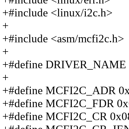
+#include <linux/i2c.h>
+
+#include <asm/mcfi2c.h>
+
+#define DRIVER_NAME "
+
+#define MCFI2C_ADR 0
+#define MCFI2C_FDR 0x
+#define MCFI2C_CR 0x0