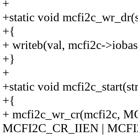
+
+static void mcfi2c_wr_dr(s
+{
+ writeb(val, mcfi2c->iob
+}
+
+static void mcfi2c_start(s
+{
+ mcfi2c_wr_cr(mcfi2c, 
MCFI2C_CR_IIEN | MCF