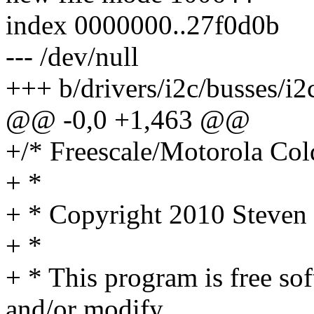
index 0000000..27f0d0b
--- /dev/null
+++ b/drivers/i2c/busses/i2
@@ -0,0 +1,463 @@
+/* Freescale/Motorola Cold
+ *
+ * Copyright 2010 Steve
+ *
+ * This program is free sof
and/or modify