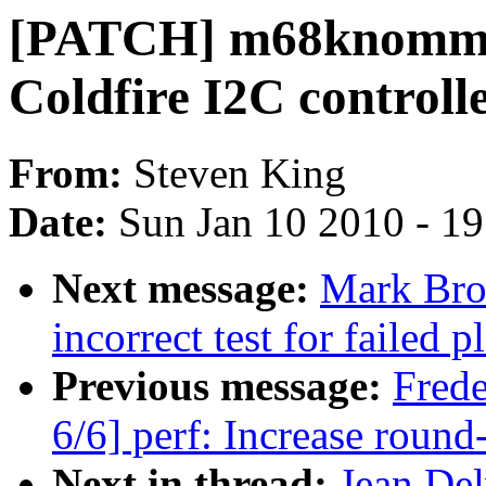
[PATCH] m68knommu: 
Coldfire I2C controlle
From:
Steven King
Date:
Sun Jan 10 2010 - 1
Next message:
Mark Bro
incorrect test for failed 
Previous message:
Fred
6/6] perf: Increase round-
Next in thread:
Jean De