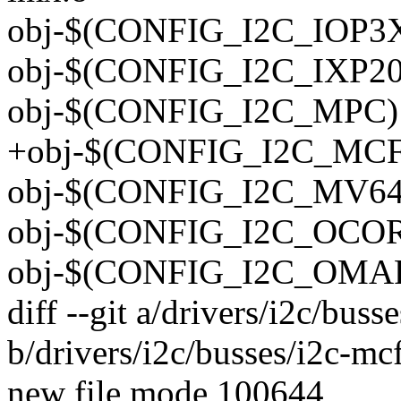
obj-$(CONFIG_I2C_IOP3XX
obj-$(CONFIG_I2C_IXP200
obj-$(CONFIG_I2C_MPC) 
+obj-$(CONFIG_I2C_MCF)
obj-$(CONFIG_I2C_MV64
obj-$(CONFIG_I2C_OCORES
obj-$(CONFIG_I2C_OMAP)
diff --git a/drivers/i2c/buss
b/drivers/i2c/busses/i2c-mcf
new file mode 100644