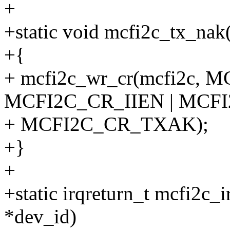
+
+static void mcfi2c_tx_nak
+{
+ mcfi2c_wr_cr(mcfi2c, 
MCFI2C_CR_IIEN | MCF
+ MCFI2C_CR_TXAK);
+}
+
+static irqreturn_t mcfi2c_i
*dev_id)