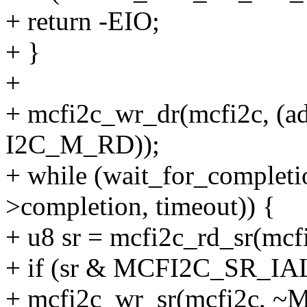
+ return -EIO;
+ }
+
+ mcfi2c_wr_dr(mcfi2c, (add
I2C_M_RD));
+ while (wait_for_complet
>completion, timeout)) {
+ u8 sr = mcfi2c_rd_sr(mcf
+ if (sr & MCFI2C_SR_IAL
+ mcfi2c_wr_sr(mcfi2c, 