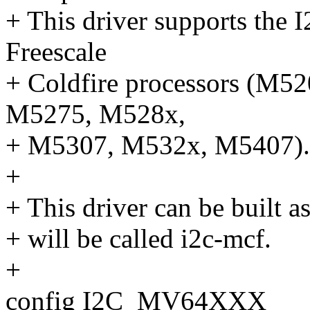
+ This driver supports the I
Freescale
+ Coldfire processors (M
M5275, M528x,
+ M5307, M532x, M5407).
+
+ This driver can be built a
+ will be called i2c-mcf.
+
config I2C_MV64XXX