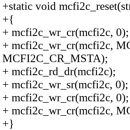
+static void mcfi2c_reset(s
+{
+ mcfi2c_wr_cr(mcfi2c, 0);
+ mcfi2c_wr_cr(mcfi2c, 
MCFI2C_CR_MSTA);
+ mcfi2c_rd_dr(mcfi2c);
+ mcfi2c_wr_sr(mcfi2c, 0);
+ mcfi2c_wr_cr(mcfi2c, 0);
+ mcfi2c_wr_cr(mcfi2c, 
+}