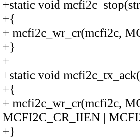
+static void mcfi2c_stop(st
+{
+ mcfi2c_wr_cr(mcfi2c, 
+}
+
+static void mcfi2c_tx_ack(
+{
+ mcfi2c_wr_cr(mcfi2c, 
MCFI2C_CR_IIEN | MCF
+}