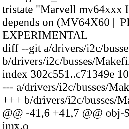
tristate "Marvell mv64xxx 
depends on (MV64X60 ||
EXPERIMENTAL
diff --git a/drivers/i2c/buss
b/drivers/i2c/busses/Makefi
index 302c551..c71349e 1
--- a/drivers/i2c/busses/Mak
+++ b/drivers/i2c/busses/M
@@ -41,6 +41,7 @@ obj-
imx.o