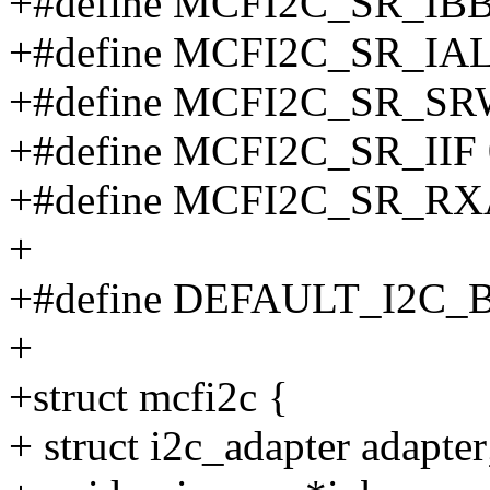
+#define MCFI2C_SR_IBB
+#define MCFI2C_SR_IAL
+#define MCFI2C_SR_SR
+#define MCFI2C_SR_IIF
+#define MCFI2C_SR_RX
+
+#define DEFAULT_I2C_
+
+struct mcfi2c {
+ struct i2c_adapter adapter