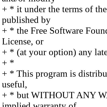
+ * it under the terms of t
published by
+ * the Free Software Found
License, or
+ * (at your option) any lat
+ *
+ * This program is distribut
useful,
+ * but WITHOUT ANY WA
implied warranty of