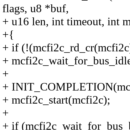
flags, u8 *buf,
+ u16 len, int timeout, int 
+{
+ if (!(mcfi2c_rd_cr(mcf
+ mcfi2c_wait_for_bus_idle
+
+ INIT_COMPLETION(mcfi
+ mcfi2c_start(mcfi2c);
+
+ if (mcfi2c_wait_for_bus_