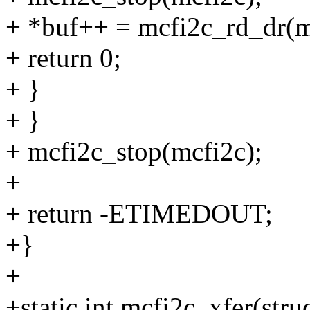
+ *buf++ = mcfi2c_rd_dr(m
+ return 0;
+ }
+ }
+ mcfi2c_stop(mcfi2c);
+
+ return -ETIMEDOUT;
+}
+
+static int mcfi2c_xfer(stru