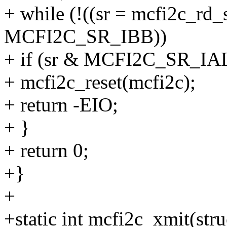
+ while (!((sr = mcfi2c_rd_
MCFI2C_SR_IBB))
+ if (sr & MCFI2C_SR_IAL
+ mcfi2c_reset(mcfi2c);
+ return -EIO;
+ }
+ return 0;
+}
+
+static int mcfi2c_xmit(str