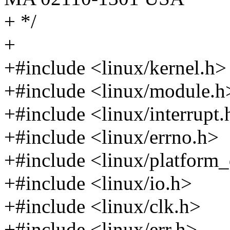
+ */
+
+#include <linux/kernel.h>
+#include <linux/module.h
+#include <linux/interrupt.
+#include <linux/errno.h>
+#include <linux/platform_
+#include <linux/io.h>
+#include <linux/clk.h>
+#include <linux/err.h>