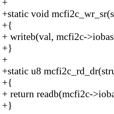
+
+static void mcfi2c_wr_sr(s
+{
+ writeb(val, mcfi2c->iob
+}
+
+static u8 mcfi2c_rd_dr(str
+{
+ return readb(mcfi2c->i
+}