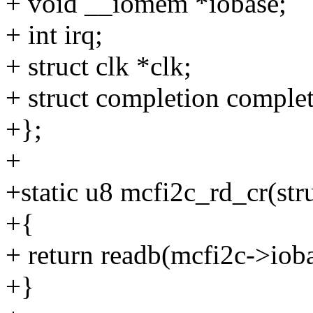
+ void __iomem *iobase;
+ int irq;
+ struct clk *clk;
+ struct completion complet
+};
+
+static u8 mcfi2c_rd_cr(str
+{
+ return readb(mcfi2c->i
+}