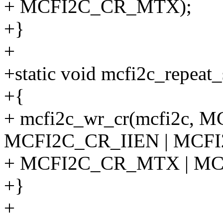
+ MCFI2C_CR_MTX);
+}
+
+static void mcfi2c_repeat_
+{
+ mcfi2c_wr_cr(mcfi2c, 
MCFI2C_CR_IIEN | MCF
+ MCFI2C_CR_MTX | MC
+}
+