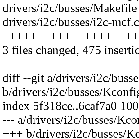
drivers/i2c/busses/Makefile 
drivers/i2c/busses/i2c-mcf.c
++++++++++++++++++++
3 files changed, 475 inserti
diff --git a/drivers/i2c/bus
b/drivers/i2c/busses/Kconfi
index 5f318ce..6caf7a0 10
--- a/drivers/i2c/busses/Kco
+++ b/drivers/i2c/busses/K