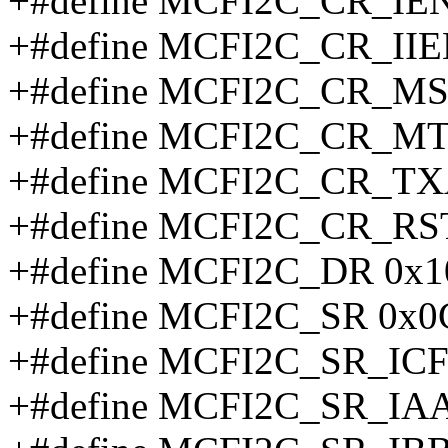
+#define MCFI2C_CR_IEN
+#define MCFI2C_CR_IIE
+#define MCFI2C_CR_MS
+#define MCFI2C_CR_MT
+#define MCFI2C_CR_TX
+#define MCFI2C_CR_RS
+#define MCFI2C_DR 0x1
+#define MCFI2C_SR 0x0
+#define MCFI2C_SR_ICF
+#define MCFI2C_SR_IA