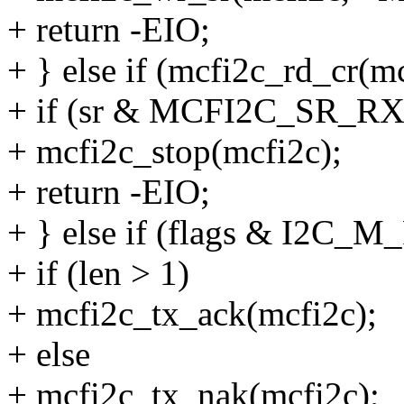
+ return -EIO;
+ } else if (mcfi2c_rd_c
+ if (sr & MCFI2C_SR_R
+ mcfi2c_stop(mcfi2c);
+ return -EIO;
+ } else if (flags & I2C_M
+ if (len > 1)
+ mcfi2c_tx_ack(mcfi2c);
+ else
+ mcfi2c_tx_nak(mcfi2c);