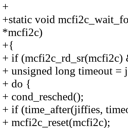
+
+static void mcfi2c_wait_fo
*mcfi2c)
+{
+ if (mcfi2c_rd_sr(mcfi2
+ unsigned long timeout = ji
+ do {
+ cond_resched();
+ if (time_after(jiffies, time
+ mcfi2c_reset(mcfi2c);