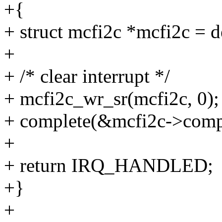
+{
+ struct mcfi2c *mcfi2c = d
+
+ /* clear interrupt */
+ mcfi2c_wr_sr(mcfi2c, 0);
+ complete(&mcfi2c->compl
+
+ return IRQ_HANDLED;
+}
+