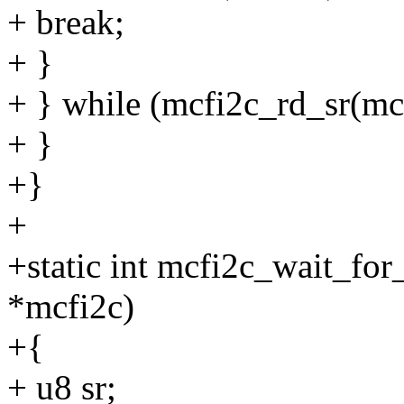
+ break;
+ }
+ } while (mcfi2c_rd_sr(
+ }
+}
+
+static int mcfi2c_wait_fo
*mcfi2c)
+{
+ u8 sr;