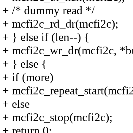
+ /* dummy read */
+ mcfi2c_rd_dr(mcfi2c);
+ } else if (len--) {
+ mcfi2c_wr_dr(mcfi2c, *b
+ } else {
+ if (more)
+ mcfi2c_repeat_start(mcfi2
+ else
+ mcfi2c_stop(mcfi2c);
+ return 0;