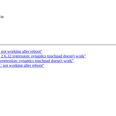
 in
not working after reboot"
 2.6.32 regression: synaptics touchpad doesn't work"
regression: synaptics touchpad doesn't work"
 not working after reboot"