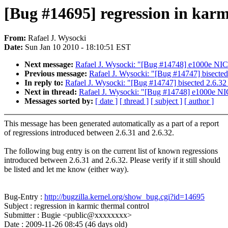
[Bug #14695] regression in karm
From:
Rafael J. Wysocki
Date:
Sun Jan 10 2010 - 18:10:51 EST
Next message:
Rafael J. Wysocki: "[Bug #14748] e1000e NIC 
Previous message:
Rafael J. Wysocki: "[Bug #14747] bisected
In reply to:
Rafael J. Wysocki: "[Bug #14747] bisected 2.6.32 
Next in thread:
Rafael J. Wysocki: "[Bug #14748] e1000e NIC
Messages sorted by:
[ date ]
[ thread ]
[ subject ]
[ author ]
This message has been generated automatically as a part of a report
of regressions introduced between 2.6.31 and 2.6.32.
The following bug entry is on the current list of known regressions
introduced between 2.6.31 and 2.6.32. Please verify if it still should
be listed and let me know (either way).
Bug-Entry :
http://bugzilla.kernel.org/show_bug.cgi?id=14695
Subject : regression in karmic thermal control
Submitter : Bugie <public@xxxxxxxx>
Date : 2009-11-26 08:45 (46 days old)