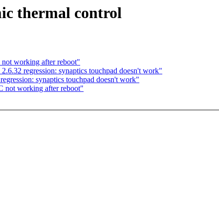
ic thermal control
not working after reboot"
 2.6.32 regression: synaptics touchpad doesn't work"
regression: synaptics touchpad doesn't work"
 not working after reboot"