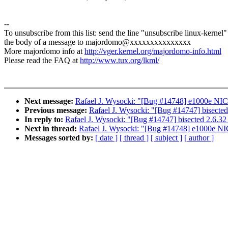
--
To unsubscribe from this list: send the line "unsubscribe linux-kernel"
the body of a message to majordomo@xxxxxxxxxxxxxxx
More majordomo info at
http://vger.kernel.org/majordomo-info.html
Please read the FAQ at
http://www.tux.org/lkml/
Next message:
Rafael J. Wysocki: "[Bug #14748] e1000e NIC 
Previous message:
Rafael J. Wysocki: "[Bug #14747] bisected
In reply to:
Rafael J. Wysocki: "[Bug #14747] bisected 2.6.32 
Next in thread:
Rafael J. Wysocki: "[Bug #14748] e1000e NIC
Messages sorted by:
[ date ]
[ thread ]
[ subject ]
[ author ]