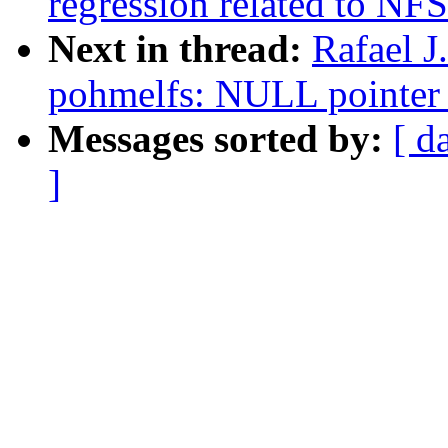
regression related to NFS
Next in thread:
Rafael J
pohmelfs: NULL pointer 
Messages sorted by:
[ d
]