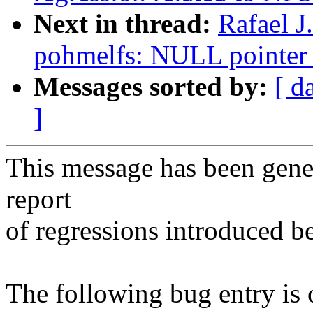
Next in thread:
Rafael J
pohmelfs: NULL pointer 
Messages sorted by:
[ d
]
This message has been gener
report
of regressions introduced b
The following bug entry is 