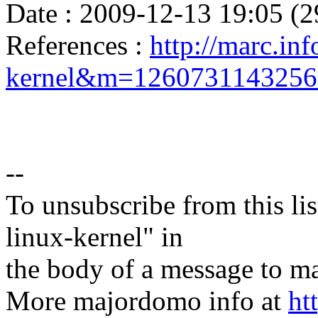
Date : 2009-12-13 19:05 (2
References :
http://marc.inf
kernel&m=126073114325
--
To unsubscribe from this lis
linux-kernel" in
the body of a message t
More majordomo info at
ht