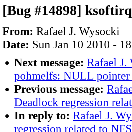
[Bug #14898] ksoftir
From:
Rafael J. Wysocki
Date:
Sun Jan 10 2010 - 1
Next message:
Rafael J.
pohmelfs: NULL pointer 
Previous message:
Rafae
Deadlock regression rela
In reply to:
Rafael J. W
regression related to NFS