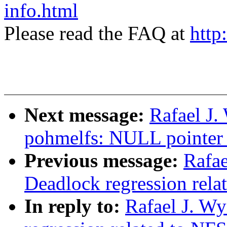
info.html
Please read the FAQ at
http
Next message:
Rafael J.
pohmelfs: NULL pointer 
Previous message:
Rafae
Deadlock regression rela
In reply to:
Rafael J. W