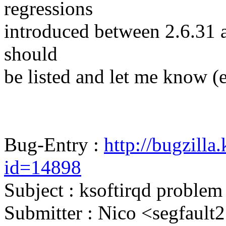
regressions
introduced between 2.6.31 and
should
be listed and let me know (
Bug-Entry :
http://bugzilla
id=14898
Subject : ksoftirqd problem
Submitter : Nico <segfau