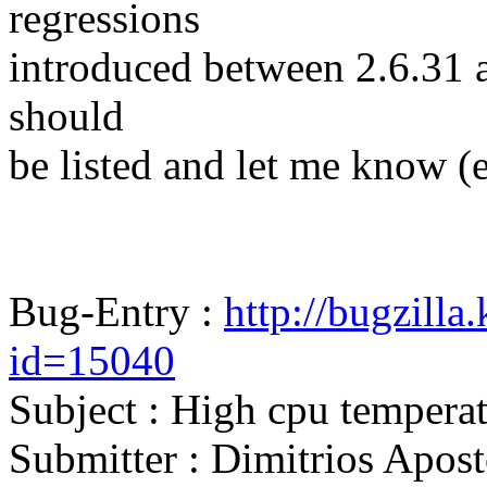
regressions
introduced between 2.6.31 and
should
be listed and let me know (
Bug-Entry :
http://bugzilla
id=15040
Subject : High cpu temperat
Submitter : Dimitrios Apo