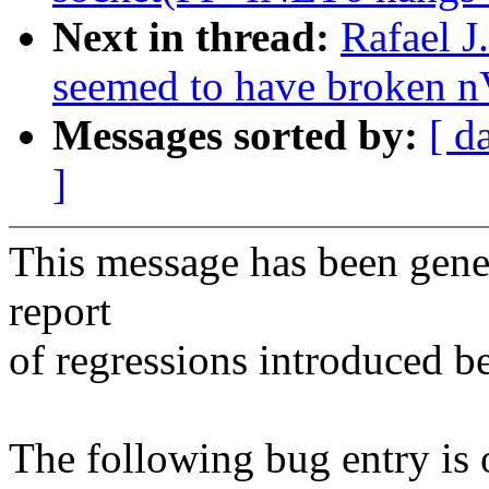
Next in thread:
Rafael J
seemed to have broken n
Messages sorted by:
[ d
]
This message has been gener
report
of regressions introduced b
The following bug entry is 