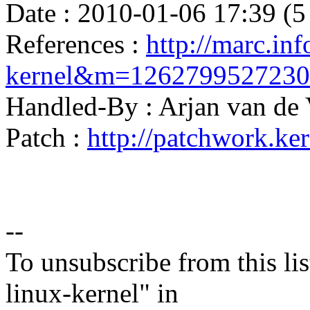
Date : 2010-01-06 17:39 (5
References :
http://marc.inf
kernel&m=126279952723
Handled-By : Arjan van d
Patch :
http://patchwork.ke
--
To unsubscribe from this lis
linux-kernel" in