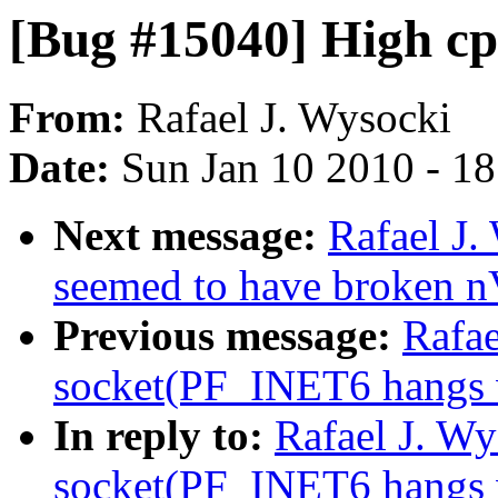
[Bug #15040] High cp
From:
Rafael J. Wysocki
Date:
Sun Jan 10 2010 - 1
Next message:
Rafael J.
seemed to have broken n
Previous message:
Rafae
socket(PF_INET6 hangs wh
In reply to:
Rafael J. W
socket(PF_INET6 hangs wh