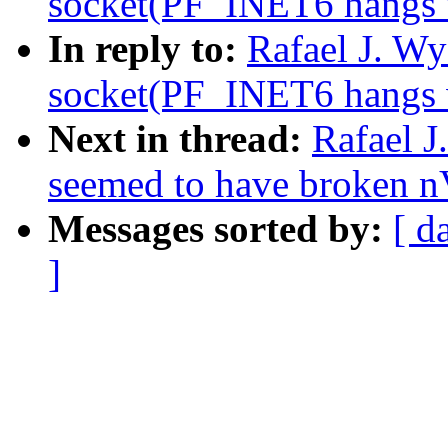
socket(PF_INET6 hangs wh
In reply to:
Rafael J. W
socket(PF_INET6 hangs wh
Next in thread:
Rafael J
seemed to have broken n
Messages sorted by:
[ d
]