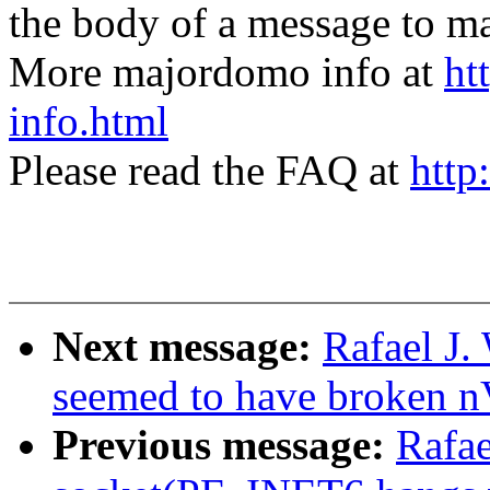
the body of a message t
More majordomo info at
ht
info.html
Please read the FAQ at
http
Next message:
Rafael J.
seemed to have broken n
Previous message:
Rafae