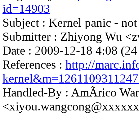
id=14903
Subject : Kernel panic - not
Submitter : Zhiyong Wu 
Date : 2009-12-18 4:08 (24
References :
http://marc.inf
kernel&m=126110931124
Handled-By : AmÃrico Wa
<xiyou.wangcong@xxxxx