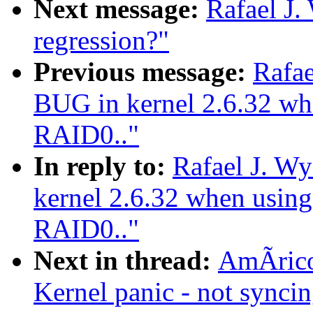
Next message:
Rafael J.
regression?"
Previous message:
Rafae
BUG in kernel 2.6.32 whe
RAID0.."
In reply to:
Rafael J. W
kernel 2.6.32 when using
RAID0.."
Next in thread:
AmÃrico
Kernel panic - not syncing