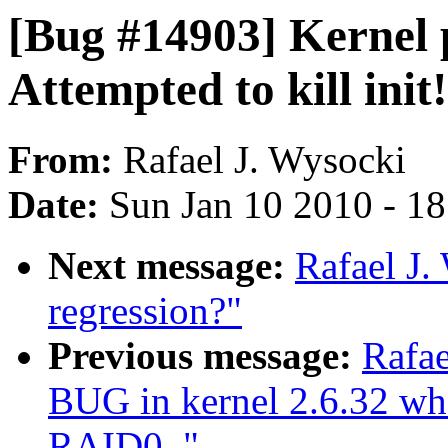
[Bug #14903] Kernel p
Attempted to kill init!
From:
Rafael J. Wysocki
Date:
Sun Jan 10 2010 - 1
Next message:
Rafael J.
regression?"
Previous message:
Rafae
BUG in kernel 2.6.32 whe
RAID0.."