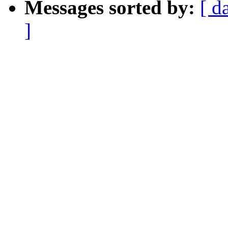
Messages sorted by:
[ d
]