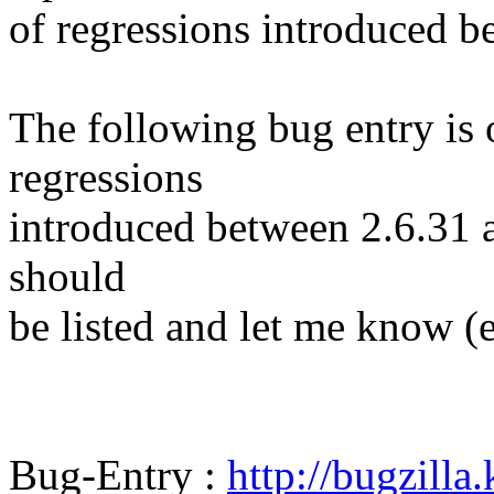
of regressions introduced b
The following bug entry is 
regressions
introduced between 2.6.31 and
should
be listed and let me know (
Bug-Entry :
http://bugzilla