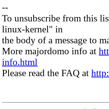
--
To unsubscribe from this lis
linux-kernel" in
the body of a message t
More majordomo info at
ht
info.html
Please read the FAQ at
http