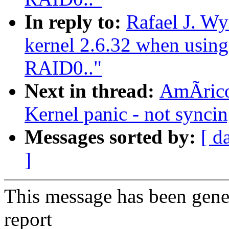
In reply to:
Rafael J. W
kernel 2.6.32 when using
RAID0.."
Next in thread:
AmÃrico
Kernel panic - not syncing
Messages sorted by:
[ d
]
This message has been gener
report