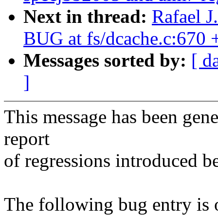
Next in thread:
Rafael J
BUG at fs/dcache.c:670
Messages sorted by:
[ d
]
This message has been gener
report
of regressions introduced b
The following bug entry is 