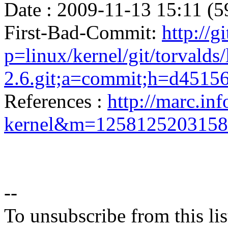
Date : 2009-11-13 15:11 (5
First-Bad-Commit:
http://g
p=linux/kernel/git/torvalds/
2.6.git;a=commit;h=d451
References :
http://marc.inf
kernel&m=125812520315
--
To unsubscribe from this lis