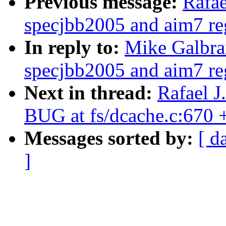
Previous message:
Rafae
specjbb2005 and aim7 reg
In reply to:
Mike Galbra
specjbb2005 and aim7 reg
Next in thread:
Rafael J
BUG at fs/dcache.c:670
Messages sorted by:
[ d
]