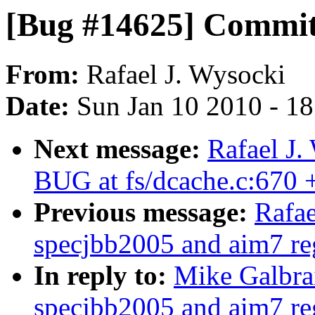
[Bug #14625] Commi
From:
Rafael J. Wysocki
Date:
Sun Jan 10 2010 - 1
Next message:
Rafael J.
BUG at fs/dcache.c:670
Previous message:
Rafae
specjbb2005 and aim7 reg
In reply to:
Mike Galbra
specjbb2005 and aim7 reg