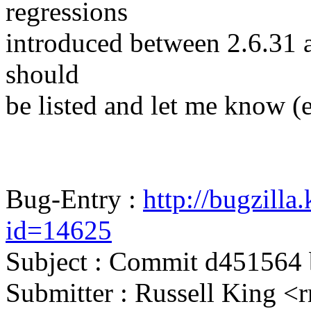
regressions
introduced between 2.6.31 and
should
be listed and let me know (
Bug-Entry :
http://bugzilla
id=14625
Subject : Commit d451564
Submitter : Russell Kin