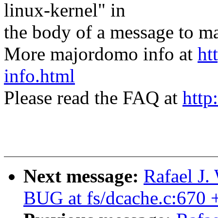
linux-kernel" in
the body of a message t
More majordomo info at
ht
info.html
Please read the FAQ at
http
Next message:
Rafael J.
BUG at fs/dcache.c:670