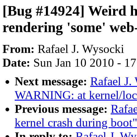
[Bug #14924] Weird 
rendering 'some' web-
From:
Rafael J. Wysocki
Date:
Sun Jan 10 2010 - 1
Next message:
Rafael J.
WARNING: at kernel/loc
Previous message:
Rafae
kernel crash during boot
In reply to:
Rafael J. Wy