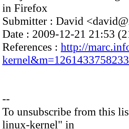
in Firefox
Submitter : David <davi
Date : 2009-12-21 21:53 (2
References :
http://marc.inf
kernel&m=126143375823
--
To unsubscribe from this lis
linux-kernel" in