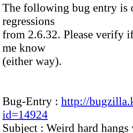
The following bug entry is 
regressions
from 2.6.32. Please verify if 
me know
(either way).
Bug-Entry :
http://bugzilla
id=14924
Subject : Weird hard hangs 