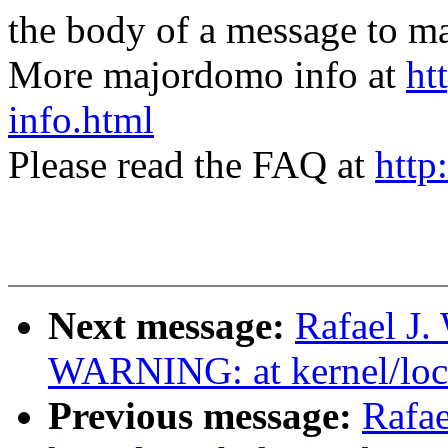
the body of a message t
More majordomo info at
ht
info.html
Please read the FAQ at
http
Next message:
Rafael J.
WARNING: at kernel/loc
Previous message:
Rafae