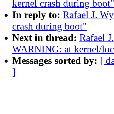
kernel crash during boot
In reply to:
Rafael J. Wy
crash during boot"
Next in thread:
Rafael J
WARNING: at kernel/loc
Messages sorted by:
[ d
]