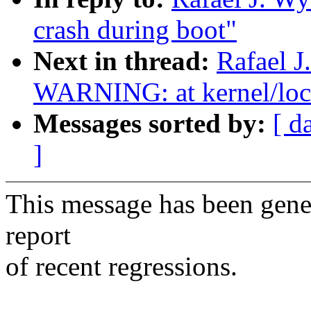
crash during boot"
Next in thread:
Rafael J
WARNING: at kernel/loc
Messages sorted by:
[ d
]
This message has been gener
report
of recent regressions.