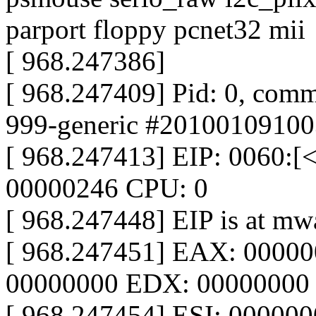
parport floppy pcnet32 mii
[ 968.247386]
[ 968.247409] Pid: 0, comm
999-generic #20100109100
[ 968.247413] EIP: 0060:
00000246 CPU: 0
[ 968.247448] EIP is at m
[ 968.247451] EAX: 0000
00000000 EDX: 00000000
[ 968.247454] ESI: 00000