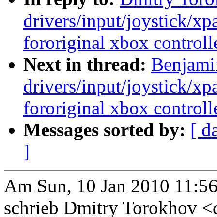
drivers/input/joystick/x
fororiginal xbox controll
Next in thread:
Benjami
drivers/input/joystick/x
fororiginal xbox controll
Messages sorted by:
[ d
]
Am Sun, 10 Jan 2010 11:56
schrieb Dmitry Torokhov 