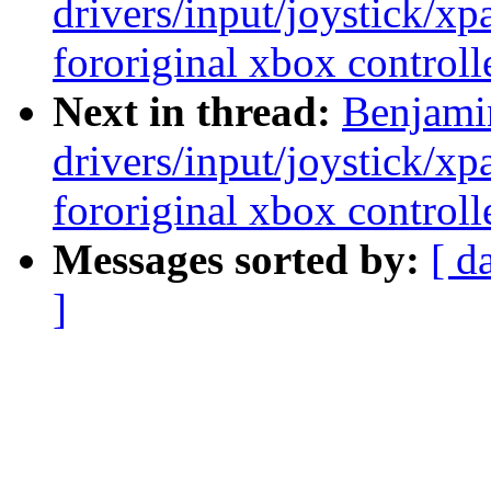
drivers/input/joystick/x
fororiginal xbox controll
Next in thread:
Benjami
drivers/input/joystick/x
fororiginal xbox controll
Messages sorted by:
[ d
]