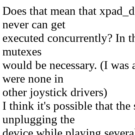
Does that mean that xpad_d
never can get
executed concurrently? In t
mutexes
would be necessary. (I was 
were none in
other joystick drivers)
I think it's possible that t
unplugging the
device while playing severa