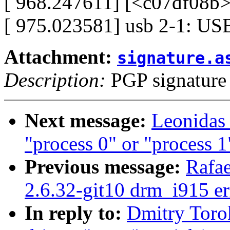
[ 968.247611] [<c07df08b>
[ 975.023581] usb 2-1: USB
Attachment:
signature.a
Description:
PGP signature
Next message:
Leonidas 
"process 0" or "process 1
Previous message:
Rafae
2.6.32-git10 drm_i915 er
In reply to:
Dmitry Toro