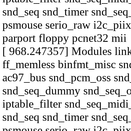
snd_seq snd_timer snd_seq
psmouse serio_raw i2c_piix
parport floppy pcnet32 mii
[ 968.247357] Modules link
ff_memless binfmt_misc sn
ac97_bus snd_pcm_oss snd
snd_seq_dummy snd_seq_o
iptable_filter snd_seq_midi
snd_seq snd_timer snd_seq
psmouse serio_raw i2c_piix