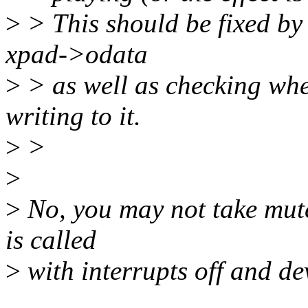
>
> This should be fixed by
xpad->odata
>
> as well as checking whet
writing to it.
>
>
>
>
No, you may not take mute
is called
>
with interrupts off and de