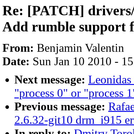
Re: [PATCH] drivers/
Add rumble support f
From:
Benjamin Valentin
Date:
Sun Jan 10 2010 - 1
Next message:
Leonidas 
"process 0" or "process 1
Previous message:
Rafae
2.6.32-git10 drm_i915 er
In reply to:
Dmitry Toro