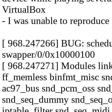
VirtualBox
- I was unable to reproduce 
[ 968.247266] BUG: schedu
swapper/0/0x10000100
[ 968.247271] Modules link
ff_memless binfmt_misc sn
ac97_bus snd_pcm_oss snd
snd_seq_dummy snd_seq_o
iptable_filter snd_seq_midi