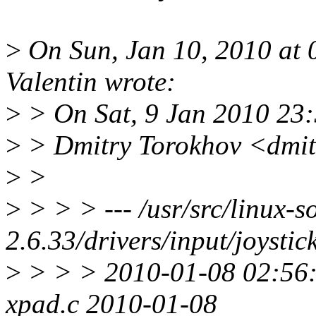
>
On Sun, Jan 10, 2010 at
Valentin wrote:
>
> On Sat, 9 Jan 2010 23
>
> Dmitry Torokhov <dmit
>
>
>
> > > --- /usr/src/linux-s
2.6.33/drivers/input/joystic
>
> > > 2010-01-08 02:56
xpad.c 2010-01-08