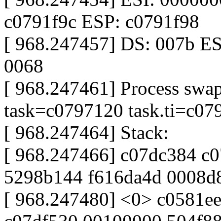
c0791f9c ESP: c0791f98
[ 968.247457] DS: 007b ES
0068
[ 968.247461] Process swap
task=c0797120 task.ti=c07
[ 968.247464] Stack:
[ 968.247466] c07dc384 c
5298b144 f616da4d 0008d
[ 968.247480] <0> c0581e