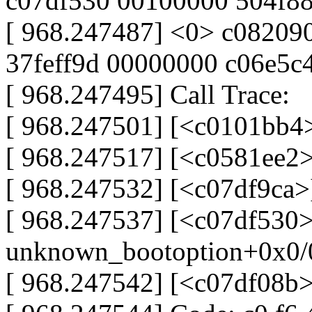
c07df530 00100000 504f88
[ 968.247487] <0> c08209
37feff9d 00000000 c06e5c
[ 968.247495] Call Trace:
[ 968.247501] [<c0101bb4>
[ 968.247517] [<c0581ee2>
[ 968.247532] [<c07df9ca>
[ 968.247537] [<c07df530>
unknown_bootoption+0x0/
[ 968.247542] [<c07df08b>