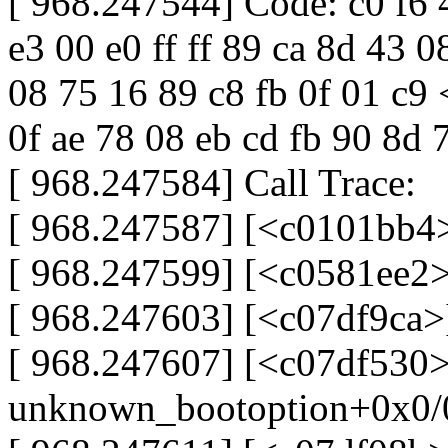
[ 968.247544] Code: c0 f6 
e3 00 e0 ff ff 89 ca 8d 43 0
08 75 16 89 c8 fb 0f 01 c9 
0f ae 78 08 eb cd fb 90 8d 
[ 968.247584] Call Trace:
[ 968.247587] [<c0101bb4
[ 968.247599] [<c0581ee2>
[ 968.247603] [<c07df9ca>
[ 968.247607] [<c07df530>
unknown_bootoption+0x0/