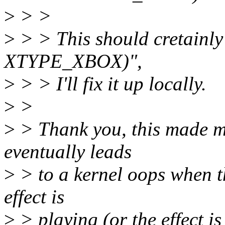
>
> >
>
> > This should cretainly 
XTYPE_XBOX)",
>
> > I'll fix it up locally.
>
>
>
> Thank you, this made m
eventually leads
>
> to a kernel oops when t
effect is
>
> playing (or the effect i