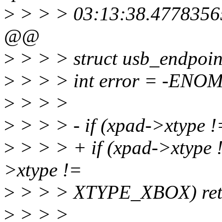
>
> > > 03:13:38.4778356
@@
>
> > > struct usb_endpoin
>
> > > int error = -ENO
>
> > >
>
> > > - if (xpad->xtyp
>
> > > + if (xpad->xtyp
>xtype !=
>
> > > XTYPE_XBOX) ret
>
> > >