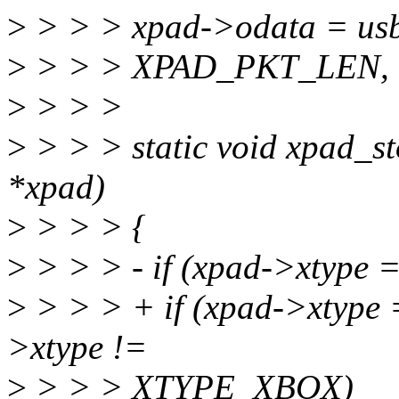
>
> > > xpad->odata = usb
>
> > > XPAD_PKT_LEN, 
>
> > >
>
> > > static void xpad_s
*xpad)
>
> > > {
>
> > > - if (xpad->xtyp
>
> > > + if (xpad->xtyp
>xtype !=
>
> > > XTYPE_XBOX)