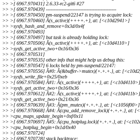
>
> >[ 6967.970431] 2.6.33-rc2-git6 #27
>
> >[ 6967.970439] ---------------------------------------------
>
> >[ 6967.970450] pm-suspend/22147 is trying to acquire lock:
>
> >[ 6967.970460] Â(s_active){++++.+}, at: [<c10d2941>]
>
> >sysfs_hash_and_remove+0x3d/0x4f
>
> >[ 6967.970493]
>
> >[ 6967.970497] but task is already holding lock:
>
> >[ 6967.970506] Â(s_active){++++.+}, at: [<c10d4110>]
>
> >sysfs_get_active_two+0x16/0x36
>
> >[ 6967.970531]
>
> >[ 6967.970535] other info that might help us debug this:
>
> >[ 6967.970547] 6 locks held by pm-suspend/22147:
>
> >[ 6967.970556] Â#0: Â(&buffer->mutex){+.+.+.}, at: [<c10d2
>
> >sysfs_write_file+0x25/0xeb
>
> >[ 6967.970584] Â#1: Â(s_active){++++.+}, at: [<c10d4110>
>
> >sysfs_get_active_two+0x16/0x36
>
> >[ 6967.970612] Â#2: Â(s_active){++++.+}, at: [<c10d411b>
>
> >sysfs_get_active_two+0x21/0x36
>
> >[ 6967.970639] Â#3: Â(pm_mutex){+.+.+.}, at: [<c1056f00>]
>
> >[ 6967.970668] Â#4: Â(cpu_add_remove_lock){+.+.+.}, at: [
>
> >cpu_maps_update_begin+0xf/0x11
>
> >[ 6967.970697] Â#5: Â(cpu_hotplug.lock){+.+.+.}, at: [<c10
>
> >cpu_hotplug_begin+0x1d/0x40
>
> >[ 6967.970724]
>
> >[ 6967.970728] stack backtrace: