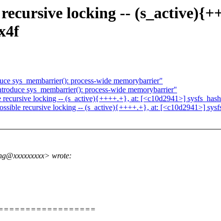
 recursive locking -- (s_active){
x4f
ce sys_membarrier(): process-wide memorybarrier"
roduce sys_membarrier(): process-wide memorybarrier"
 recursive locking -- (s_active){++++.+}, at: [<c10d2941>] sysfs_h
possible recursive locking -- (s_active){++++.+}, at: [<c10d2941>] 
ng@xxxxxxxxx> wrote:
====================