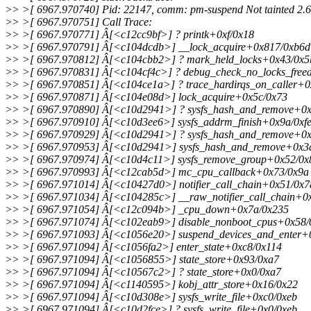
>
> >[ 6967.970740] Pid: 22147, comm: pm-suspend Not tainted 2.6.
>
> >[ 6967.970751] Call Trace:
>
> >[ 6967.970771] Â[<c12cc9bf>] ? printk+0xf/0x18
>
> >[ 6967.970791] Â[<c104dcdb>] __lock_acquire+0x817/0xb6d
>
> >[ 6967.970812] Â[<c104cbb2>] ? mark_held_locks+0x43/0x5
>
> >[ 6967.970831] Â[<c104cf4c>] ? debug_check_no_locks_free
>
> >[ 6967.970851] Â[<c104ce1a>] ? trace_hardirqs_on_caller+
>
> >[ 6967.970871] Â[<c104e08d>] lock_acquire+0x5c/0x73
>
> >[ 6967.970890] Â[<c10d2941>] ? sysfs_hash_and_remove+0x
>
> >[ 6967.970910] Â[<c10d3ee6>] sysfs_addrm_finish+0x9a/0xf
>
> >[ 6967.970929] Â[<c10d2941>] ? sysfs_hash_and_remove+0x
>
> >[ 6967.970953] Â[<c10d2941>] sysfs_hash_and_remove+0x3d
>
> >[ 6967.970974] Â[<c10d4c11>] sysfs_remove_group+0x52/0x
>
> >[ 6967.970993] Â[<c12cab5d>] mc_cpu_callback+0x73/0x9a
>
> >[ 6967.971014] Â[<c10427d0>] notifier_call_chain+0x51/0x7
>
> >[ 6967.971034] Â[<c104285c>] __raw_notifier_call_chain+0
>
> >[ 6967.971054] Â[<c12c094b>] _cpu_down+0x7a/0x235
>
> >[ 6967.971074] Â[<c102eab9>] disable_nonboot_cpus+0x58/
>
> >[ 6967.971093] Â[<c1056e20>] suspend_devices_and_enter+
>
> >[ 6967.971094] Â[<c1056fa2>] enter_state+0xc8/0x114
>
> >[ 6967.971094] Â[<c1056855>] state_store+0x93/0xa7
>
> >[ 6967.971094] Â[<c10567c2>] ? state_store+0x0/0xa7
>
> >[ 6967.971094] Â[<c1140595>] kobj_attr_store+0x16/0x22
>
> >[ 6967.971094] Â[<c10d308e>] sysfs_write_file+0xc0/0xeb
>
> >[ 6967.971094] Â[<c10d2fce>] ? sysfs_write_file+0x0/0xeb