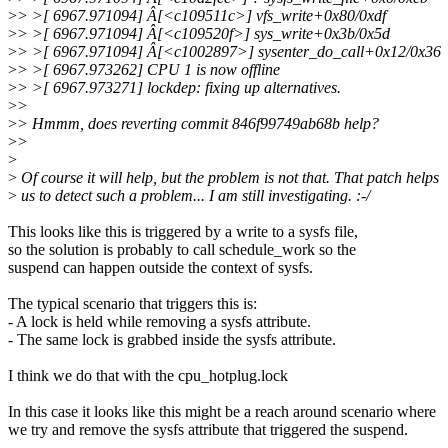
>
> >[ 6967.971094] Â[<c109511c>] vfs_write+0x80/0xdf
>
> >[ 6967.971094] Â[<c109520f>] sys_write+0x3b/0x5d
>
> >[ 6967.971094] Â[<c1002897>] sysenter_do_call+0x12/0x36
>
> >[ 6967.973262] CPU 1 is now offline
>
> >[ 6967.973271] lockdep: fixing up alternatives.
>
>
>
> Hmmm, does reverting commit 846f99749ab68b help?
>
>
>
>
Of course it will help, but the problem is not that. That patch helps
>
us to detect such a problem... I am still investigating. :-/
This looks like this is triggered by a write to a sysfs file,
so the solution is probably to call schedule_work so the
suspend can happen outside the context of sysfs.
The typical scenario that triggers this is:
- A lock is held while removing a sysfs attribute.
- The same lock is grabbed inside the sysfs attribute.
I think we do that with the cpu_hotplug.lock
In this case it looks like this might be a reach around scenario where
we try and remove the sysfs attribute that triggered the suspend.