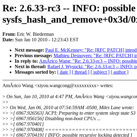
Re: 2.6.33-rc3 -- INFO: possible
sysfs_hash_and_remove+0x3d/0
From:
Eric W. Biederman
Date:
Sun Jan 10 2010 - 12:23:43 EST
Next message:
Paul E. McKenney: "Re: [RFC PATCH] introdu
Previous message:
Mathieu Desnoyers: "Re: [RFC PATCH] int
In reply to:
AmÃrico Wang: "Re: 2.6.33-rc3 -- INFO: possible
Next in thread:
Rafael J. Wysocki: "Re: 2.6.33-rc3 -- INFO: 
Messages sorted by:
[ date ]
[ thread ]
[ subject ]
[ author ]
AmÃrico Wang <xiyou.wangcong@xxxxxxxxx> writes:
>
On Sun, Jan 10, 2010 at 4:47 PM, AmÃrico Wang <xiyou.wangco
>
>
>
> On Wed, Jan 06, 2010 at 07:54:59AM -0500, Miles Lane wrote:
>
> >[ 6967.926563] ACPI: Preparing to enter system sleep state S3
>
> >[ 6967.956156] Disabling non-boot CPUs ...
>
> >[ 6967.970401]
>
> >[ 6967.970408] =========================
>
> >[ 6967.970419] [ INFO: possible recursive locking detected ]