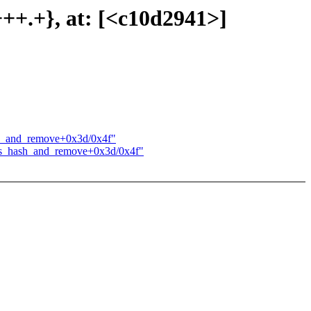
++++.+}, at: [<c10d2941>]
ash_and_remove+0x3d/0x4f"
sysfs_hash_and_remove+0x3d/0x4f"