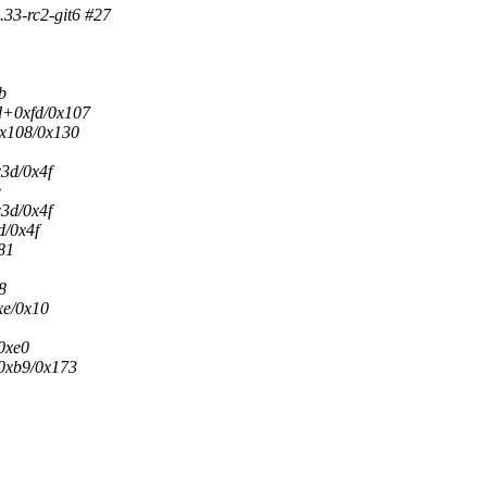
33-rc2-git6 #27
b
d+0xfd/0x107
0x108/0x130
3d/0x4f
e
3d/0x4f
/0x4f
81
8
xe/0x10
0xe0
0xb9/0x173