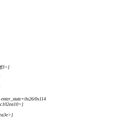
ff3>]
]
]
 enter_state+0x26/0x114
<c102ea10>]
2ea3e>]